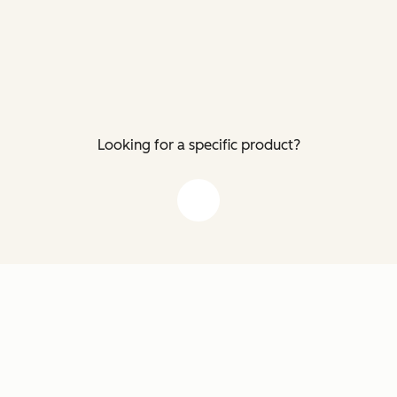
Looking for a specific product?
down arrow