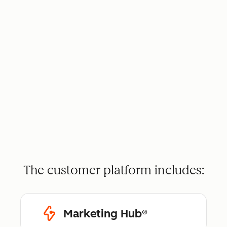
The customer platform includes:
Marketing Hub®