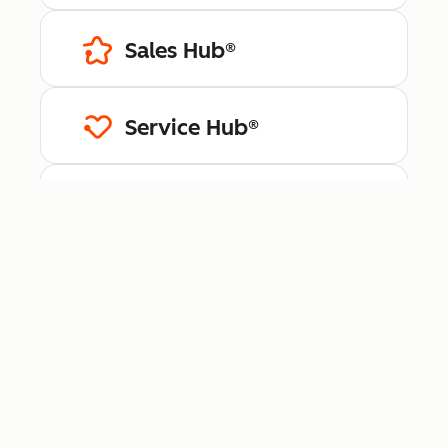
Sales Hub®
Service Hub®
Content Hub™
Data Hub®
Revenue Hub™
Smart CRM™