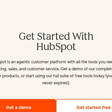
Get Started With
HubSpot
ot is an agentic customer platform with all the tools you ne
ing, sales, and customer service. Get a demo of our complete
products, or start using our full suite of free tools today (yo
never expires!).
Get a demo
of HubSpot's customer platform
Get started free