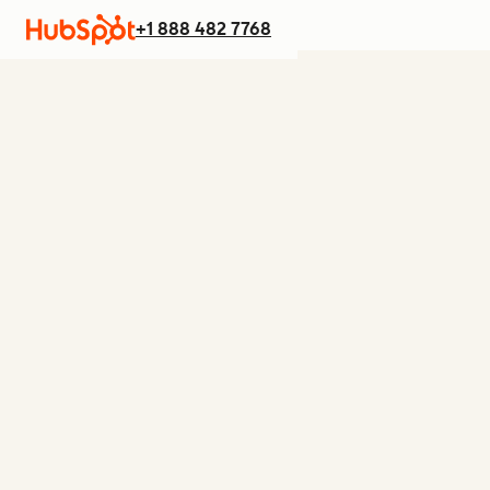
+1 888 482 7768