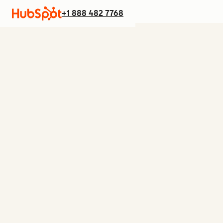
+1 888 482 7768