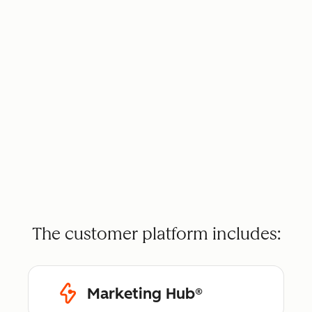
The customer platform includes:
Marketing Hub®