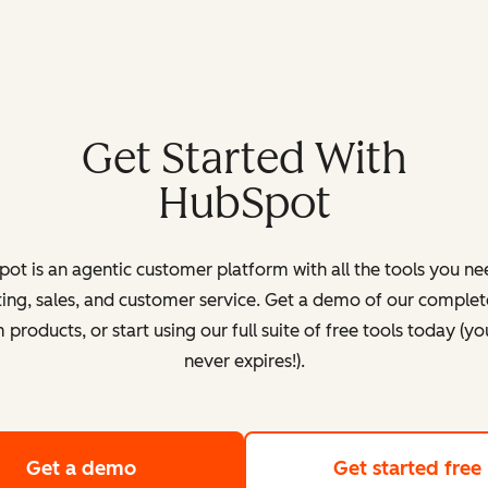
Get Started With
HubSpot
ot is an agentic customer platform with all the tools you ne
ing, sales, and customer service. Get a demo of our complete
products, or start using our full suite of free tools today (yo
never expires!).
Get a demo
of HubSpot's customer platform
Get started free