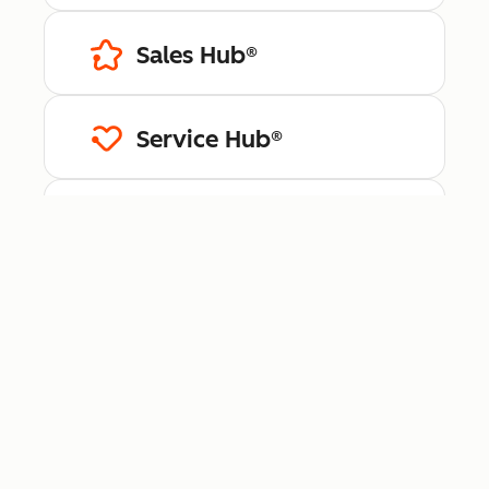
Sales Hub®
Service Hub®
Content Hub™
Data Hub®
Revenue Hub™
Smart CRM™