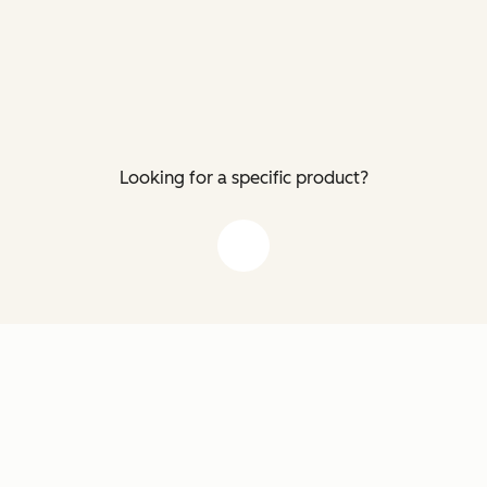
Looking for a specific product?
down arrow