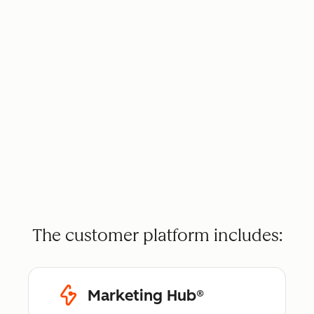
The customer platform includes:
Marketing Hub®