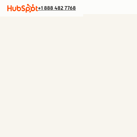
+1 888 482 7768