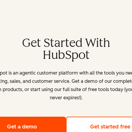
Get Started With
HubSpot
ot is an agentic customer platform with all the tools you ne
ing, sales, and customer service. Get a demo of our complete
products, or start using our full suite of free tools today (yo
never expires!).
Get a demo
of HubSpot's customer platform
Get started free