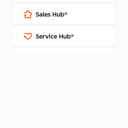
Sales Hub®
Service Hub®
Content Hub™
Data Hub®
Revenue Hub™
Smart CRM™