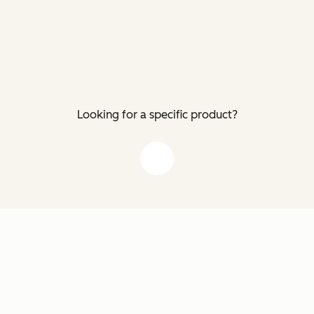
Looking for a specific product?
down arrow