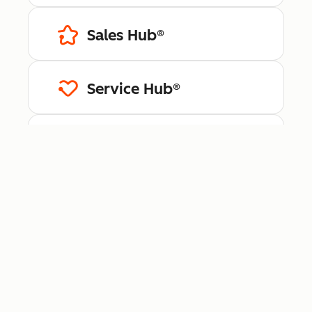
Sales Hub®
Service Hub®
Content Hub™
Data Hub®
Revenue Hub™
Smart CRM™