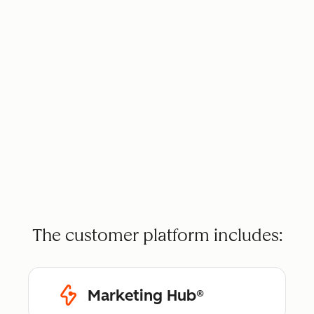
The customer platform includes:
Marketing Hub®