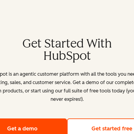
Get Started With
HubSpot
ot is an agentic customer platform with all the tools you ne
ing, sales, and customer service. Get a demo of our complete
products, or start using our full suite of free tools today (yo
never expires!).
Get a demo
of HubSpot's customer platform
Get started free