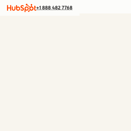
+1 888 482 7768