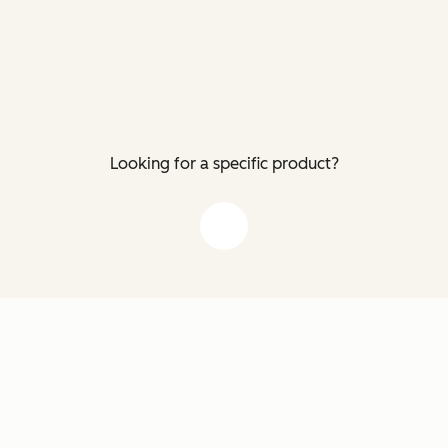
Looking for a specific product?
down arrow