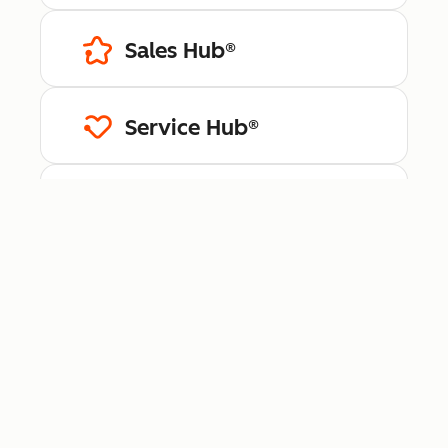
Sales Hub®
Service Hub®
Content Hub™
Data Hub®
Revenue Hub™
Smart CRM™