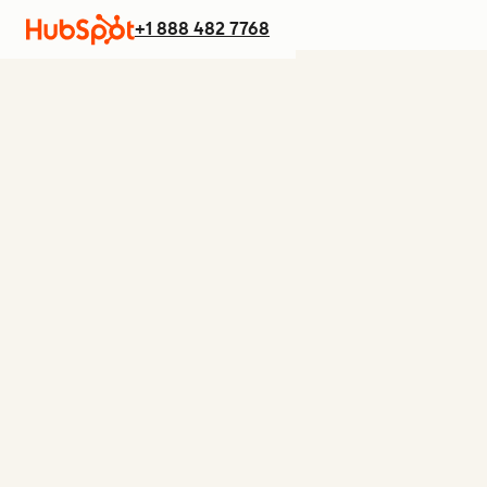
+1 888 482 7768