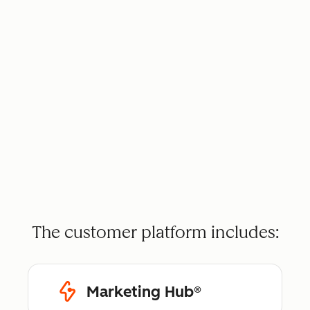
The customer platform includes:
Marketing Hub®