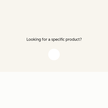
Looking for a specific product?
down arrow