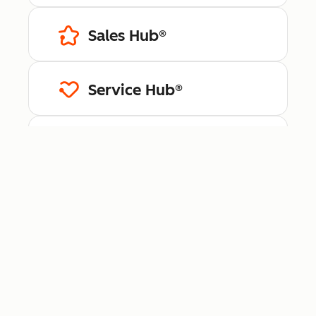
Sales Hub®
Service Hub®
Content Hub™
Data Hub®
Revenue Hub™
Smart CRM™