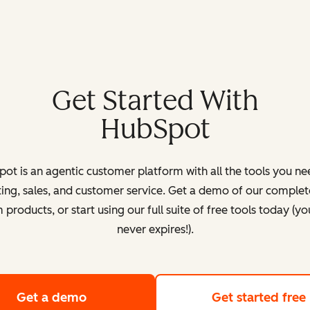
Get Started With
HubSpot
ot is an agentic customer platform with all the tools you ne
ing, sales, and customer service. Get a demo of our complete
products, or start using our full suite of free tools today (yo
never expires!).
Get a demo
of HubSpot's customer platform
Get started free