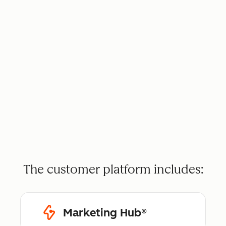
The customer platform includes:
Marketing Hub®