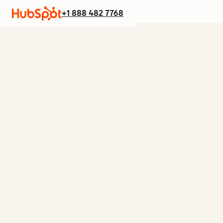
+1 888 482 7768