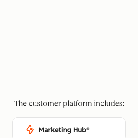
The customer platform includes:
Marketing Hub®