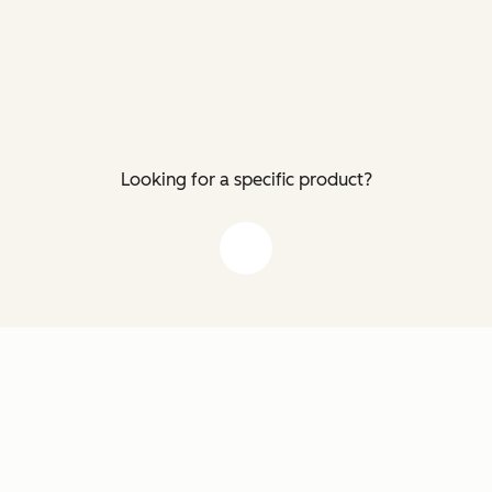
Looking for a specific product?
down arrow