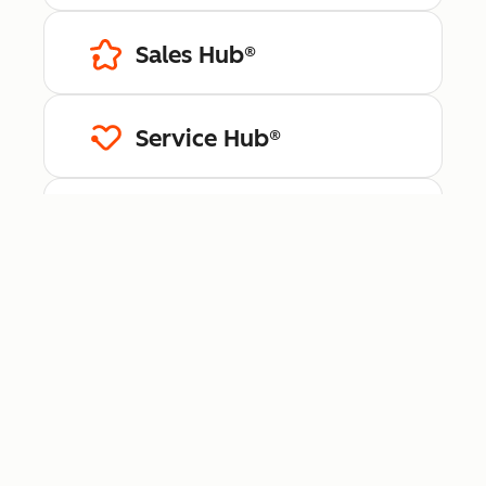
Sales Hub®
Service Hub®
Content Hub™
Data Hub®
Revenue Hub™
Smart CRM™