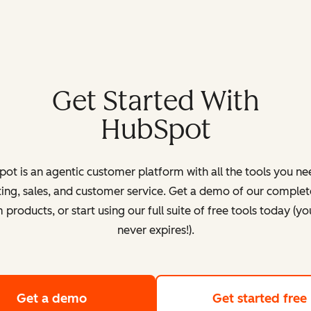
Get Started With
HubSpot
ot is an agentic customer platform with all the tools you ne
ing, sales, and customer service. Get a demo of our complete
products, or start using our full suite of free tools today (yo
never expires!).
Get a demo
of HubSpot's customer platform
Get started free