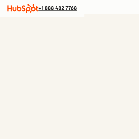
+1 888 482 7768