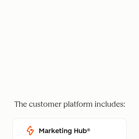
The customer platform includes:
Marketing Hub®