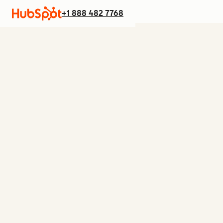
+1 888 482 7768