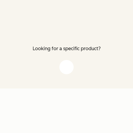
Looking for a specific product?
down arrow