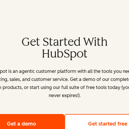
Get Started With
HubSpot
ot is an agentic customer platform with all the tools you ne
ing, sales, and customer service. Get a demo of our complete
products, or start using our full suite of free tools today (yo
never expires!).
Get a demo
of HubSpot's customer platform
Get started free