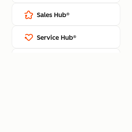
Sales Hub®
Service Hub®
Content Hub™
Data Hub®
Revenue Hub™
Smart CRM™