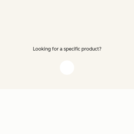
Looking for a specific product?
down arrow