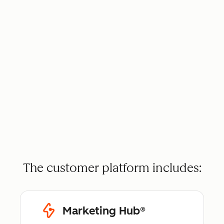
The customer platform includes:
Marketing Hub®