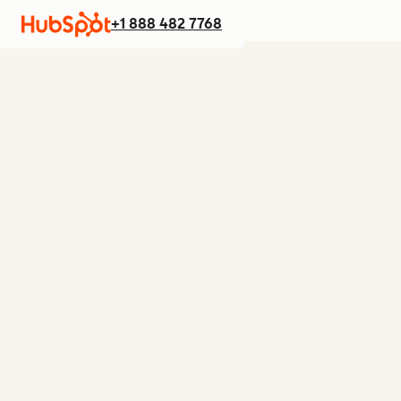
+1 888 482 7768