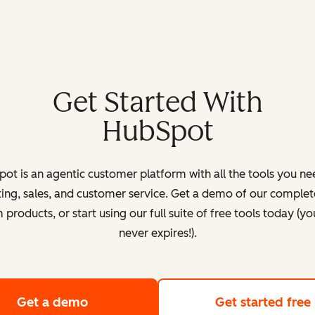
Get Started With
HubSpot
ot is an agentic customer platform with all the tools you ne
ing, sales, and customer service. Get a demo of our complete
products, or start using our full suite of free tools today (yo
never expires!).
Get a demo
of HubSpot's customer platform
Get started free