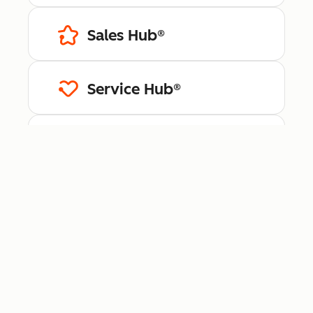
Sales Hub®
Service Hub®
Content Hub™
Data Hub®
Revenue Hub™
Smart CRM™