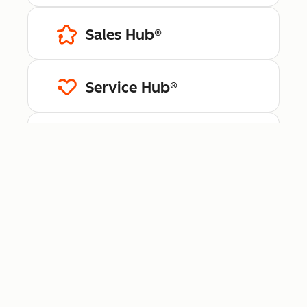
Sales Hub®
Service Hub®
Content Hub™
Data Hub®
Revenue Hub™
Smart CRM™