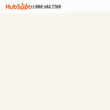
+1 888 482 7768