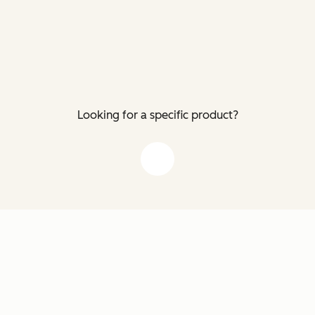
Looking for a specific product?
down arrow