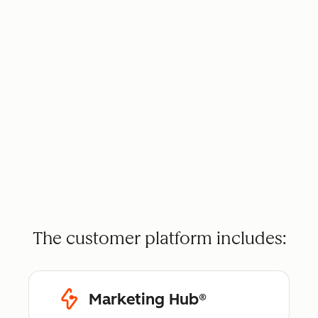
The customer platform includes:
Marketing Hub®