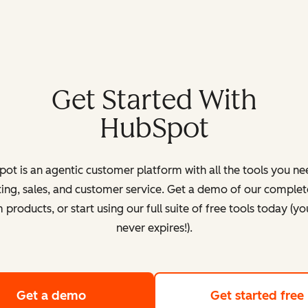
Get Started With
HubSpot
ot is an agentic customer platform with all the tools you ne
ing, sales, and customer service. Get a demo of our complete
products, or start using our full suite of free tools today (yo
never expires!).
Get a demo
of HubSpot's customer platform
Get started free