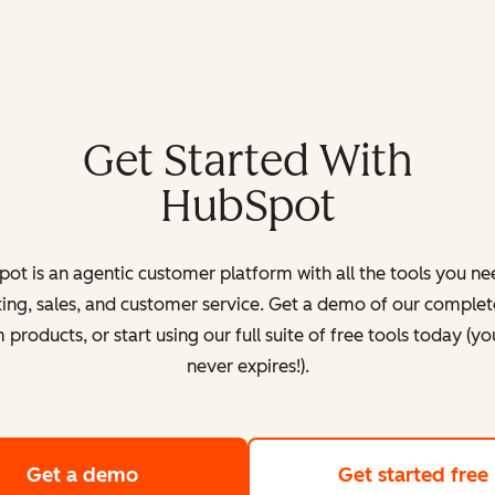
Get Started With
HubSpot
ot is an agentic customer platform with all the tools you ne
ing, sales, and customer service. Get a demo of our complete
products, or start using our full suite of free tools today (yo
never expires!).
Get a demo
of HubSpot's customer platform
Get started free