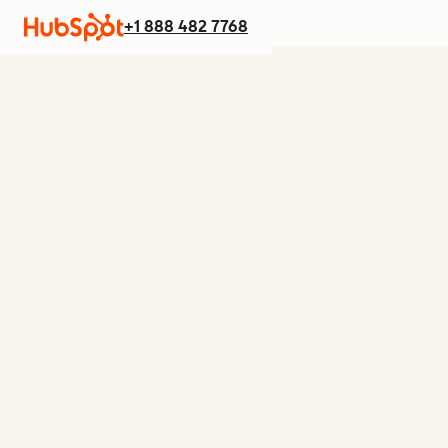
+1 888 482 7768