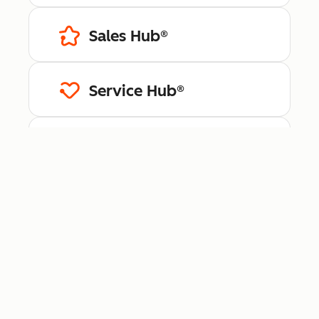
Sales Hub®
Service Hub®
Content Hub™
Data Hub®
Revenue Hub™
Smart CRM™