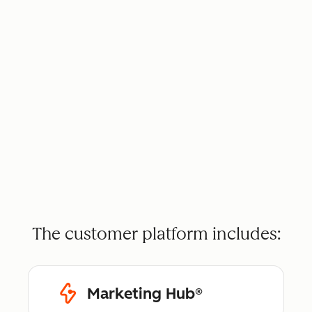
The customer platform includes:
Marketing Hub®