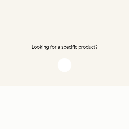
Looking for a specific product?
down arrow