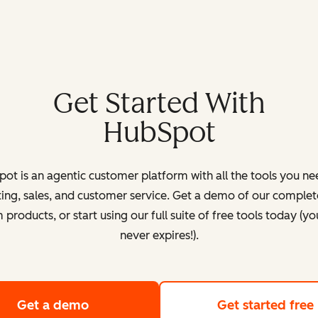
Get Started With
HubSpot
ot is an agentic customer platform with all the tools you ne
ing, sales, and customer service. Get a demo of our complete
products, or start using our full suite of free tools today (yo
never expires!).
Get a demo
of HubSpot's customer platform
Get started free