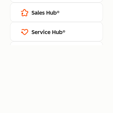
Sales Hub®
Service Hub®
Content Hub™
Data Hub®
Revenue Hub™
Smart CRM™