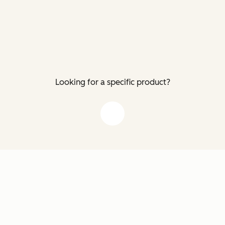
Looking for a specific product?
down arrow