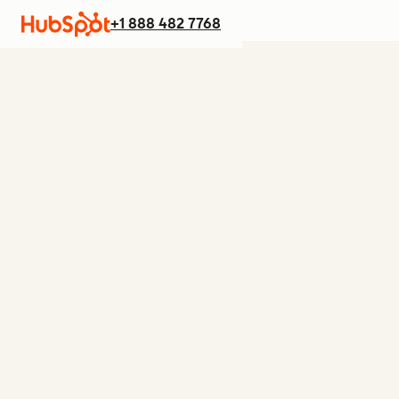
+1 888 482 7768