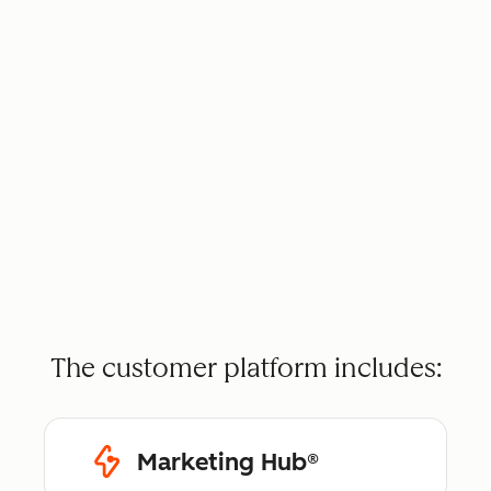
The customer platform includes:
Marketing Hub®