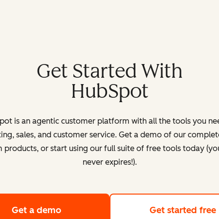
Get Started With
HubSpot
ot is an agentic customer platform with all the tools you ne
ing, sales, and customer service. Get a demo of our complete
products, or start using our full suite of free tools today (yo
never expires!).
Get a demo
of HubSpot's customer platform
Get started free