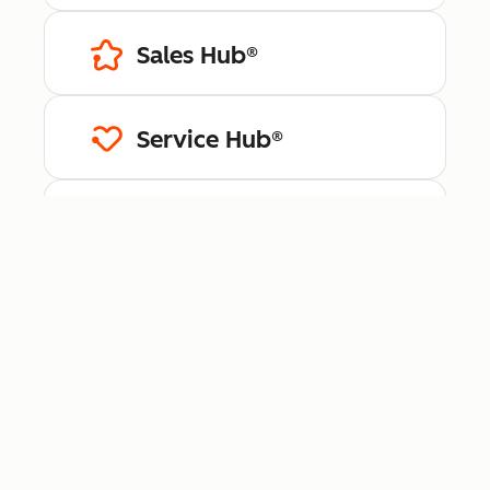
Sales Hub®
Service Hub®
Content Hub™
Data Hub®
Revenue Hub™
Smart CRM™