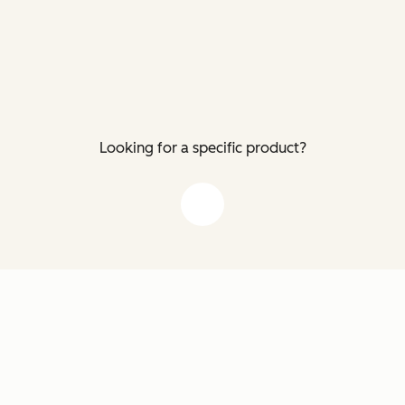
Looking for a specific product?
down arrow