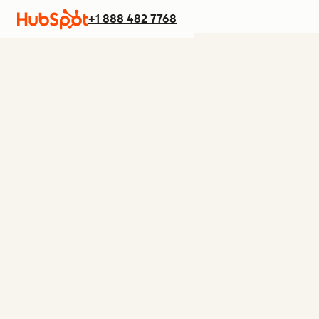
+1 888 482 7768