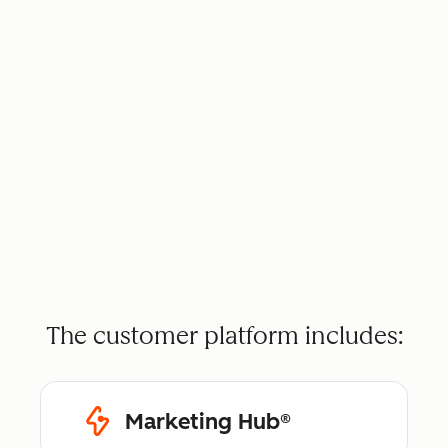
The customer platform includes:
Marketing Hub®