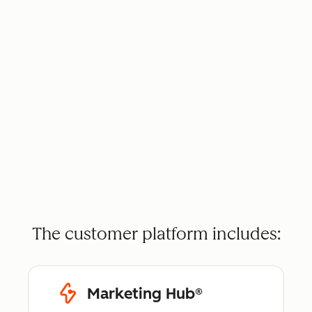
The customer platform includes:
Marketing Hub®