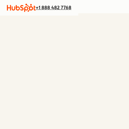
+1 888 482 7768