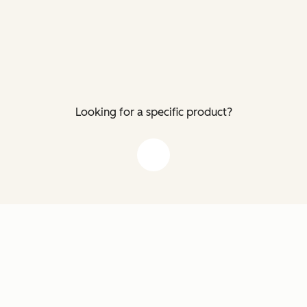
Looking for a specific product?
down arrow