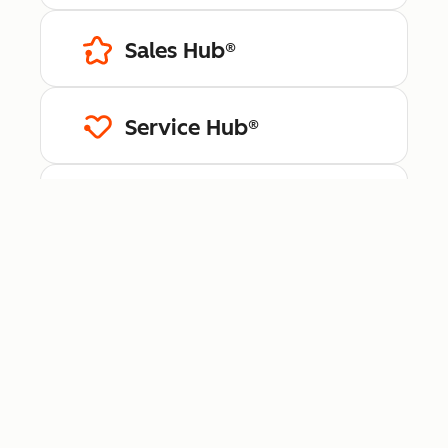
Sales Hub®
Service Hub®
Content Hub™
Data Hub®
Revenue Hub™
Smart CRM™