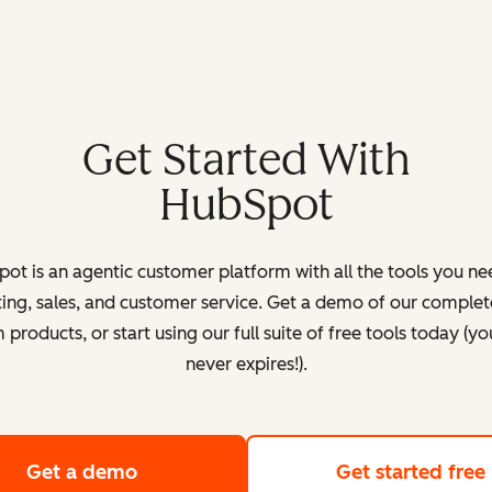
Get Started With
HubSpot
ot is an agentic customer platform with all the tools you ne
ing, sales, and customer service. Get a demo of our complete
products, or start using our full suite of free tools today (yo
never expires!).
Get a demo
of HubSpot's customer platform
Get started free