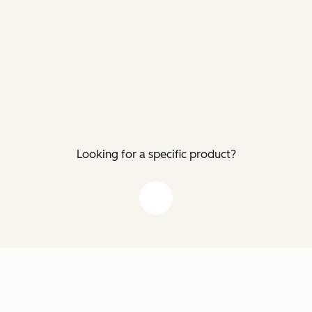
Looking for a specific product?
down arrow