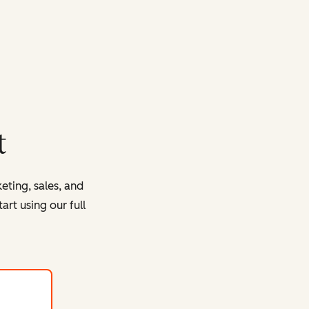
t
eting, sales, and
rt using our full
with HubSpot's free tools