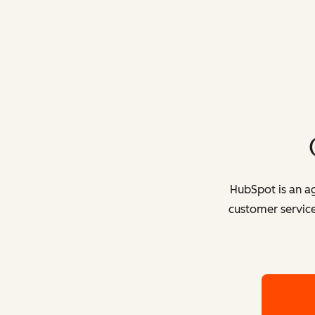
HubSpot is an ag
customer service