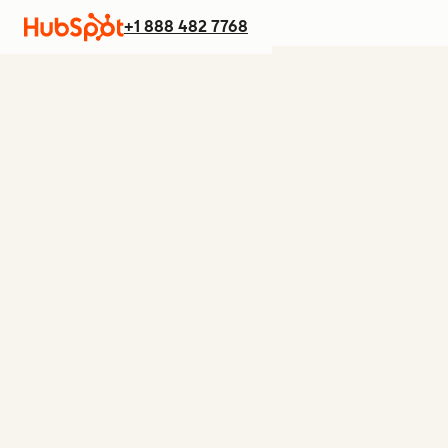
+1 888 482 7768