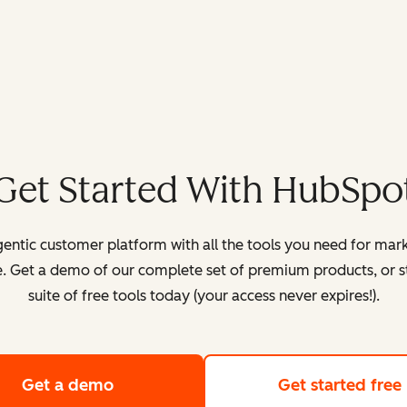
Get Started With HubSpo
entic customer platform with all the tools you need for mark
. Get a demo of our complete set of premium products, or sta
suite of free tools today (your access never expires!).
Get a demo
of HubSpot's customer platform
Get started free