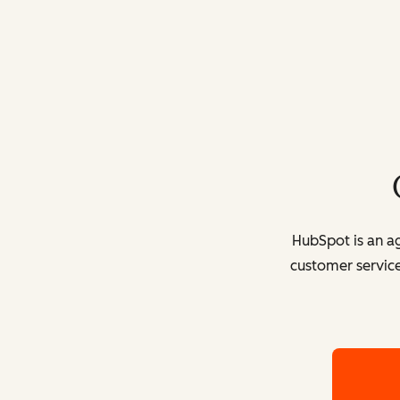
HubSpot is an ag
customer service