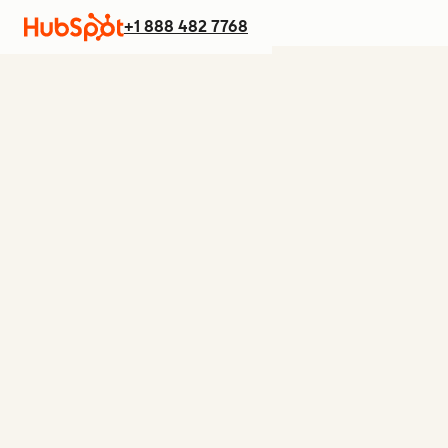
+1 888 482 7768