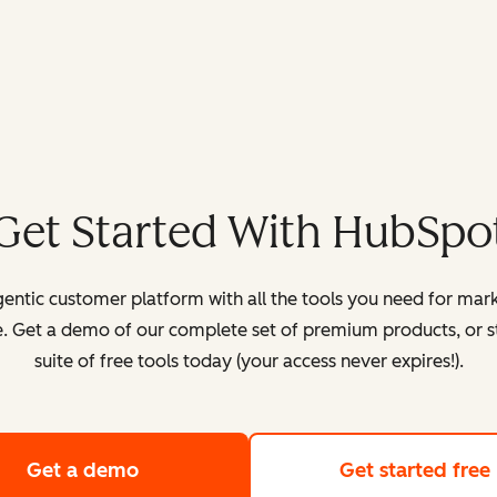
Get Started With HubSpo
entic customer platform with all the tools you need for mark
. Get a demo of our complete set of premium products, or sta
suite of free tools today (your access never expires!).
Get a demo
of HubSpot's customer platform
Get started free