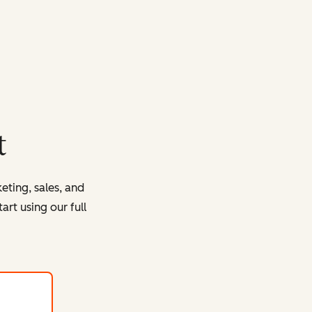
t
eting, sales, and
rt using our full
with HubSpot's free tools