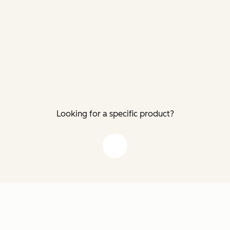
Looking for a specific product?
down arrow