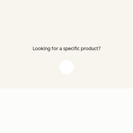
Looking for a specific product?
down arrow