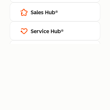
Sales Hub®
Service Hub®
Content Hub™
Data Hub®
Revenue Hub™
Smart CRM™