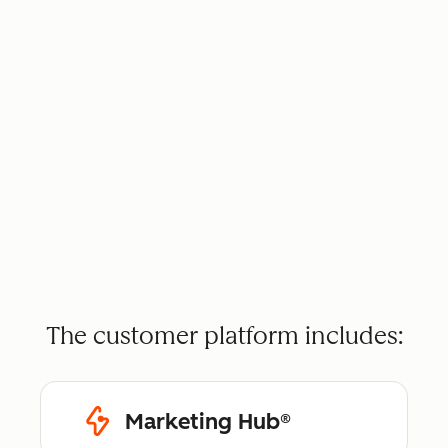
The customer platform includes:
Marketing Hub®