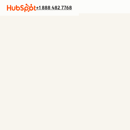
+1 888 482 7768