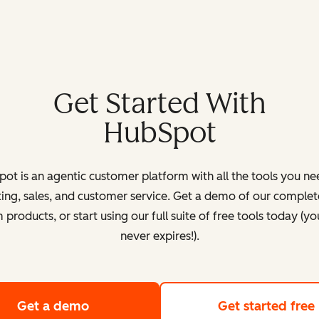
Get Started With
HubSpot
ot is an agentic customer platform with all the tools you ne
ing, sales, and customer service. Get a demo of our complete
products, or start using our full suite of free tools today (yo
never expires!).
Get a demo
of HubSpot's customer platform
Get started free