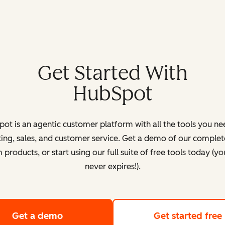
Get Started With
HubSpot
ot is an agentic customer platform with all the tools you ne
ing, sales, and customer service. Get a demo of our complete
products, or start using our full suite of free tools today (yo
never expires!).
Get a demo
of HubSpot's customer platform
Get started free