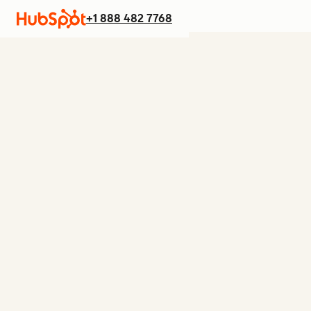
+1 888 482 7768