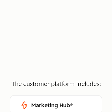
The customer platform includes:
Marketing Hub®