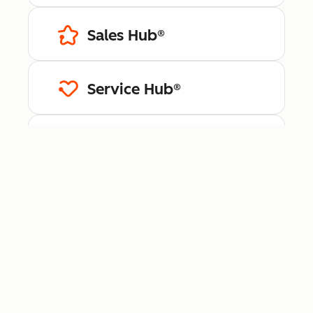
Sales Hub®
Service Hub®
Content Hub™
Data Hub®
Revenue Hub™
Smart CRM™