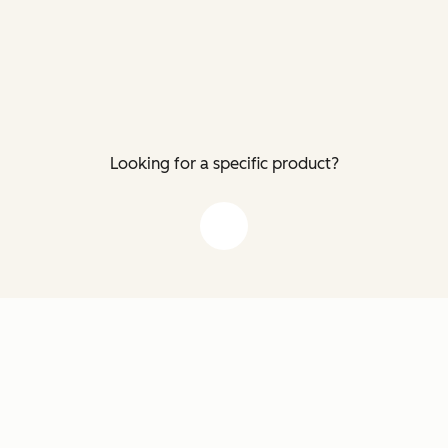
Looking for a specific product?
down arrow