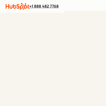
+1 888 482 7768