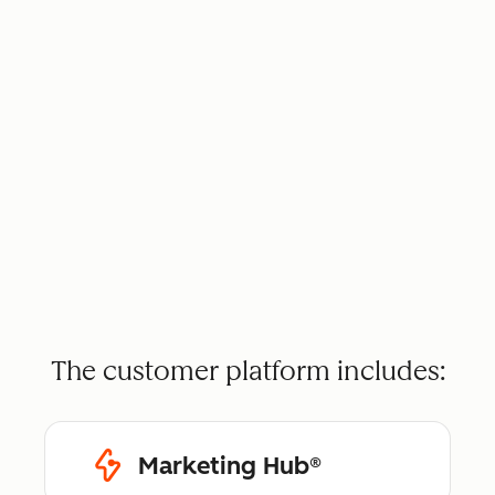
The customer platform includes:
Marketing Hub®