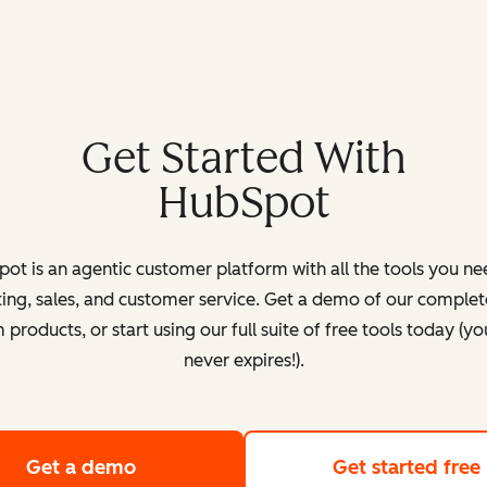
Get Started With
HubSpot
ot is an agentic customer platform with all the tools you ne
ing, sales, and customer service. Get a demo of our complete
products, or start using our full suite of free tools today (yo
never expires!).
Get a demo
of HubSpot's customer platform
Get started free