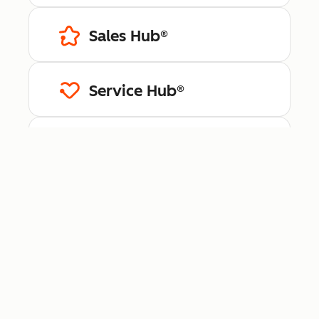
Sales Hub®
Service Hub®
Content Hub™
Data Hub®
Revenue Hub™
Smart CRM™