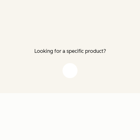
Looking for a specific product?
down arrow