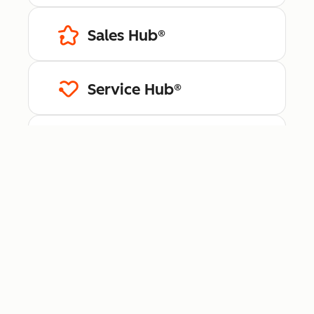
Sales Hub®
Service Hub®
Content Hub™
Data Hub®
Revenue Hub™
Smart CRM™