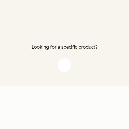
Looking for a specific product?
down arrow