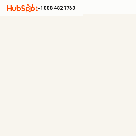
+1 888 482 7768