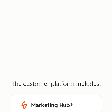
The customer platform includes:
Marketing Hub®