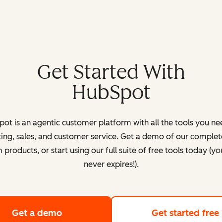
Get Started With
HubSpot
ot is an agentic customer platform with all the tools you ne
ing, sales, and customer service. Get a demo of our complete
products, or start using our full suite of free tools today (yo
never expires!).
Get a demo
of HubSpot's customer platform
Get started free