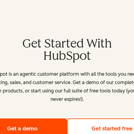
Get Started With
HubSpot
ot is an agentic customer platform with all the tools you ne
ing, sales, and customer service. Get a demo of our complete
products, or start using our full suite of free tools today (yo
never expires!).
Get a demo
of HubSpot's customer platform
Get started free