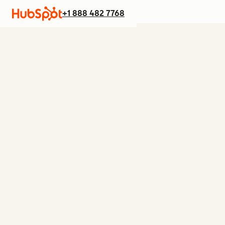
+1 888 482 7768