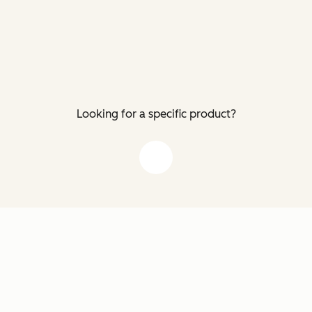
Looking for a specific product?
down arrow