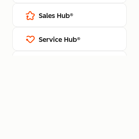
Sales Hub®
Service Hub®
Content Hub™
Data Hub®
Revenue Hub™
Smart CRM™