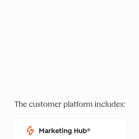
The customer platform includes:
Marketing Hub®