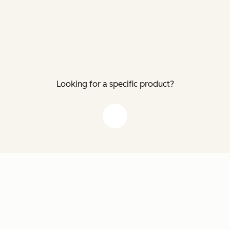
Looking for a specific product?
down arrow