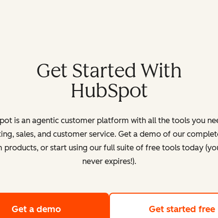
Get Started With
HubSpot
ot is an agentic customer platform with all the tools you ne
ing, sales, and customer service. Get a demo of our complete
products, or start using our full suite of free tools today (yo
never expires!).
Get a demo
of HubSpot's customer platform
Get started free