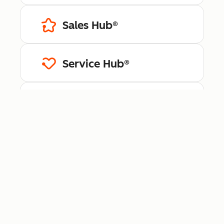
Sales Hub®
Service Hub®
Content Hub™
Data Hub®
Revenue Hub™
Smart CRM™