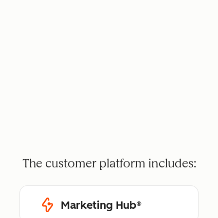
The customer platform includes:
Marketing Hub®