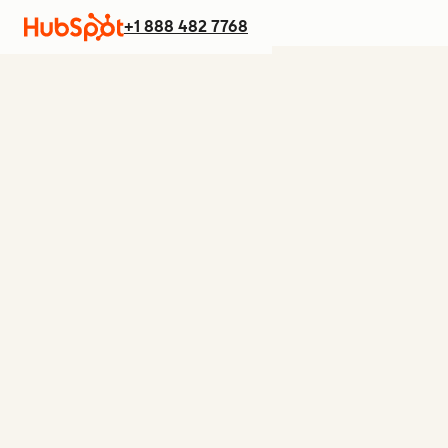
+1 888 482 7768