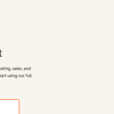
t
eting, sales, and
rt using our full
with HubSpot's free tools