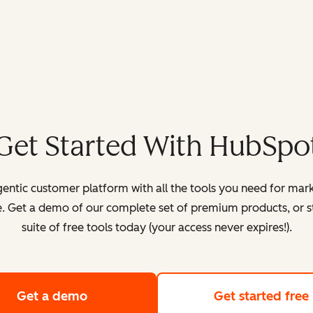
Get Started With HubSpo
entic customer platform with all the tools you need for mark
. Get a demo of our complete set of premium products, or sta
suite of free tools today (your access never expires!).
Get a demo
of HubSpot's customer platform
Get started free