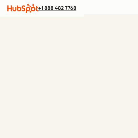
+1 888 482 7768