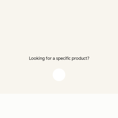
Looking for a specific product?
down arrow