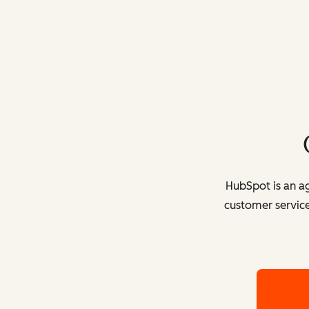
HubSpot is an ag
customer service