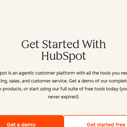
Get Started With
HubSpot
ot is an agentic customer platform with all the tools you ne
ing, sales, and customer service. Get a demo of our complete
products, or start using our full suite of free tools today (yo
never expires!).
Get a demo
of HubSpot's customer platform
Get started free