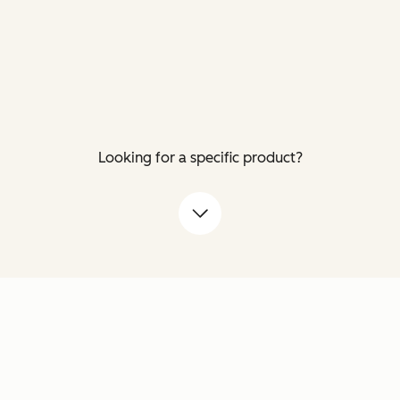
Looking for a specific product?
down arrow