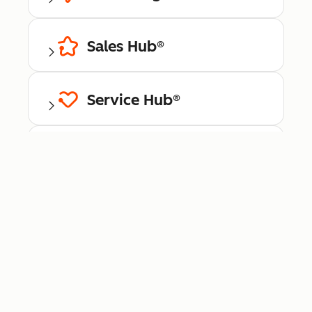
Sales Hub®
Service Hub®
Content Hub™
Data Hub®
Revenue Hub™