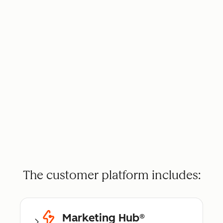
The customer platform includes:
Marketing Hub®