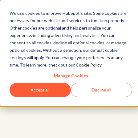
+1 888 482 7768
We use cookies to improve HubSpot’s site. Some cookies are
necessary for our website and services to function properly.
Other cookies are optional and help personalize your
experience, including advertising and analytics. You can
consent to all cookies, decline all optional cookies, or manage
optional cookies. Without a selection, our default cookie
settings will apply. You can change your preferences at any
time. To learn more, check out our
Cookie Policy
.
Manage Cookies
Accept all
Decline all