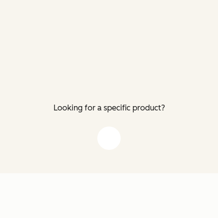
Looking for a specific product?
down arrow