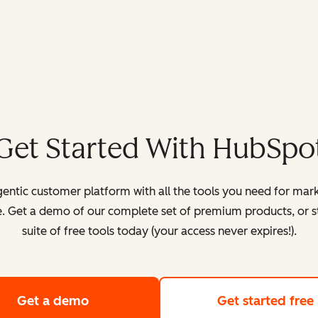
Get Started With HubSpo
entic customer platform with all the tools you need for mark
. Get a demo of our complete set of premium products, or sta
suite of free tools today (your access never expires!).
Get a demo
of HubSpot's customer platform
Get started free