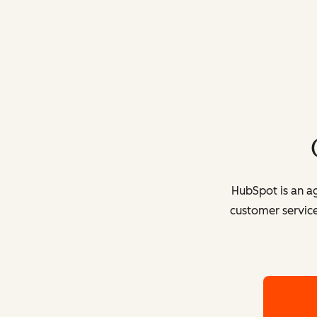
HubSpot is an ag
customer service