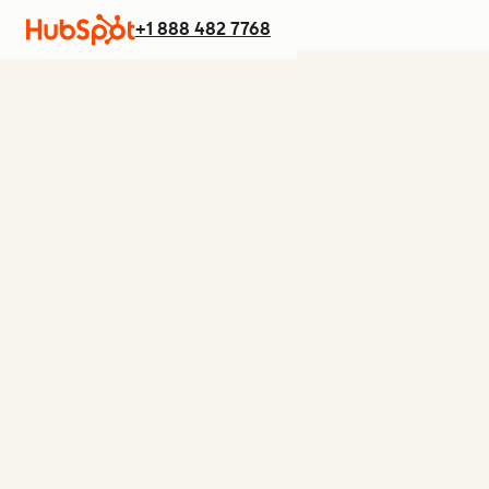
+1 888 482 7768