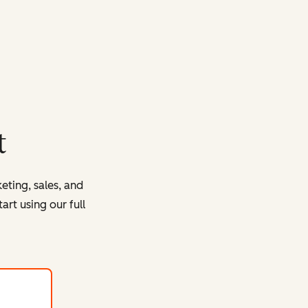
t
eting, sales, and
rt using our full
with HubSpot's free tools