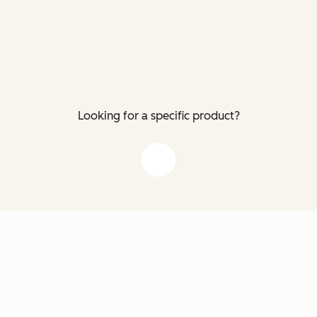
Looking for a specific product?
down arrow