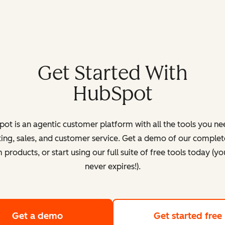
Get Started With
HubSpot
ot is an agentic customer platform with all the tools you ne
ing, sales, and customer service. Get a demo of our complete
products, or start using our full suite of free tools today (yo
never expires!).
Get a demo
of HubSpot's customer platform
Get started free