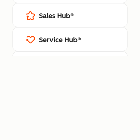
Sales Hub®
Service Hub®
Content Hub™
Data Hub®
Revenue Hub™
Smart CRM™