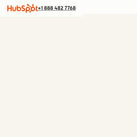
+1 888 482 7768