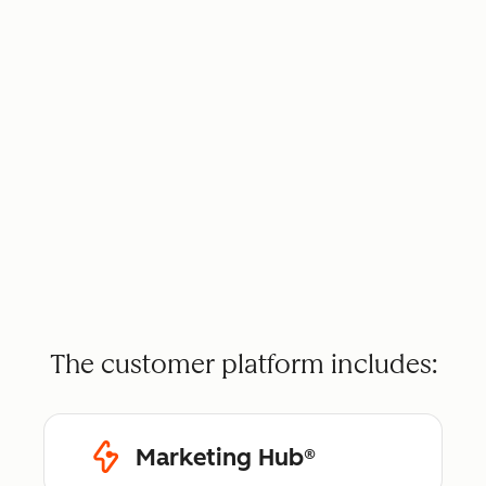
The customer platform includes:
Marketing Hub®