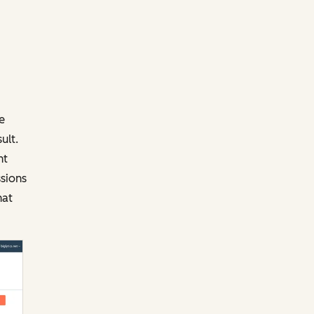
e
ult.
ht
sions
hat