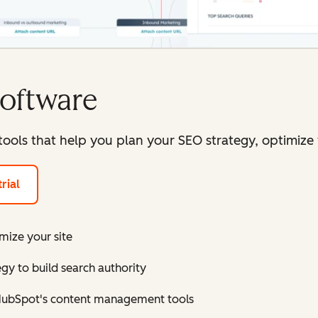
oftware
 tools that help you plan your SEO strategy, optimiz
rial
ize your site
gy to build search authority
 HubSpot's content management tools