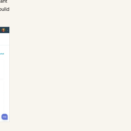
tant
build