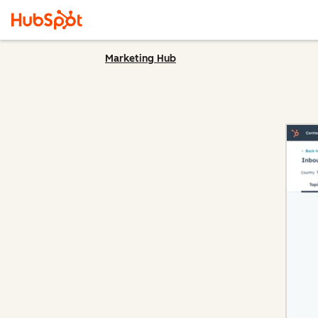
Marketing Hub