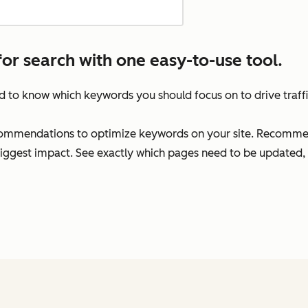
for search with one easy-to-use tool.
rd to know which keywords you should focus on to drive traff
commendations to optimize keywords on your site. Recommend
biggest impact. See exactly which pages need to be updated, 