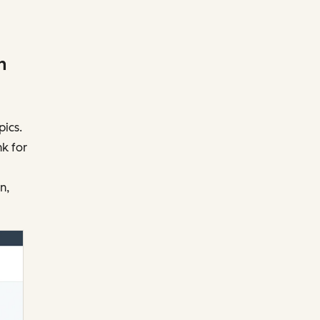
h
pics.
nk for
n,