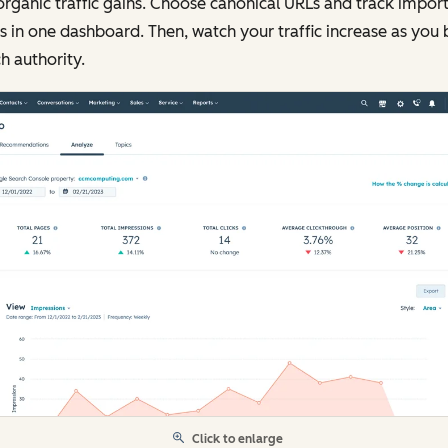
organic traffic gains. Choose canonical URLs and track impor
s in one dashboard. Then, watch your traffic increase as you 
h authority.
Click to enlarge