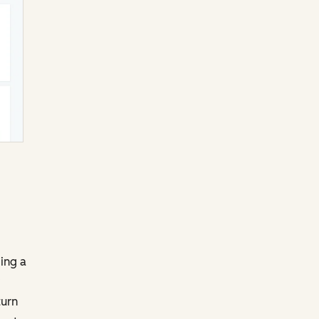
ging a
turn