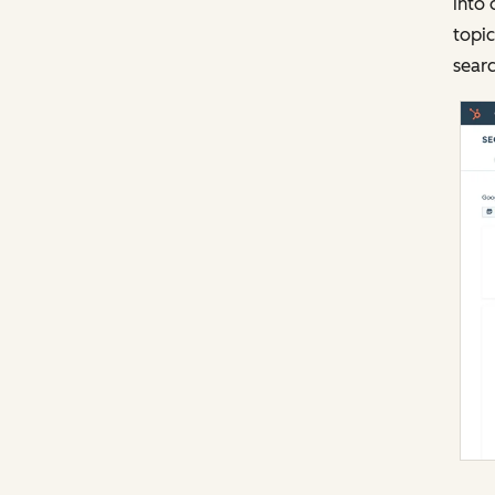
into 
topic
searc