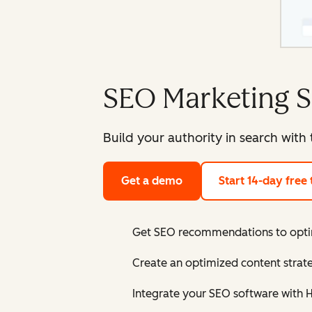
SEO Marketing S
Build your authority in search with
Get a demo
Start 14-day free t
Get SEO recommendations to optim
Create an optimized content strate
Integrate your SEO software with