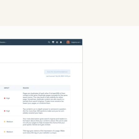
Click to enlarge