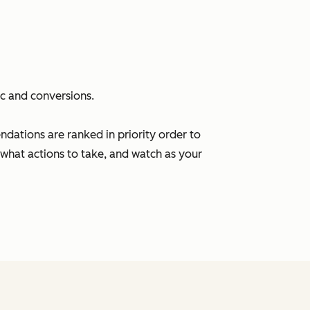
ic and conversions.
ations are ranked in priority order to
what actions to take, and watch as your