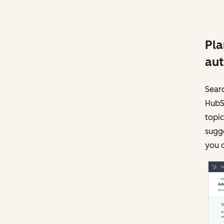
Pla
aut
Searc
HubSp
topic
sugge
you c