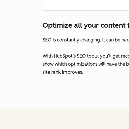
Optimize all your content 
SEO is constantly changing. It can be ha
With HubSpot’s SEO tools, you’ll get re
show which optimizations will have the 
site rank improves.