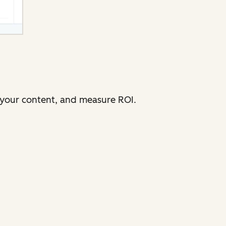
e your content, and measure ROI.