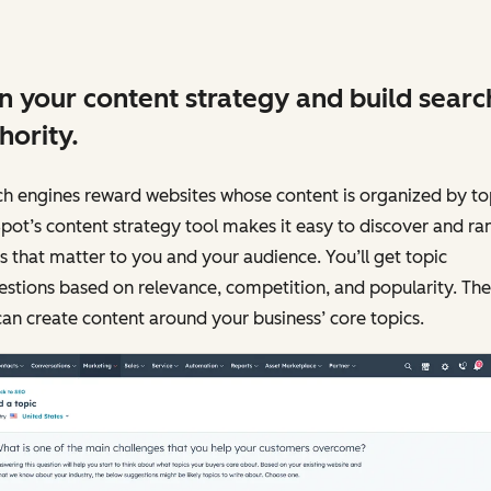
n your content strategy and build searc
hority.
h engines reward websites whose content is organized by to
ot’s content strategy tool makes it easy to discover and ra
s that matter to you and your audience. You’ll get topic
stions based on relevance, competition, and popularity. The
an create content around your business’ core topics.