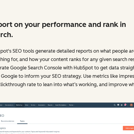
ort on your performance and rank in
rch.
pot's SEO tools generate detailed reports on what people ar
hing for, and how your content ranks for any given search res
rate Google Search Console with HubSpot to get data straig
Google to inform your SEO strategy. Use metrics like impres
lickthrough rate to lean into what’s working, and improve w