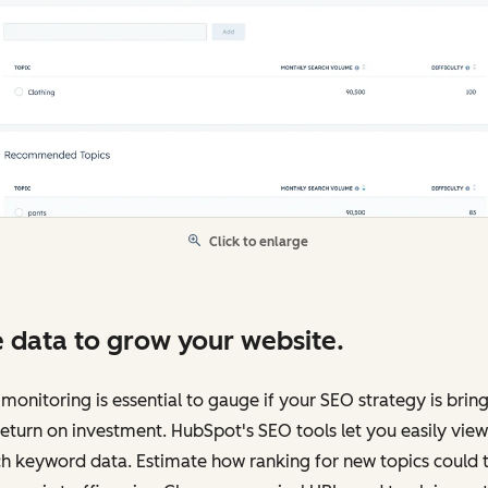
Click to enlarge
 data to grow your website.
monitoring is essential to gauge if your SEO strategy is brin
return on investment. HubSpot's SEO tools let you easily view
h keyword data. Estimate how ranking for new topics could 