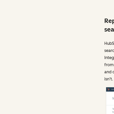
Rep
sea
HubS
searc
Integ
from 
and c
isn’t.