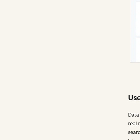
Use
Data 
real 
searc