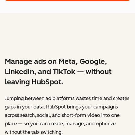
Manage ads on Meta, Google,
LinkedIn, and TikTok — without
leaving HubSpot.
Jumping between ad platforms wastes time and creates
gaps in your data. HubSpot brings your campaigns
across search, social, and short-form video into one
place — so you can create, manage, and optimize
without the tab-switching.