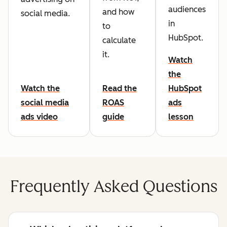
audiences
and how
social media.
in
to
HubSpot.
calculate
it.
Watch
the
Watch the
Read the
HubSpot
social media
ROAS
ads
ads video
guide
lesson
Frequently Asked Questions