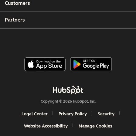
Customers
Partners
Copyright © 2026 HubSpot, Inc.
Legal Center
Privacy Policy
Security
Website Accessibility
Manage Cookies