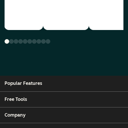
Popular Features
Free Tools
Company