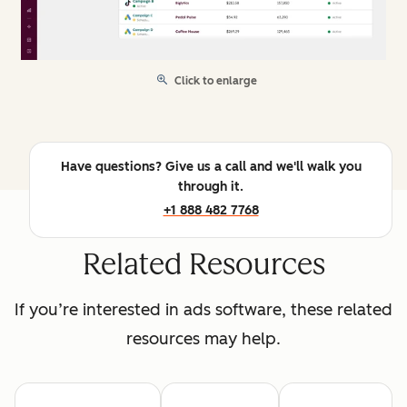
Click to enlarge
Have questions? Give us a call and we'll walk you
through it.
+1 888 482 7768
Related Resources
If you’re interested in ads software, these related
resources may help.