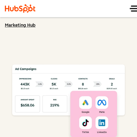
Marketing Hub