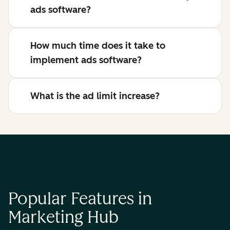
ads software?
How much time does it take to
implement ads software?
What is the ad limit increase?
Popular Features in
Marketing Hub