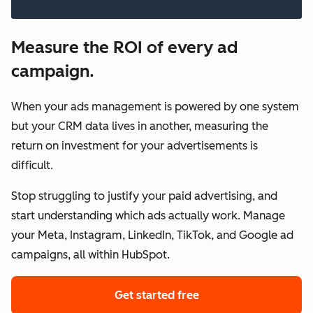
Measure the ROI of every ad
campaign.
When your ads management is powered by one system
but your CRM data lives in another, measuring the
return on investment for your advertisements is
difficult.
Stop struggling to justify your paid advertising, and
start understanding which ads actually work. Manage
your Meta, Instagram, LinkedIn, TikTok, and Google ad
campaigns, all within HubSpot.
Get started free