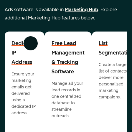
Ads software is available in
Marketing Hub
. Explore
additional Marketing Hub features below.
Dedicated
Free Lead
List
Previous
Next
IP
Management
Segmentatio
Address
& Tracking
Create a targete
Software
list of contacts to
Ensure your
deliver more
marketing
Manage all your
personalized
emails get
lead records in
marketing
delivered
one centralized
campaigns.
using a
database to
dedicated IP
streamline
address.
outreach.