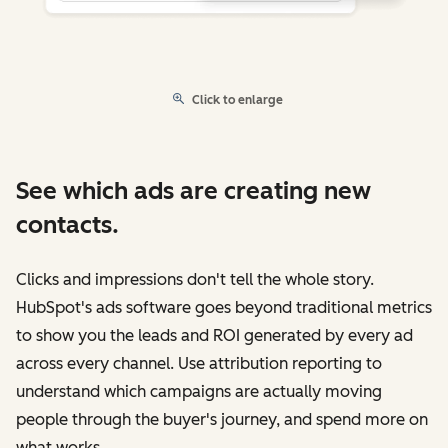
Click to enlarge
See which ads are creating new
contacts.
Clicks and impressions don't tell the whole story.
HubSpot's ads software goes beyond traditional metrics
to show you the leads and ROI generated by every ad
across every channel. Use attribution reporting to
understand which campaigns are actually moving
people through the buyer's journey, and spend more on
what works.