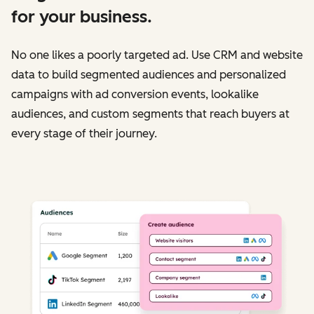
for your business.
No one likes a poorly targeted ad. Use CRM and website
data to build segmented audiences and personalized
campaigns with ad conversion events, lookalike
audiences, and custom segments that reach buyers at
every stage of their journey.