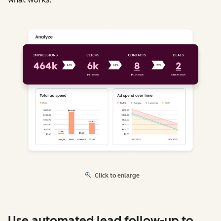
Click to enlarge
Use automated lead follow-up to