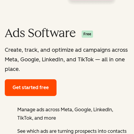
Ads Software
Free
Create, track, and optimize ad campaigns across
Meta, Google, LinkedIn, and TikTok — all in one
place.
Get started free
Manage ads across Meta, Google, LinkedIn,
TikTok, and more
See which ads are turning prospects into contacts