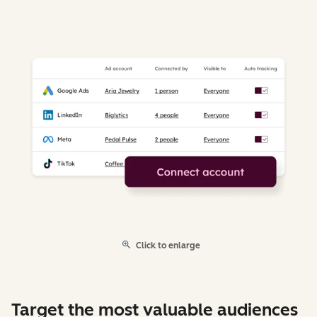
Click to enlarge
Target the most valuable audiences