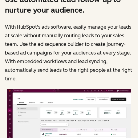
nurture your audience.
With HubSpot's ads software, easily manage your leads
at scale without manually routing leads to your sales
team. Use the ad sequence builder to create journey-
based ad campaigns for your audiences at every stage.
With embedded workflows and lead syncing,
automatically send leads to the right people at the right
time.