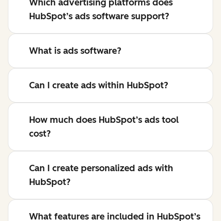
Which advertising platforms does
HubSpot’s ads software support?
What is ads software?
Can I create ads within HubSpot?
How much does HubSpot’s ads tool
cost?
Can I create personalized ads with
HubSpot?
What features are included in HubSpot’s