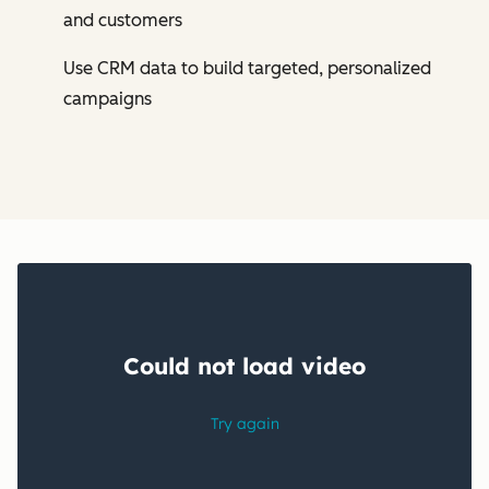
and customers
Use CRM data to build targeted, personalized
campaigns