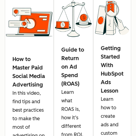
Getting
Guide to
Started
Return
How to
With
on Ad
Master Paid
HubSpot
Spend
Social Media
Ads
(ROAS)
Advertising
Lesson
Learn
In this video,
Learn
what
find tips and
how to
ROAS is,
best practices
create
how it’s
to make the
ads and
different
most of
custom
from ROI,
advertising on