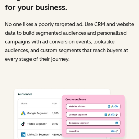
for your business.
No one likes a poorly targeted ad. Use CRM and website
data to build segmented audiences and personalized
campaigns with ad conversion events, lookalike
audiences, and custom segments that reach buyers at
every stage of their journey.