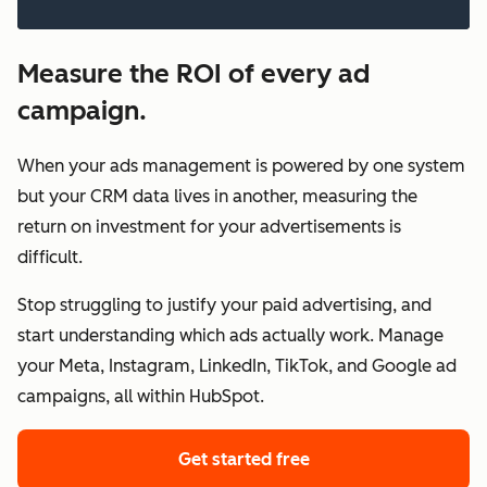
Measure the ROI of every ad
campaign.
When your ads management is powered by one system
but your CRM data lives in another, measuring the
return on investment for your advertisements is
difficult.
Stop struggling to justify your paid advertising, and
start understanding which ads actually work. Manage
your Meta, Instagram, LinkedIn, TikTok, and Google ad
campaigns, all within HubSpot.
Get started free