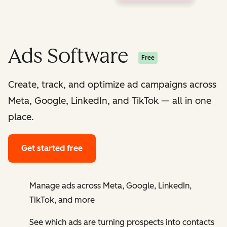
Ads Software
Free
Create, track, and optimize ad campaigns across
Meta, Google, LinkedIn, and TikTok — all in one
place.
Get started free
Manage ads across Meta, Google, LinkedIn,
TikTok, and more
See which ads are turning prospects into contacts