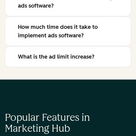
ads software?
How much time does it take to
implement ads software?
What is the ad limit increase?
Popular Features in
Marketing Hub