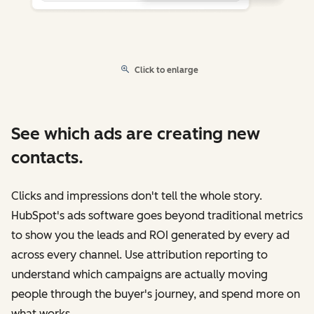
Click to enlarge
See which ads are creating new
contacts.
Clicks and impressions don't tell the whole story.
HubSpot's ads software goes beyond traditional metrics
to show you the leads and ROI generated by every ad
across every channel. Use attribution reporting to
understand which campaigns are actually moving
people through the buyer's journey, and spend more on
what works.