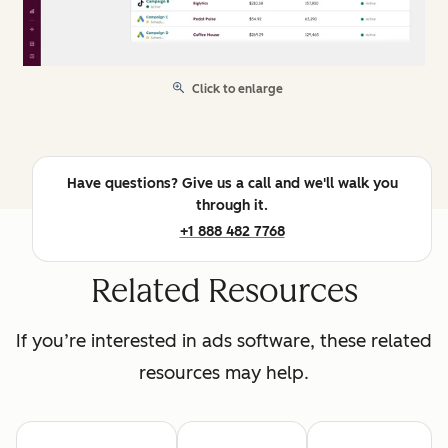
Click to enlarge
Have questions? Give us a call and we'll walk you
through it.
+1 888 482 7768
Related Resources
If you’re interested in ads software, these related
resources may help.