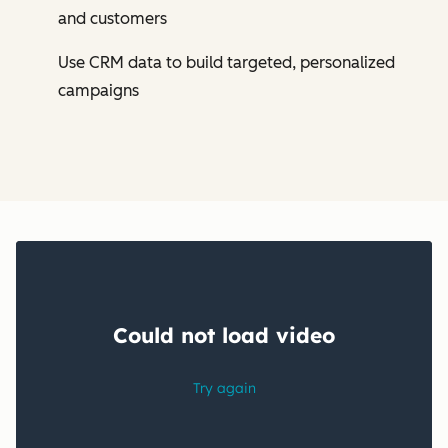
and customers
Use CRM data to build targeted, personalized
campaigns