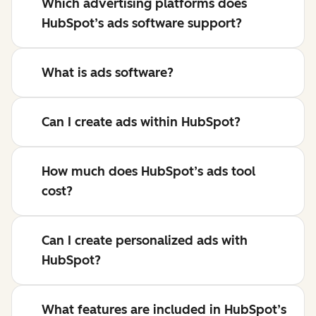
Which advertising platforms does
HubSpot’s ads software support?
What is ads software?
Can I create ads within HubSpot?
How much does HubSpot’s ads tool
cost?
Can I create personalized ads with
HubSpot?
What features are included in HubSpot’s