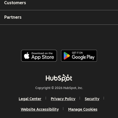
Customers
Partners
Copyright © 2026 HubSpot, Inc.
Legal Center
Privacy Policy
Security
Website Accessibility
Manage Cookies