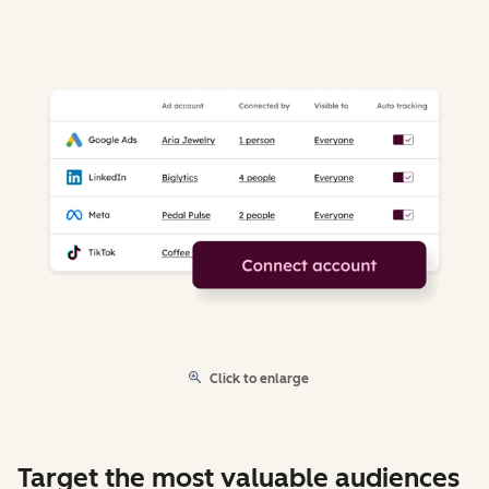
Click to enlarge
Target the most valuable audiences