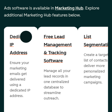
Ads software is available in
Marketing Hub
. Explore
additional Marketing Hub features below.
Dedicated
Free Lead
List
Previous
Next
IP
Management
Segmentatio
Address
& Tracking
Create a targete
Software
list of contacts to
Ensure your
deliver more
marketing
Manage all your
personalized
emails get
lead records in
marketing
delivered
one centralized
campaigns.
using a
database to
dedicated IP
streamline
address.
outreach.