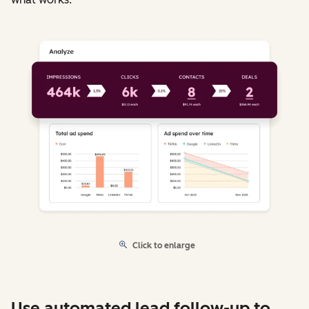
Click to enlarge
Use automated lead follow-up to