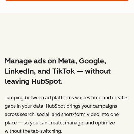
Manage ads on Meta, Google,
LinkedIn, and TikTok — without
leaving HubSpot.
Jumping between ad platforms wastes time and creates
gaps in your data. HubSpot brings your campaigns
across search, social, and short-form video into one
place — so you can create, manage, and optimize
without the tab-switching.