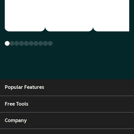
Popular Features
Free Tools
Company