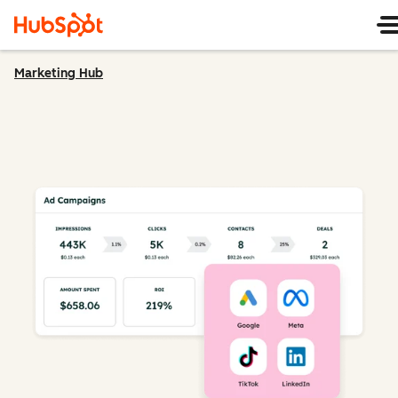
Marketing Hub