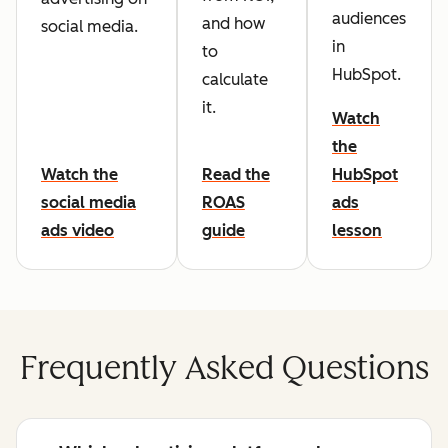
audiences
and how
social media.
in
to
HubSpot.
calculate
it.
Watch
the
Watch the
Read the
HubSpot
social media
ROAS
ads
ads video
guide
lesson
Frequently Asked Questions