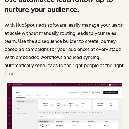
nurture your audience.
With HubSpot's ads software, easily manage your leads
at scale without manually routing leads to your sales
team. Use the ad sequence builder to create journey-
based ad campaigns for your audiences at every stage.
With embedded workflows and lead syncing,
automatically send leads to the right people at the right
time.