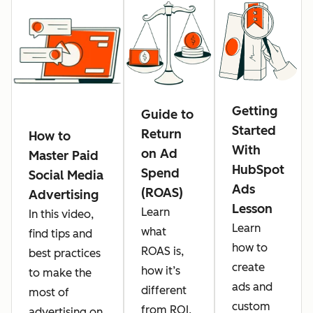
Getting
Guide to
Started
Return
How to
With
on Ad
Master Paid
HubSpot
Spend
Social Media
Ads
(ROAS)
Advertising
Lesson
Learn
In this video,
Learn
what
find tips and
how to
ROAS is,
best practices
create
how it’s
to make the
ads and
different
most of
custom
from ROI,
advertising on