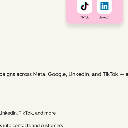
aigns across Meta, Google, LinkedIn, and TikTok — al
inkedIn, TikTok, and more
s into contacts and customers