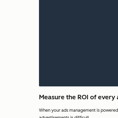
Measure the ROI of every
When your ads management is powered by
advertisements is difficult.