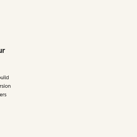
ur
uild
rsion
ers