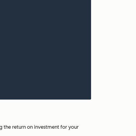
 the return on investment for your