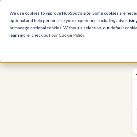
We use cookies to improve HubSpot’s site. Some cookies are necess
optional and help personalize your experience, including advertising 
Marketing Hub
or manage optional cookies. Without a selection, our default cookie
learn more, check out our
Cookie Policy
.