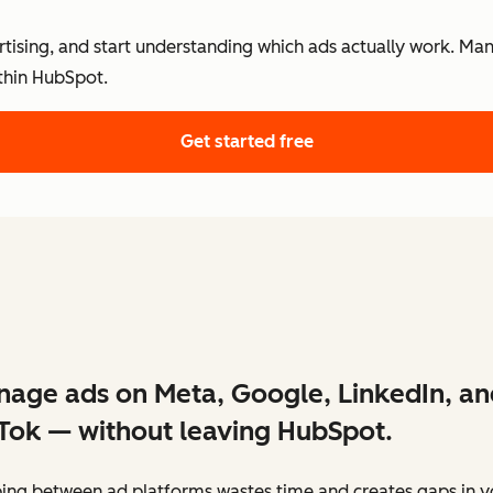
ertising, and start understanding which ads actually work. Ma
thin HubSpot.
Get started free
age ads on Meta, Google, LinkedIn, an
Tok — without leaving HubSpot.
ing between ad platforms wastes time and creates gaps in y