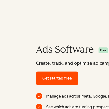
Ads Software
Free
Create, track, and optimize ad camp
Get started free
Manage ads across Meta, Google, L
See which ads are turning prospect