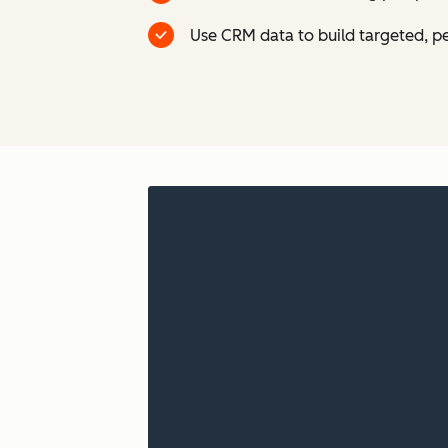
Use CRM data to build targeted, p