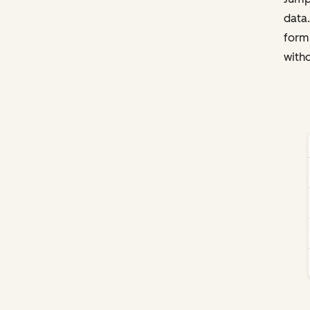
data.
form
witho