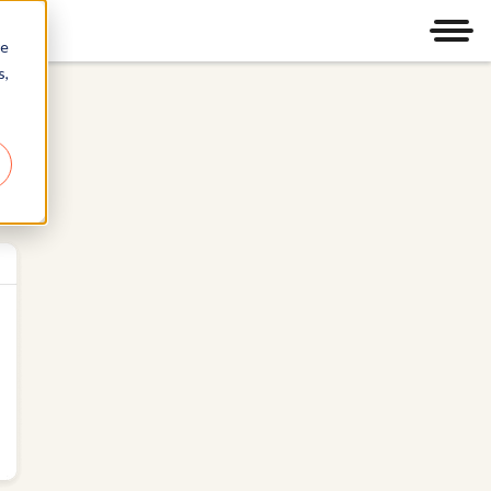
Men
re
s,