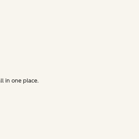
l in one place.