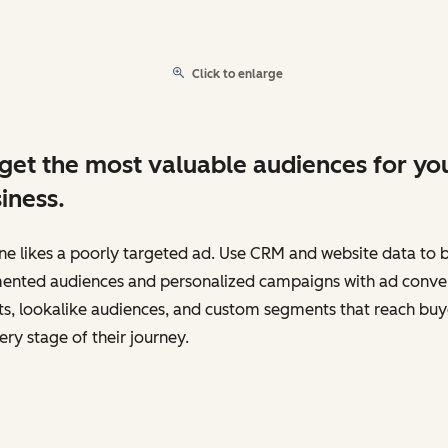
Click to enlarge
get the most valuable audiences for yo
iness.
e likes a poorly targeted ad. Use CRM and website data to b
ented audiences and personalized campaigns with ad conve
s, lookalike audiences, and custom segments that reach buy
ery stage of their journey.