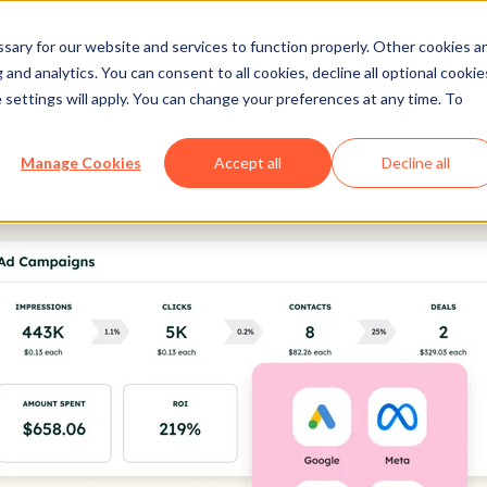
ary for our website and services to function properly. Other cookies a
and analytics. You can consent to all cookies, decline all optional cookie
 settings will apply. You can change your preferences at any time. To
Manage Cookies
Accept all
Decline all