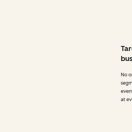
Tar
bus
No on
segm
event
at ev