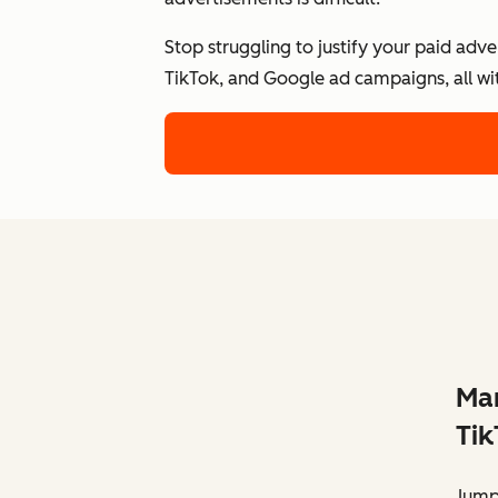
Stop struggling to justify your paid adv
TikTok, and Google ad campaigns, all wi
Man
Tik
Jump