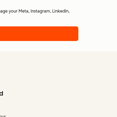
nage your Meta, Instagram, LinkedIn,
d
our