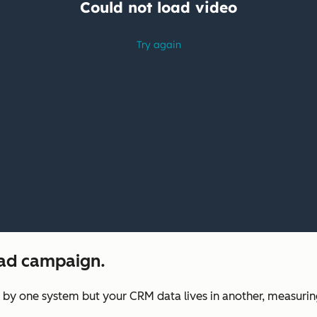
 ad campaign.
 one system but your CRM data lives in another, measuring