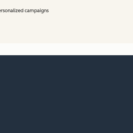
ersonalized campaigns