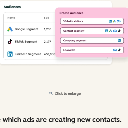
Click to enlarge
 which ads are creating new contacts.