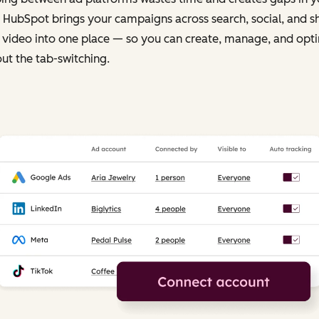
 HubSpot brings your campaigns across search, social, and s
 video into one place — so you can create, manage, and opt
ut the tab-switching.