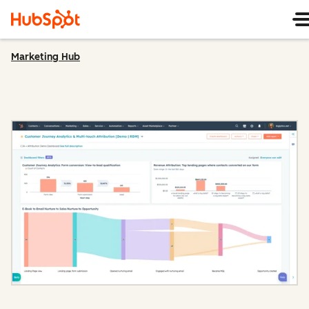
Marketing Hub