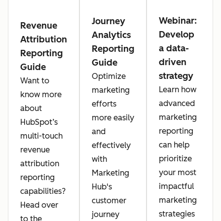
Webinar:
Journey
Revenue
Develop
Analytics
Attribution
a data-
Reporting
Reporting
driven
Guide
Guide
strategy
Optimize
Want to
Learn how
marketing
know more
advanced
efforts
about
marketing
more easily
HubSpot’s
reporting
and
multi-touch
can help
effectively
revenue
prioritize
with
attribution
your most
Marketing
reporting
impactful
Hub's
capabilities?
marketing
customer
Head over
strategies
journey
to the