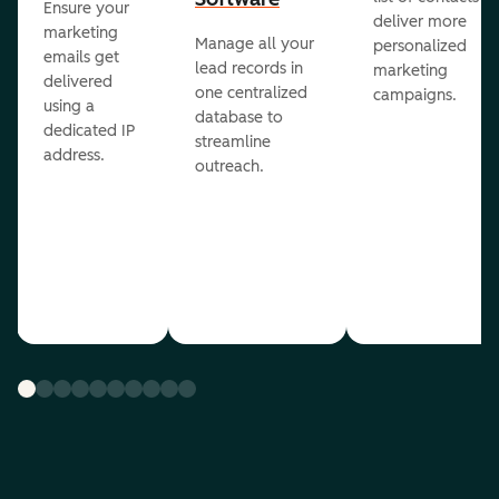
Ensure your
deliver more
marketing
Manage all your
personalized
emails get
lead records in
marketing
delivered
one centralized
campaigns.
using a
database to
dedicated IP
streamline
address.
outreach.