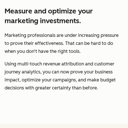
Measure and optimize your
marketing investments.
Marketing professionals are under increasing pressure
to prove their effectiveness. That can be hard to do
when you don't have the right tools.
Using multi-touch revenue attribution and customer
journey analytics, you can now prove your business
impact, optimize your campaigns, and make budget
decisions with greater certainty than before.