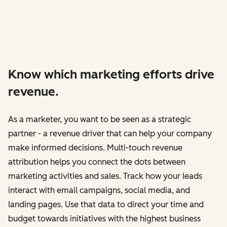
Know which marketing efforts drive
revenue.
As a marketer, you want to be seen as a strategic
partner - a revenue driver that can help your company
make informed decisions. Multi-touch revenue
attribution helps you connect the dots between
marketing activities and sales. Track how your leads
interact with email campaigns, social media, and
landing pages. Use that data to direct your time and
budget towards initiatives with the highest business