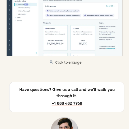
Click to enlarge
Have questions? Give us a call and we'll walk you
through it.
+1 888 482 7768