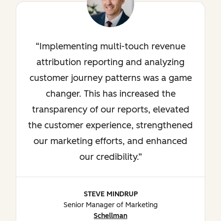
Implementing multi-touch revenue
attribution reporting and analyzing
customer journey patterns was a game
changer. This has increased the
transparency of our reports, elevated
the customer experience, strengthened
our marketing efforts, and enhanced
our credibility.
STEVE MINDRUP
Senior Manager of Marketing
Schellman