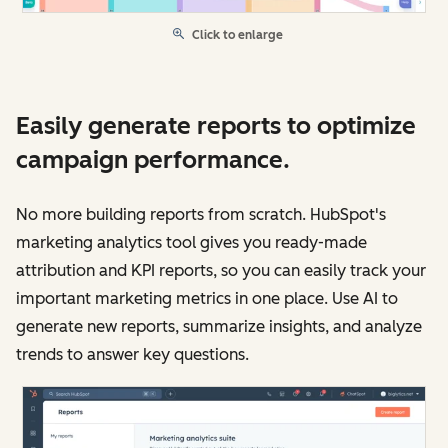
Click to enlarge
Easily generate reports to optimize
campaign performance.
No more building reports from scratch. HubSpot's
marketing analytics tool gives you ready-made
attribution and KPI reports, so you can easily track your
important marketing metrics in one place. Use AI to
generate new reports, summarize insights, and analyze
trends to answer key questions.