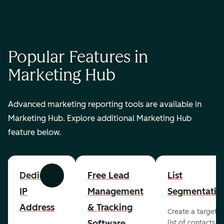
Popular Features in
Marketing Hub
Advanced marketing reporting tools are available in
Marketing Hub. Explore additional Marketing Hub
feature below.
Dedicated
Free Lead
List
Previous
Next
IP
Management
Segmentatio
Address
& Tracking
Create a targete
Software
list of contacts to