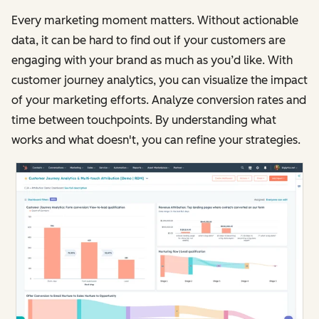
Every marketing moment matters. Without actionable
data, it can be hard to find out if your customers are
engaging with your brand as much as you’d like. With
customer journey analytics, you can visualize the impact
of your marketing efforts. Analyze conversion rates and
time between touchpoints. By understanding what
works and what doesn't, you can refine your strategies.