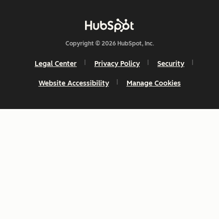
Copyright © 2026 HubSpot, Inc.
Legal Center
Privacy Policy
Security
Website Accessibility
Manage Cookies