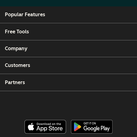
Popular Features
Free Tools
Company
Customers
Partners