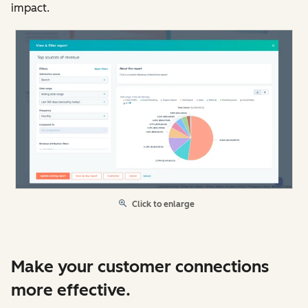
impact.
Click to enlarge
Make your customer connections
more effective.