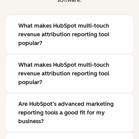
What makes HubSpot multi-touch
revenue attribution reporting tool
popular?
What makes HubSpot multi-touch
revenue attribution reporting tool
popular?
Are HubSpot’s advanced marketing
reporting tools a good fit for my
business?