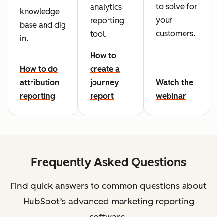
to solve for
analytics
knowledge
your
reporting
base and dig
customers.
tool.
in.
How to
How to do
create a
attribution
journey
Watch the
reporting
report
webinar
Frequently Asked Questions
Find quick answers to common questions about
HubSpot’s advanced marketing reporting
software.