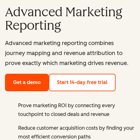
Advanced Marketing
Reporting
Advanced marketing reporting combines
journey mapping and revenue attribution to
prove exactly which marketing drives revenue.
Get a demo
Start 14-day free trial
Prove marketing ROI by connecting every
touchpoint to closed deals and revenue
Reduce customer acquisition costs by finding your
most efficient conversion paths