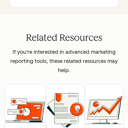
Related Resources
If you're interested in advanced marketing
reporting tools, these related resources may
help.