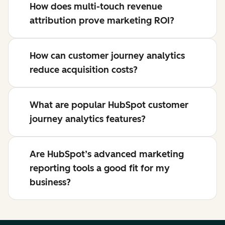
How does multi-touch revenue
attribution prove marketing ROI?
How can customer journey analytics
reduce acquisition costs?
What are popular HubSpot customer
journey analytics features?
Are HubSpot’s advanced marketing
reporting tools a good fit for my
business?