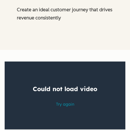
Create an ideal customer journey that drives
revenue consistently