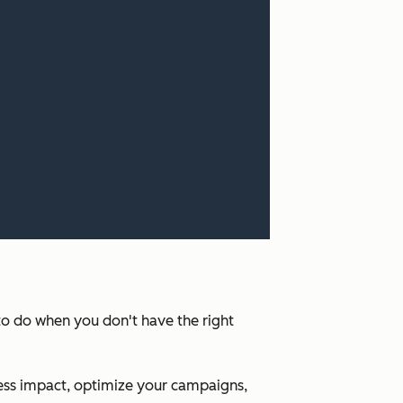
 to do when you don't have the right
ness impact, optimize your campaigns,