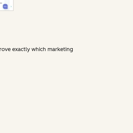
rove exactly which marketing