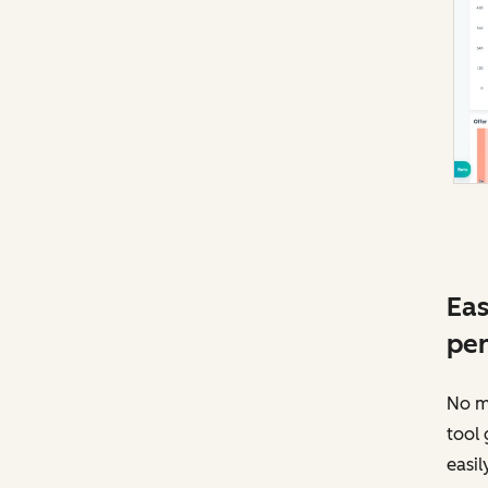
Eas
pe
No mo
tool 
easil