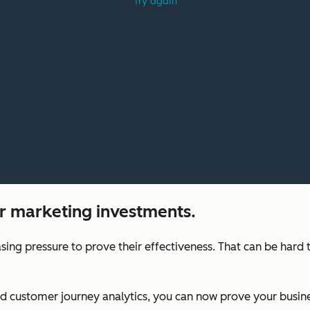
r marketing investments.
sing pressure to prove their effectiveness. That can be hard
nd customer journey analytics, you can now prove your busi