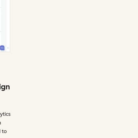
ign
ytics
n
 to