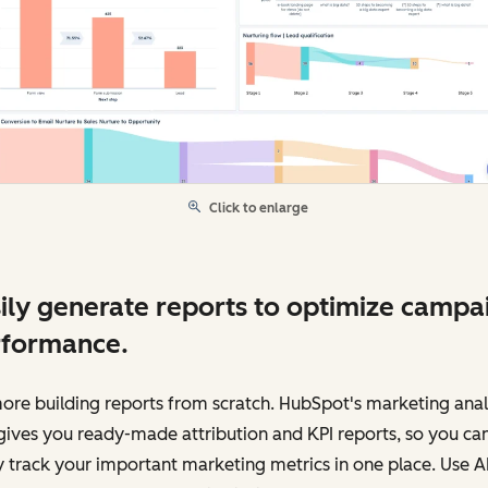
Click to enlarge
ily generate reports to optimize campa
rformance.
re building reports from scratch. HubSpot's marketing anal
gives you ready-made attribution and KPI reports, so you ca
y track your important marketing metrics in one place. Use AI