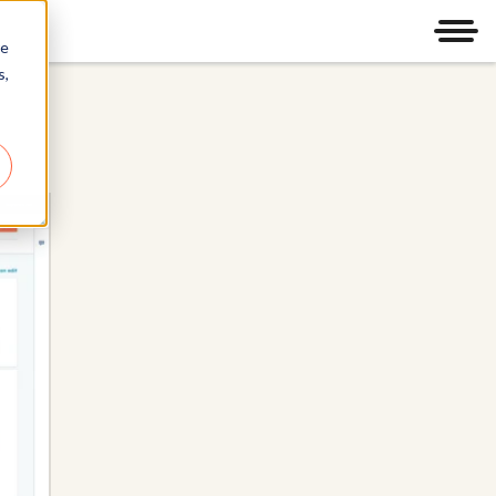
Men
re
s,