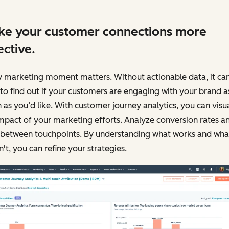
e your customer connections more
ective.
y marketing moment matters. Without actionable data, it ca
to find out if your customers are engaging with your brand a
as you’d like. With customer journey analytics, you can visu
mpact of your marketing efforts. Analyze conversion rates a
 between touchpoints. By understanding what works and wha
't, you can refine your strategies.