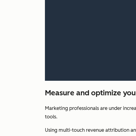
Measure and optimize you
Marketing professionals are under increa
tools.
Using multi-touch revenue attribution a