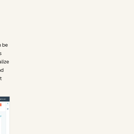
n be
s
alize
nd
t