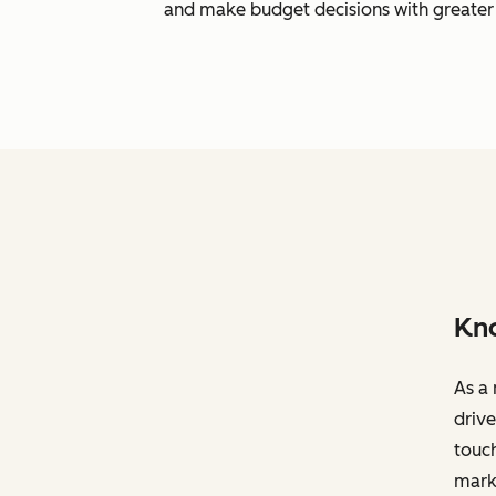
and make budget decisions with greater 
Kno
As a 
drive
touch
marke