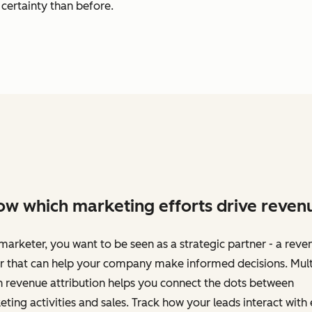
certainty than before.
w which marketing efforts drive reven
marketer, you want to be seen as a strategic partner - a reve
r that can help your company make informed decisions. Mult
 revenue attribution helps you connect the dots between
ting activities and sales. Track how your leads interact with