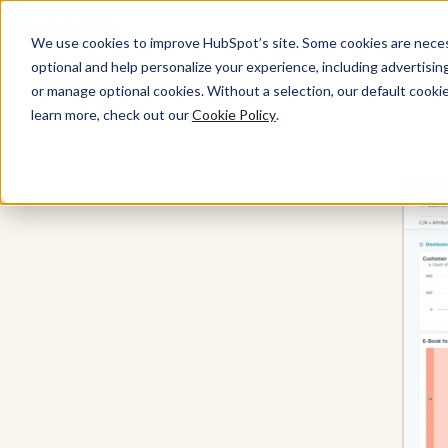
We use cookies to improve HubSpot’s site. Some cookies are necess
optional and help personalize your experience, including advertising 
Marketing Hub
or manage optional cookies. Without a selection, our default cookie
learn more, check out our
Cookie Policy
.