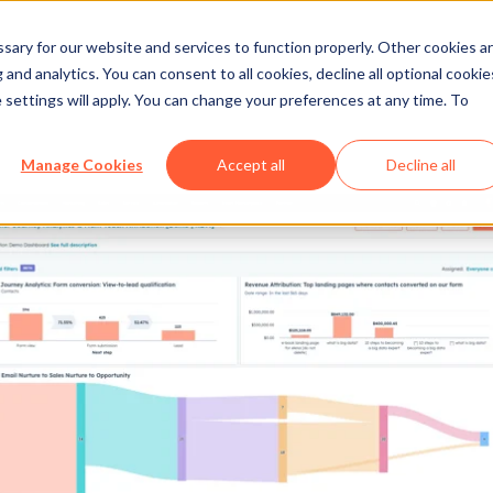
ary for our website and services to function properly. Other cookies a
and analytics. You can consent to all cookies, decline all optional cookie
 settings will apply. You can change your preferences at any time. To
Manage Cookies
Accept all
Decline all