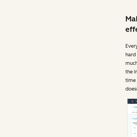
Mak
eff
Ever
hard 
much 
the i
time
doesn