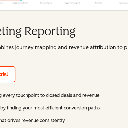
ting Reporting
ines journey mapping and revenue attribution to p
rial
 every touchpoint to closed deals and revenue
by finding your most efficient conversion paths
hat drives revenue consistently