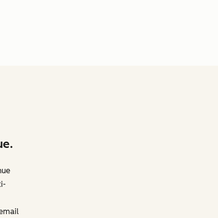
ue.
nue
i-
 email