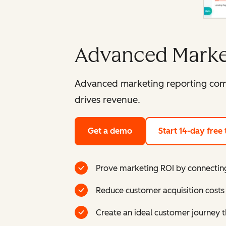
Advanced Marke
Advanced marketing reporting comb
drives revenue.
Get a demo
Start 14-day free t
Prove marketing ROI by connecting
Reduce customer acquisition costs 
Create an ideal customer journey t