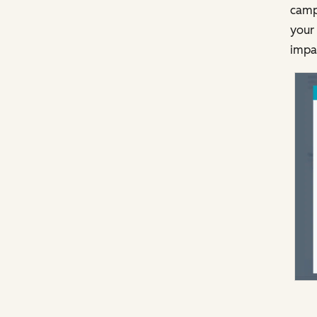
campa
your 
impa