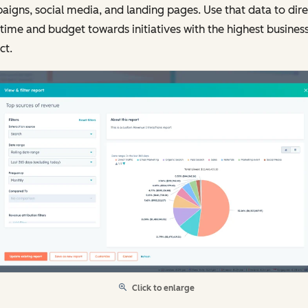
igns, social media, and landing pages. Use that data to dire
time and budget towards initiatives with the highest busines
ct.
Click to enlarge