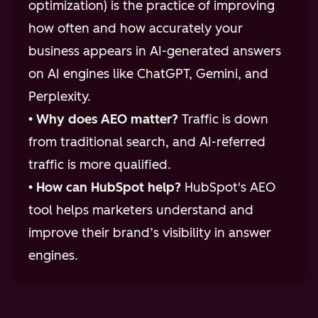
optimization) is the practice of improving
how often and how accurately your
business appears in AI-generated answers
on AI engines like ChatGPT, Gemini, and
Perplexity.
•
Why does AEO matter?
Traffic is down
from traditional search, and AI-referred
traffic is more qualified.
•
How can HubSpot help?
HubSpot's AEO
tool helps marketers understand and
improve their brand’s visibility in answer
engines.