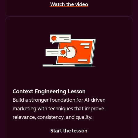
Watch the video
Context Engineering Lesson
Build a stronger foundation for AI-driven
marketing with techniques that improve
relevance, consistency, and quality.
Start the lesson