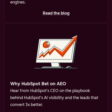
engines.
Read the blog
Why HubSpot Bet on AEO
Hear from HubSpot's CEO on the playbook
behind HubSpot's AI visibility and the leads that
convert 3x better.