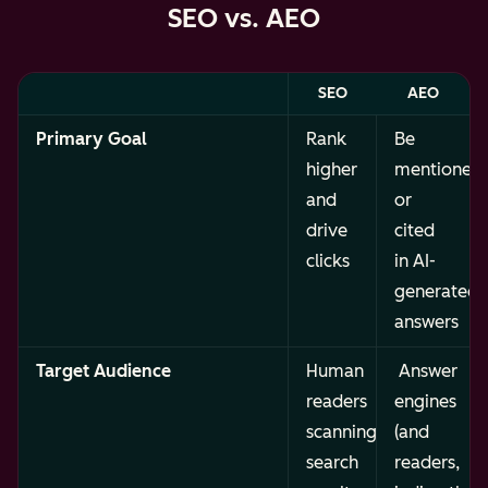
SEO vs. AEO
SEO
AEO
Primary Goal
Rank
Be
higher
mentioned
and
or
drive
cited
clicks
in AI-
generated
answers
Target Audience
Human
Answer
readers
engines
scanning
(and
search
readers,