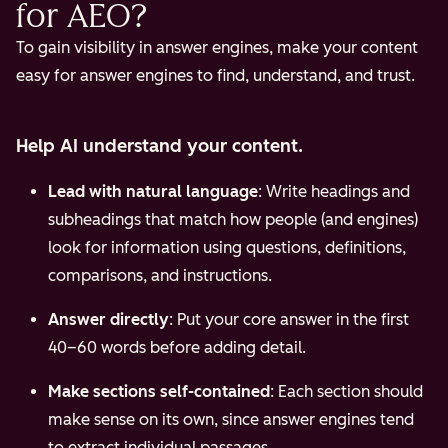
for AEO?
To gain visibility in answer engines, make your content
easy for answer engines to find, understand, and trust.
Help AI understand your content.
Lead with natural language
: Write headings and
subheadings that match how people (and engines)
look for information using questions, definitions,
comparisons, and instructions.
Answer directly
: Put your core answer in the first
40–60 words before adding detail.
Make sections self-contained
: Each section should
make sense on its own, since answer engines tend
to extract individual passages.