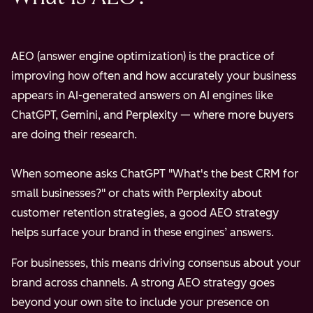
AEO (answer engine optimization) is the practice of
improving how often and how accurately your business
appears in AI-generated answers on AI engines like
ChatGPT, Gemini, and Perplexity — where more buyers
are doing their research.
When someone asks ChatGPT "What's the best CRM for
small businesses?" or chats with Perplexity about
customer retention strategies, a good AEO strategy
helps surface your brand in these engines’ answers.
For businesses, this means driving consensus about your
brand across channels. A strong AEO strategy goes
beyond your own site to include your presence on