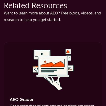
Related Resources
Want to learn more about AEO? Free blogs, videos, and
research to help you get started.
AEO Grader