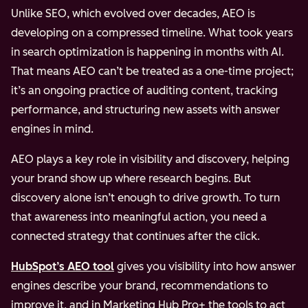
Unlike SEO, which evolved over decades, AEO is
developing on a compressed timeline. What took years
in search optimization is happening in months with AI.
That means AEO can’t be treated as a one-time project;
it’s an ongoing practice of auditing content, tracking
performance, and structuring new assets with answer
engines in mind.
AEO plays a key role in visibility and discovery, helping
your brand show up where research begins. But
discovery alone isn’t enough to drive growth. To turn
that awareness into meaningful action, you need a
connected strategy that continues after the click.
HubSpot’s AEO tool
gives you visibility into how answer
engines describe your brand, recommendations to
improve it, and in Marketing Hub Pro+ the tools to act