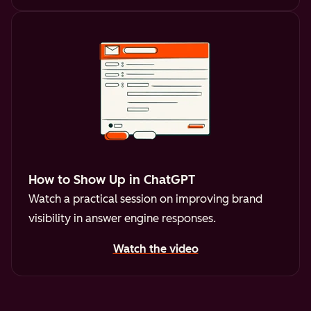
How to Show Up in ChatGPT
Watch a practical session on improving brand
visibility in answer engine responses.
Watch the video