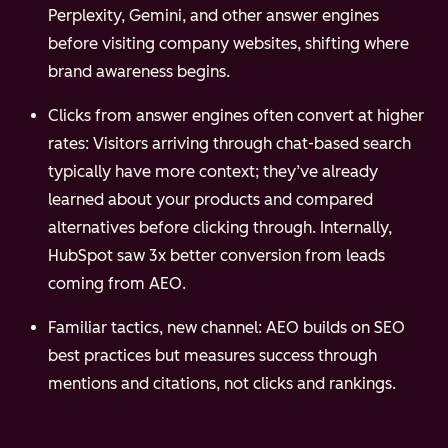
Perplexity, Gemini, and other answer engines
before visiting company websites, shifting where
brand awareness begins.
Clicks from answer engines often convert at higher
rates: Visitors arriving through chat-based search
typically have more context; they’ve already
learned about your products and compared
alternatives before clicking through. Internally,
HubSpot saw 3x better conversion from leads
coming from AEO.
Familiar tactics, new channel: AEO builds on SEO
best practices but measures success through
mentions and citations, not clicks and rankings.