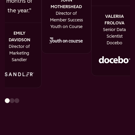
JOHN
months of
MOTHERSHEAD
the year.
Director of
VALERIIA
Member Success
FROLOVA
Youth on Course
Senior Data
EMILY
Scientist
DAVIDSON
Docebo
Director of
Marketing
Sandler