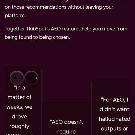
on those recommendations without leaving your
platform.
Together, HubSpot’s AEO features help you move from
being found to being chosen.
Previous
Next
In a
matter of
For AEO, I
weeks, we
didn’t want
drove
hallucinated
AEO doesn't
roughly
outputs or
require