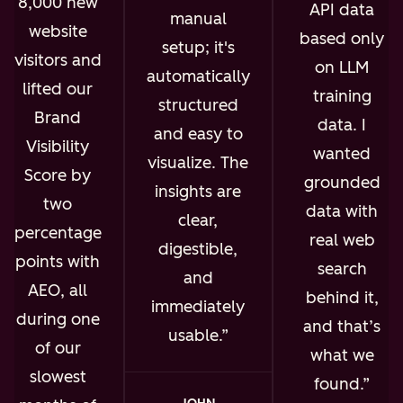
8,000 new
API data
manual
website
based only
setup; it's
visitors and
on LLM
automatically
lifted our
training
structured
Brand
data. I
and easy to
Visibility
wanted
visualize. The
Score by
grounded
insights are
two
data with
clear,
percentage
real web
digestible,
points with
search
and
AEO, all
behind it,
immediately
during one
and that’s
usable.
of our
what we
slowest
found.