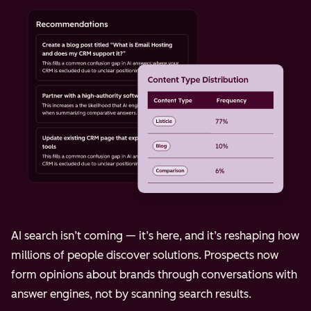
AI search isn’t coming — it’s here, and it’s reshaping how
millions of people discover solutions. Prospects now
form opinions about brands through conversations with
answer engines, not by scanning search results.