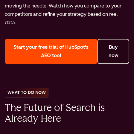
moving the needle. Watch how you compare to your
competitors and refine your strategy based on real
data.
Start your free trial
of HubSpot's
Buy
AEO tool
now
WHAT TO DO NOW
The Future of Search is
Already Here