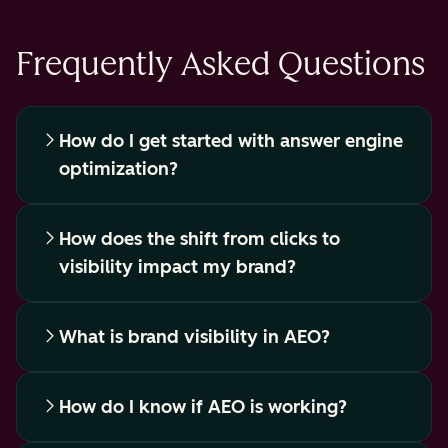
Frequently Asked Questions
How do I get started with answer engine
optimization?
How does the shift from clicks to
visibility impact my brand?
What is brand visibility in AEO?
How do I know if AEO is working?