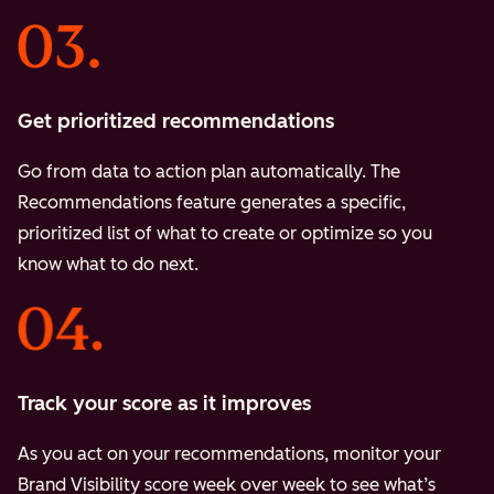
Get prioritized recommendations
Go from data to action plan automatically. The
Recommendations feature generates a specific,
prioritized list of what to create or optimize so you
know what to do next.
Track your score as it improves
As you act on your recommendations, monitor your
Brand Visibility score week over week to see what’s