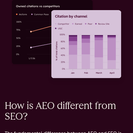
How is AEO different from
SEO?