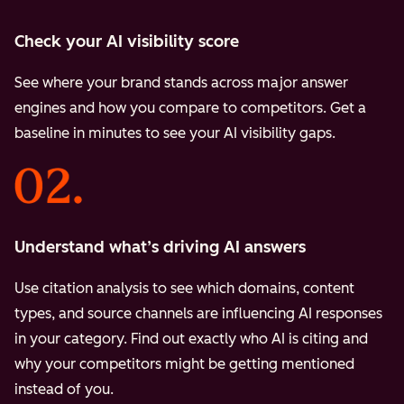
Check your AI visibility score
See where your brand stands across major answer
engines and how you compare to competitors. Get a
baseline in minutes to see your AI visibility gaps.
Understand what’s driving AI answers
Use citation analysis to see which domains, content
types, and source channels are influencing AI responses
in your category. Find out exactly who AI is citing and
why your competitors might be getting mentioned
instead of you.