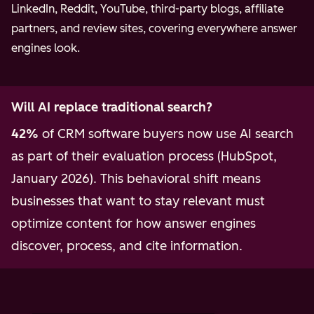
LinkedIn, Reddit, YouTube, third-party blogs, affiliate
partners, and review sites, covering everywhere answer
engines look.
Will AI replace traditional search?
42%
of CRM software buyers now use AI search
as part of their evaluation process (HubSpot,
January 2026). This behavioral shift means
businesses that want to stay relevant must
optimize content for how answer engines
discover, process, and cite information.