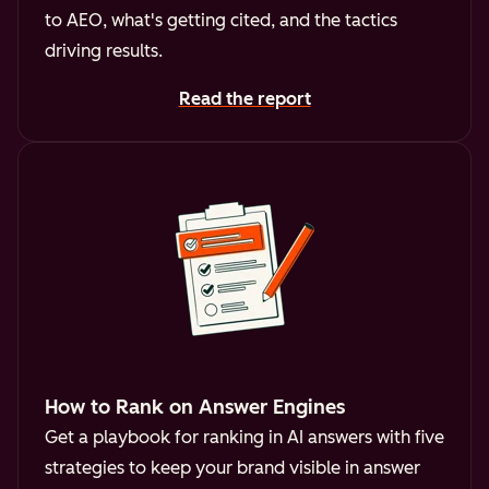
to AEO, what's getting cited, and the tactics
driving results.
Read the report
How to Rank on Answer Engines
Get a playbook for ranking in AI answers with five
strategies to keep your brand visible in answer