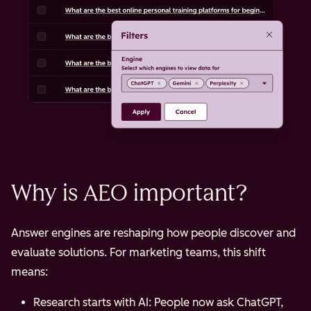
Optimization Focus
Backlinks,
Content
domain
structure,
authority,
answer
keyword
clarity,
density,
multi-
technical
format
SEO
accessibilit
Why is AEO important?
Answer engines are reshaping how people discover and
evaluate solutions. For marketing teams, this shift
means:
Research starts with AI: People now ask ChatGPT,