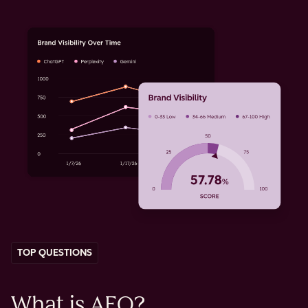
TOP QUESTIONS
What is AEO?