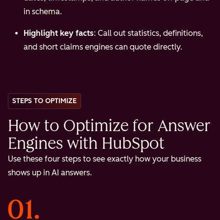
in schema.
Highlight key facts
: Call out statistics, definitions,
and short claims engines can quote directly.
STEPS TO OPTIMIZE
How to Optimize for Answer
Engines with HubSpot
Use these four steps to see exactly how your business
shows up in AI answers.