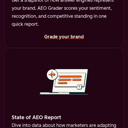
Get a snapshot of how answer engines represent
your brand. AEO Grader scores your sentiment,
recognition, and competitive standing in one
quick report.
Grade your brand
State of AEO Report
Dive into data about how marketers are adapting