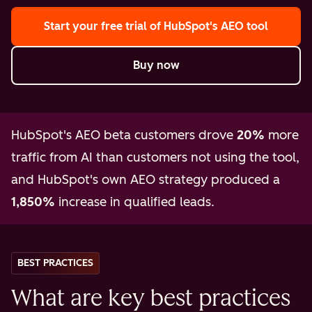
Start your free trial
of HubSpot's AEO tool
Buy now
HubSpot's AEO beta customers drove
20%
more
traffic from AI than customers not using the tool,
and HubSpot's own AEO strategy produced a
1,850%
increase in qualified leads.
BEST PRACTICES
What are key best practices