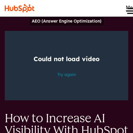
Me
AEO (Answer Engine Optimization)
How to Increase AI
Visibility With HubSpot