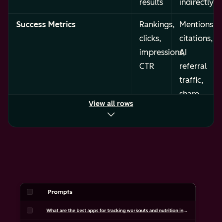
results
indirectly)
Success Metrics
Rankings,
Mentions,
clicks,
citations,
impressions,
AI
CTR
referral
traffic,
share
View all rows
of
voice
Content Format
Keyword-
Structured,
optimized
retrievable
pages
content
and
across
meta
formats
descriptions