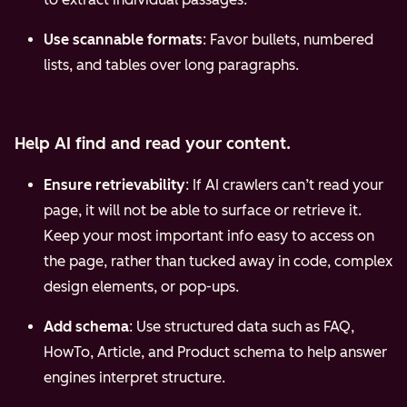
Use scannable formats
: Favor bullets, numbered
lists, and tables over long paragraphs.
Help AI find and read your content.
Ensure retrievability
: If AI crawlers can’t read your
page, it will not be able to surface or retrieve it.
Keep your most important info easy to access on
the page, rather than tucked away in code, complex
design elements, or pop-ups.
Add schema
: Use structured data such as FAQ,
HowTo, Article, and Product schema to help answer
engines interpret structure.