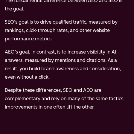
The fundamental difference between AEO and SEO is
the goal.
SEO’s goal is to drive qualified traffic, measured by
rankings, click-through rates, and other website
performance metrics.
AEO’s goal, in contrast, is to increase visibility in AI
answers, measured by mentions and citations. As a
result, you build brand awareness and consideration,
even without a click.
Despite these differences, SEO and AEO are
complementary and rely on many of the same tactics.
Improvements in one often lift the other.