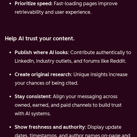
Prioritize speed:
Fast-loading pages improve
retrievability and user experience.
Help AI trust your content.
Publish where AI looks
: Contribute authentically to
LinkedIn, industry outlets, and forums like Reddit.
Create original research
: Unique insights increase
your chances of being cited.
Stay consistent
: Align your messaging across
owned, earned, and paid channels to build trust
with AI systems.
Show freshness and authority
: Display update
dates, timestamps, and author names on-page and