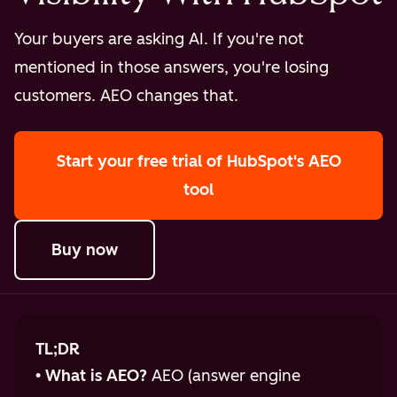
Your buyers are asking AI. If you're not
mentioned in those answers, you're losing
customers. AEO changes that.
Start your free trial
of HubSpot's AEO
tool
Buy now
TL;DR
•
What is AEO?
AEO (answer engine