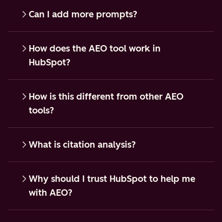
Can I add more prompts?
How does the AEO tool work in
HubSpot?
How is this different from other AEO
tools?
What is citation analysis?
Why should I trust HubSpot to help me
with AEO?