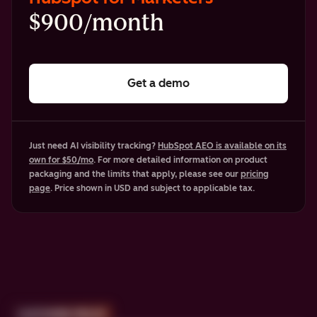
$900/month
Get a demo
Just need AI visibility tracking?
HubSpot AEO is available on its
own for $50/mo
. For more detailed information on product
packaging and the limits that apply, please see our
pricing
page
. Price shown in USD and subject to applicable tax.
CUSTOMER PROOF