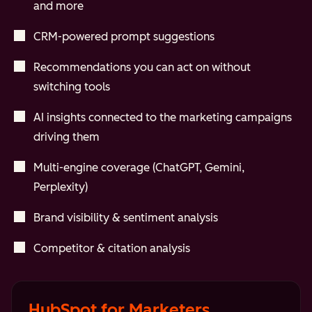
and more
CRM-powered prompt suggestions
Recommendations you can act on without
switching tools
AI insights connected to the marketing campaigns
driving them
Multi-engine coverage (ChatGPT, Gemini,
Perplexity)
Brand visibility & sentiment analysis
Competitor & citation analysis
HubSpot for Marketers