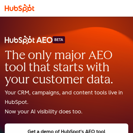
BETA
The only major AEO
tool that starts with
your customer data.
Your CRM, campaigns, and content tools live in
HubSpot.
Now your AI visibility does too.
Get a demo
of HubSpot's AEO tool