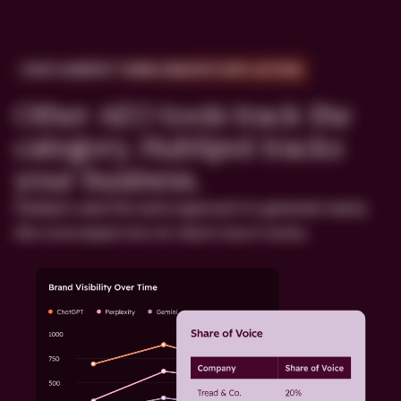
HOW HUBSPOT TURNS INSIGHTS INTO ACTION
Other AEO tools track the
category. HubSpot tracks
your business.
HubSpot used this same approach to generate nearly
20x more leads from AI. Here's how it works.