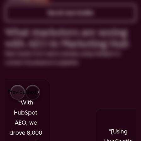
See all case studies
What marketers are seeing
with AEO in Marketing Hub
Real results from teams already using HubSpot to
connect AI presence to pipeline.
Previous
Next
With
HubSpot
AEO, we
[Using
drove 8,000