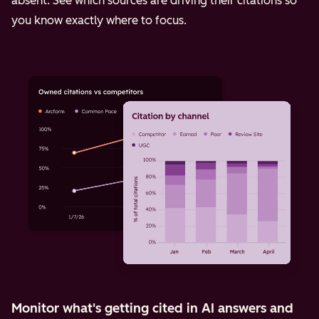
absent. See which sources are driving their citations so
you know exactly where to focus.
Monitor what's getting cited in AI answers and