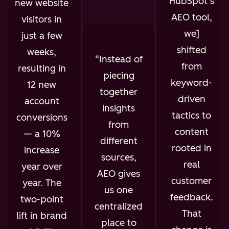
HubSpot’s
new website
AEO tool,
visitors in
we]
just a few
shifted
weeks,
Instead of
from
resulting in
piecing
keyword-
12 new
together
driven
account
insights
tactics to
conversions
from
content
— a 10%
different
rooted in
increase
sources,
real
year over
AEO gives
customer
year. The
us one
feedback.
two-point
centralized
That
lift in brand
place to