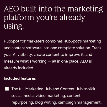
AEO built into the marketing
platform you’re already
using.
HubSpot for Marketers combines HubSpot's marketing
and content software into one complete solution. Track
your AI visibility, create content to improve it, and
measure what's working — all in one place. AEO is
already included.
Included features
The full Marketing Hub and Content Hub toolkit —
social media, video marketing, content
repurposing, blog writing, campaign management,