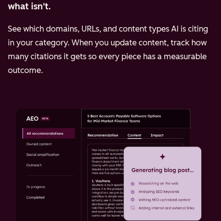
what isn't.
See which domains, URLs, and content types AI is citing
in your category. When you update content, track how
many citations it gets so every piece has a measurable
outcome.