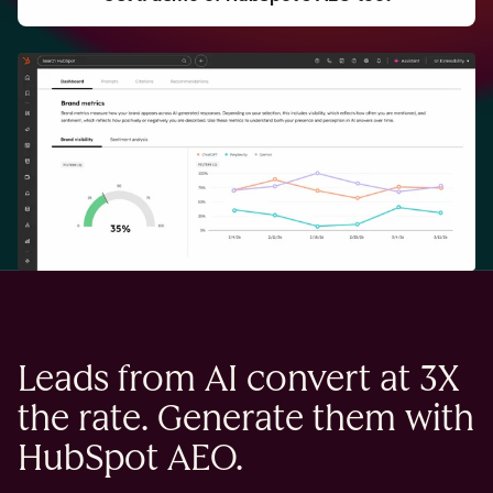
Leads from AI convert at 3X
the rate. Generate them with
HubSpot AEO.