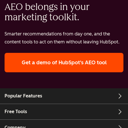
AEO belongs in your
marketing toolkit.
Smarter recommendations from day one, and the
content tools to act on them without leaving HubSpot.
Get a demo
of HubSpot's AEO tool
Popular Features
Free Tools
Company