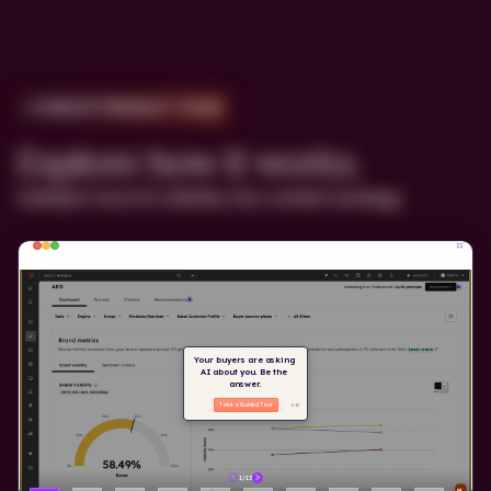
2-MINUTE PRODUCT TOUR
Explore how it works.
HubSpot turns AI visibility into content strategy.