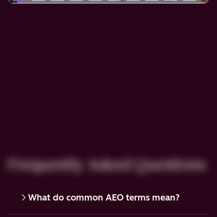
Frequently Asked Questions
What do common AEO terms mean?