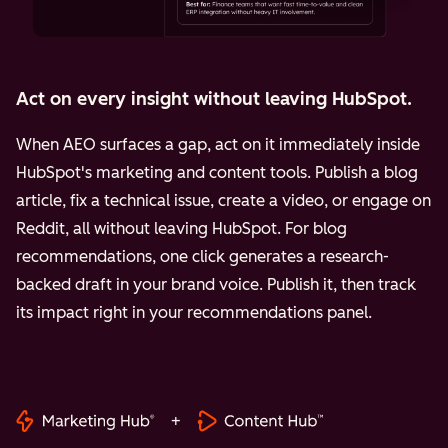
Act on every insight without leaving HubSpot.
When AEO surfaces a gap, act on it immediately inside
HubSpot's marketing and content tools. Publish a blog
article, fix a technical issue, create a video, or engage on
Reddit, all without leaving HubSpot. For blog
recommendations, one click generates a research-
backed draft in your brand voice. Publish it, then track
its impact right in your recommendations panel.
+