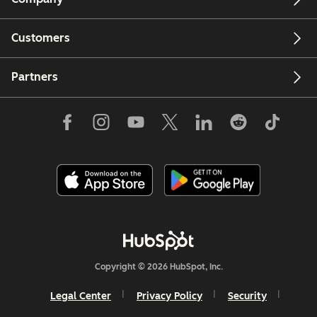
Customers
Partners
Copyright © 2026 HubSpot, Inc.
Legal Center
Privacy Policy
Security