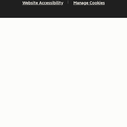
Website Accessibility
Manage Cookies