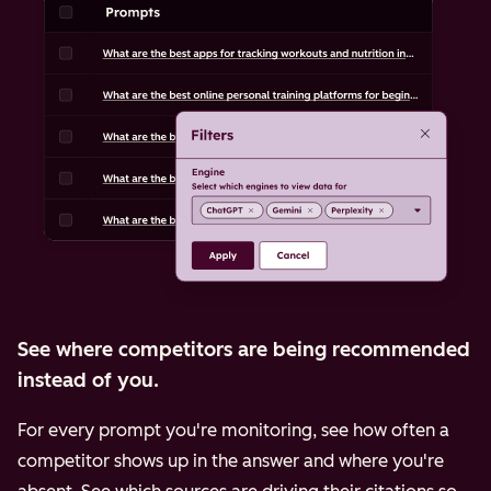
See where competitors are being recommended
instead of you.
For every prompt you're monitoring, see how often a
competitor shows up in the answer and where you're