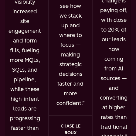
change is
visibility
see how
paying off,
increased
we stack
with close
site
up and
to 20% of
engagement
where to
our leads
and form
focus —
now
fills, fueling
making
coming
more MQLs,
strategic
from AI
SQLs, and
decisions
sources —
pipeline,
faster and
and
while these
more
converting
high-intent
confident.
at higher
leads are
rates than
progressing
traditional
CHASE LE
faster than
ROUX