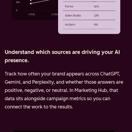
Understand which sources are driving your AI
presence.
Track how often your brand appears across ChatGPT,
Gemini, and Perplexity, and whether those answers are
positive, negative, or neutral. In Marketing Hub, that
data sits alongside campaign metrics so you can
connect the work to the results.