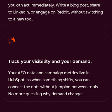
you can act immediately. Write a blog post, share
to LinkedIn, or engage on Reddit, without switching
to a new tool.
Track your visibility and your demand.
Your AEO data and campaign metrics live in
HubSpot, so when something shifts, you can
connect the dots without jumping between tools.
No more guessing why demand changes.