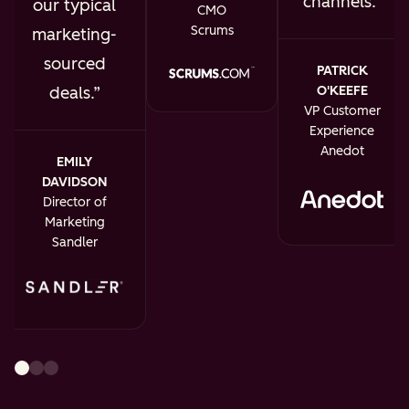
channels.
our typical
CMO
Scrums
marketing-
sourced
PATRICK
O'KEEFE
deals.
VP Customer
Experience
Anedot
EMILY
DAVIDSON
Director of
Marketing
Sandler