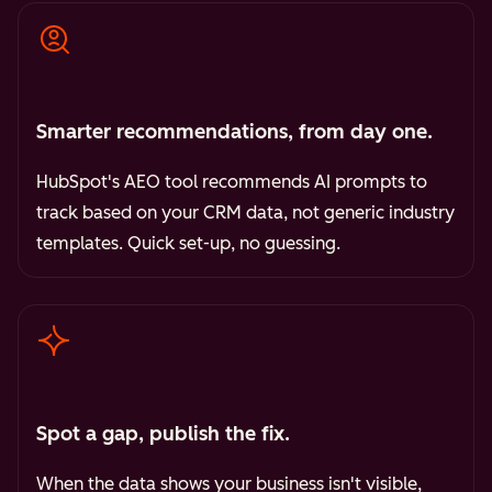
Smarter recommendations, from day one.
HubSpot's AEO tool recommends AI prompts to
track based on your CRM data, not generic industry
templates. Quick set-up, no guessing.
Spot a gap, publish the fix.
When the data shows your business isn't visible,