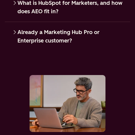
What is HubSpot for Marketers, and how
does AEO fit in?
Already a Marketing Hub Pro or
Enterprise customer?