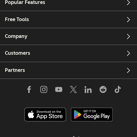
Popular Features
Free Tools
Company
Customers
Partners