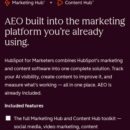
+
AEO built into the marketing
platform you’re already
using.
HubSpot for Marketers combines HubSpot's marketing
and content software into one complete solution. Track
your AI visibility, create content to improve it, and
measure what's working — all in one place. AEO is
already included.
Included features
The full Marketing Hub and Content Hub toolkit —
social media, video marketing, content