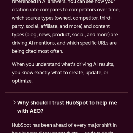
referenced in AI answers. You can see how your
citation rate compares to competitors over time,
which source types (owned, competitor, third-
party, social, affiliate, and more) and content
types (blog, news, product, social, and more) are
driving AI mentions, and which specific URLs are
being cited most often.
When you understand what's driving AI results,
you know exactly what to create, update, or
optimize.
Why should I trust HubSpot to help me
with AEO?
HubSpot has been ahead of every major shift in