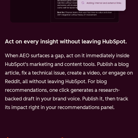
Act on every insight without leaving HubSpot.
When AEO surfaces a gap, act on it immediately inside
HubSpot's marketing and content tools. Publish a blog
article, fix a technical issue, create a video, or engage on
Reddit, all without leaving HubSpot. For blog
recommendations, one click generates a research-
backed draft in your brand voice. Publish it, then track
its impact right in your recommendations panel.