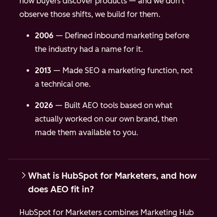
how buyers discover products — and we don't
observe those shifts, we build for them.
2006
— Defined inbound marketing before
the industry had a name for it.
2013
— Made SEO a marketing function, not
a technical one.
2026
— Built AEO tools based on what
actually worked on our own brand, then
made them available to you.
What is HubSpot for Marketers, and how
does AEO fit in?
HubSpot for Marketers combines Marketing Hub