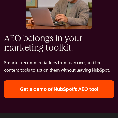
AEO belongs in your
marketing toolkit.
Smarter recommendations from day one, and the
content tools to act on them without leaving HubSpot.
Get a demo
of HubSpot's AEO tool