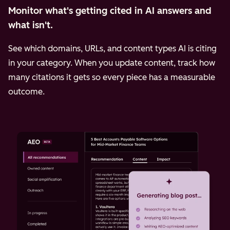
Monitor what's getting cited in AI answers and
what isn't.
See which domains, URLs, and content types AI is citing
in your category. When you update content, track how
many citations it gets so every piece has a measurable
outcome.