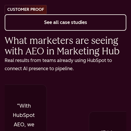
CUSTOMER PROOF
See all case studies
What marketers are seeing
with AEO in Marketing Hub
Real results from teams already using HubSpot to
connect AI presence to pipeline.
With
HubSpot
AEO, we