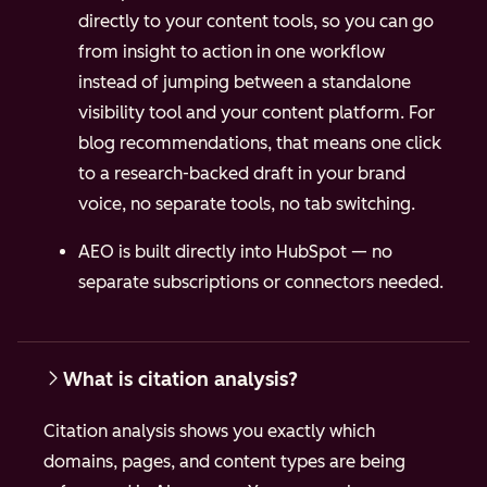
directly to your content tools, so you can go
from insight to action in one workflow
instead of jumping between a standalone
visibility tool and your content platform.
For
blog recommendations, that means one click
to a research-backed draft in your brand
voice, no separate tools, no tab switching.
AEO is built directly into HubSpot — no
separate subscriptions or connectors needed.
What is citation analysis?
Citation analysis shows you exactly which
domains, pages, and content types are being