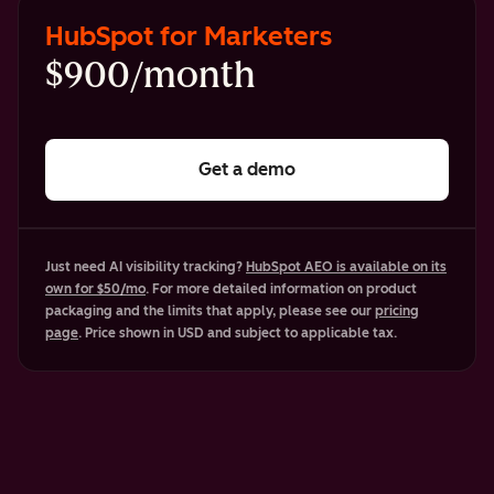
HubSpot for Marketers
$900/month
Get a demo
Just need AI visibility tracking?
HubSpot AEO is available on its
own for $50/mo
. For more detailed information on product
packaging and the limits that apply, please see our
pricing
page
. Price shown in USD and subject to applicable tax.