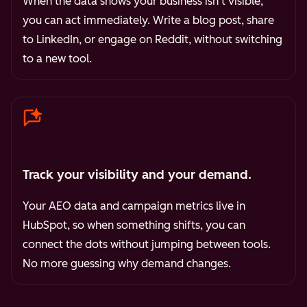
When the data shows your business isn't visible,
you can act immediately. Write a blog post, share
to LinkedIn, or engage on Reddit, without switching
to a new tool.
Track your visibility and your demand.
Your AEO data and campaign metrics live in
HubSpot, so when something shifts, you can
connect the dots without jumping between tools.
No more guessing why demand changes.