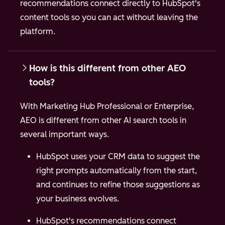
recommendations connect directly to HubSpot's
content tools so you can act without leaving the
platform.
How is this different from other AEO
tools?
With Marketing Hub Professional or Enterprise,
AEO is different from other AI search tools in
several important ways.
HubSpot uses your CRM data to suggest the
right prompts automatically from the start,
and continues to refine those suggestions as
your business evolves.
HubSpot's recommendations connect