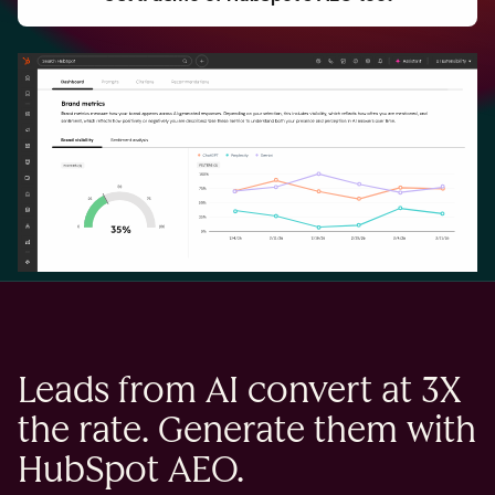
Leads from AI convert at 3X
the rate. Generate them with
HubSpot AEO.