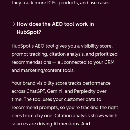
they track more ICPs, products, and use cases.
How does the AEO tool work in
HubSpot?
HubSpot's AEO tool gives you a visibility score,
prompt tracking, citation analysis, and prioritized
recommendations — all connected to your CRM
and marketing/content tools.
Your brand visibility score tracks performance
across ChatGPT, Gemini, and Perplexity over
time. The tool uses your customer data to
recommend prompts, so you're tracking the right
ones from day one. Citation analysis shows which
sources are driving AI mentions. And