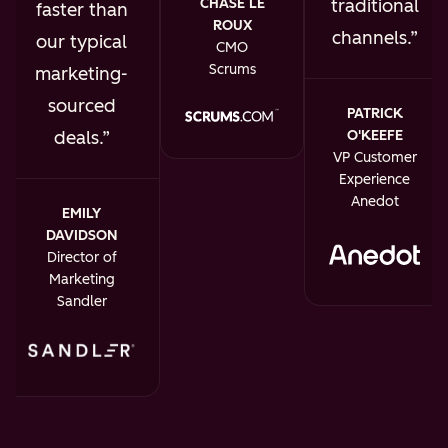
traditional
CHASE LE
faster than
ROUX
channels.
our typical
CMO
Scrums
marketing-
sourced
PATRICK
O'KEEFE
deals.
VP Customer
Experience
Anedot
EMILY
DAVIDSON
Director of
Marketing
Sandler