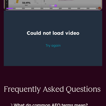
Frequently Asked Questions
What do common AEO terms mean?