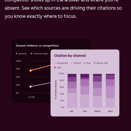
absent. See which sources are driving their citations so
you know exactly where to focus.