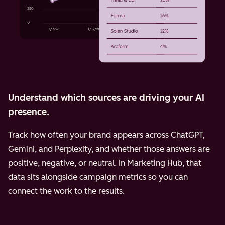
Understand which sources are driving your AI
presence.
Track how often your brand appears across ChatGPT,
Gemini, and Perplexity, and whether those answers are
positive, negative, or neutral. In Marketing Hub, that
data sits alongside campaign metrics so you can
connect the work to the results.