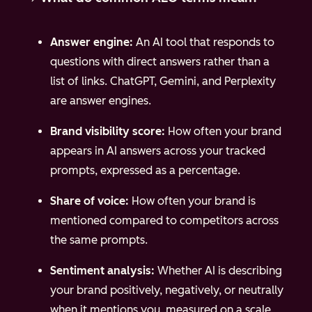
Answer engine:
An AI tool that responds to
questions with direct answers rather than a
list of links. ChatGPT, Gemini, and Perplexity
are answer engines.
Brand visibility score:
How often your brand
appears in AI answers across your tracked
prompts, expressed as a percentage.
Share of voice:
How often your brand is
mentioned compared to competitors across
the same prompts.
Sentiment analysis:
Whether AI is describing
your brand positively, negatively, or neutrally
when it mentions you, measured on a scale