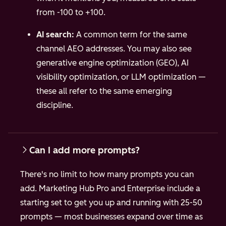
from -100 to +100.
AI search:
A common term for the same
channel AEO addresses. You may also see
generative engine optimization (GEO), AI
visibility optimization, or LLM optimization —
these all refer to the same emerging
discipline.
Can I add more prompts?
There's no limit to how many prompts you can
add. Marketing Hub Pro and Enterprise include a
starting set to get you up and running with 25-50
prompts — most businesses expand over time as