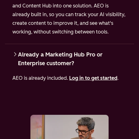
and Content Hub into one solution. AEO is
already built in, so you can track your AI visibility,
create content to improve it, and see what's
working, without switching between tools.
Already a Marketing Hub Pro or
Enterprise customer?
AEO is already included.
Log in to get started
.