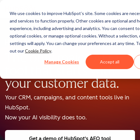
We use cookies to improve HubSpot’s site. Some cookies are neces
and services to function properly. Other cookies are optional and h
experience, including advertising and analytics. You can consent to a
optional cookies, or manage optional cookies. Without a selection, 
BETA
settings will apply. You can change your preferences at any time. T
out our
Cookie Policy
.
The only major AEO
Manage Cookies
Accept all
tool that starts with
your customer data.
Your CRM, campaigns, and content tools live in
HubSpot.
Now your AI visibility does too.
Get a demo
of HubSpot's AEO tool