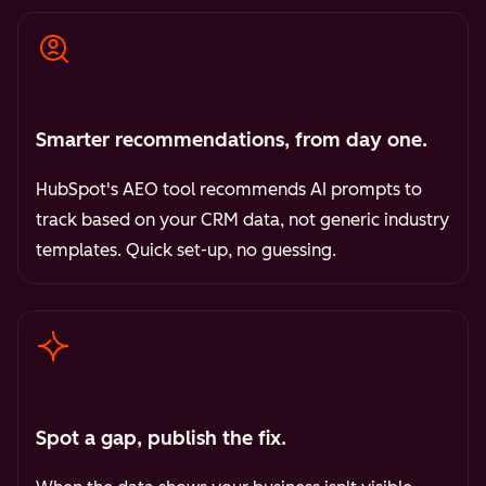
Smarter recommendations, from day one.
HubSpot's AEO tool recommends AI prompts to
track based on your CRM data, not generic industry
templates. Quick set-up, no guessing.
Spot a gap, publish the fix.