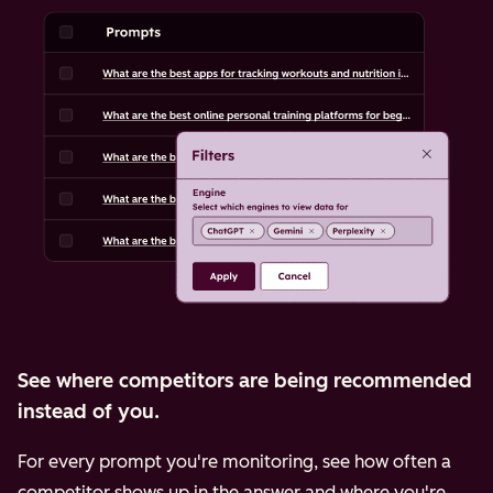
See where competitors are being recommended
instead of you.
For every prompt you're monitoring, see how often a
competitor shows up in the answer and where you're