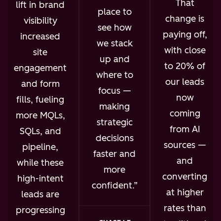
That
lift in brand
place to
change is
visibility
see how
paying off,
increased
we stack
with close
site
up and
to 20% of
engagement
where to
our leads
and form
focus —
now
fills, fueling
making
coming
more MQLs,
strategic
from AI
SQLs, and
decisions
sources —
pipeline,
faster and
and
while these
more
converting
high-intent
confident.
at higher
leads are
rates than
progressing