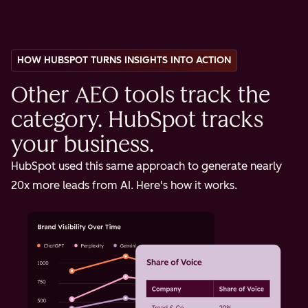
HOW HUBSPOT TURNS INSIGHTS INTO ACTION
Other AEO tools track the
category. HubSpot tracks
your business.
HubSpot used this same approach to generate nearly
20x more leads from AI. Here's how it works.