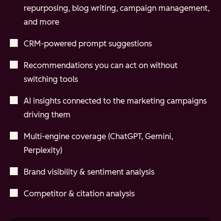
repurposing, blog writing, campaign management,
and more
CRM-powered prompt suggestions
Recommendations you can act on without
switching tools
AI insights connected to the marketing campaigns
driving them
Multi-engine coverage (ChatGPT, Gemini,
Perplexity)
Brand visibility & sentiment analysis
Competitor & citation analysis