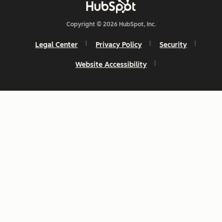
Copyright © 2026 HubSpot, Inc.
Legal Center
Privacy Policy
Security
Website Accessibility