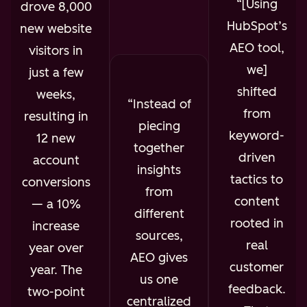
[Using
drove 8,000
HubSpot’s
new website
AEO tool,
visitors in
we]
just a few
shifted
weeks,
Instead of
from
resulting in
piecing
keyword-
12 new
together
driven
account
insights
tactics to
conversions
from
content
— a 10%
different
rooted in
increase
sources,
real
year over
AEO gives
customer
year. The
us one
feedback.
two-point
centralized