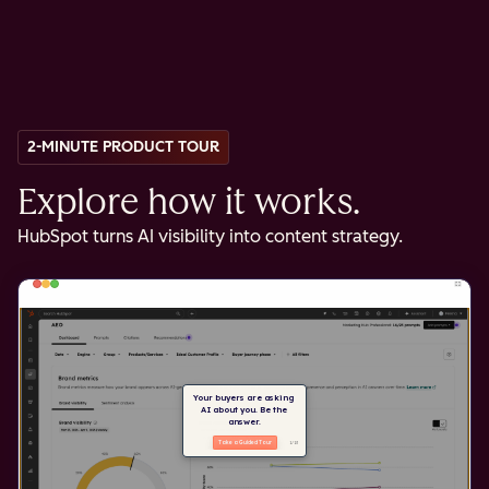
2-MINUTE PRODUCT TOUR
Explore how it works.
HubSpot turns AI visibility into content strategy.