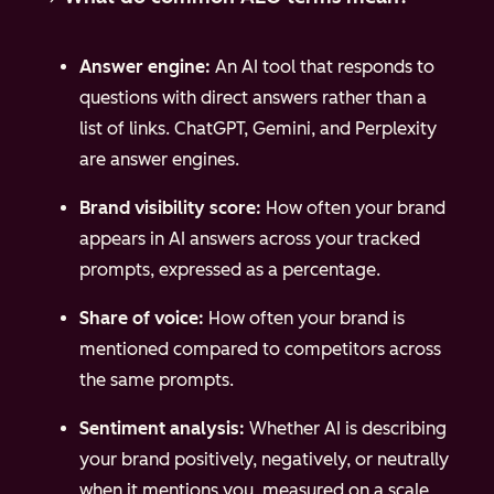
Answer engine:
An AI tool that responds to
questions with direct answers rather than a
list of links. ChatGPT, Gemini, and Perplexity
are answer engines.
Brand visibility score:
How often your brand
appears in AI answers across your tracked
prompts, expressed as a percentage.
Share of voice:
How often your brand is
mentioned compared to competitors across
the same prompts.
Sentiment analysis:
Whether AI is describing
your brand positively, negatively, or neutrally
when it mentions you, measured on a scale