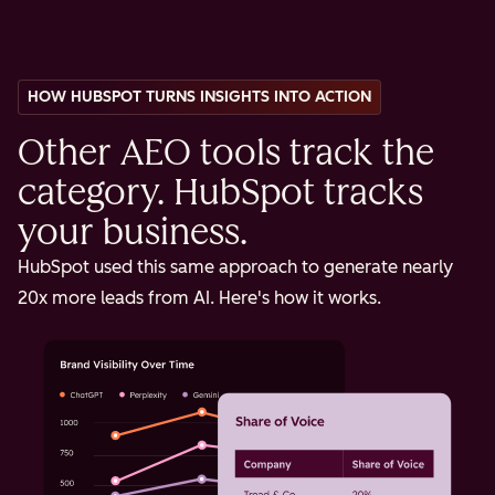
HOW HUBSPOT TURNS INSIGHTS INTO ACTION
Other AEO tools track the
category. HubSpot tracks
your business.
HubSpot used this same approach to generate nearly
20x more leads from AI. Here's how it works.