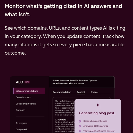
Monitor what's getting cited in AI answers and
what isn't.
See which domains, URLs, and content types AI is citing
in your category. When you update content, track how
many citations it gets so every piece has a measurable
outcome.