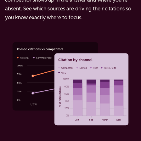
absent. See which sources are driving their citations so
you know exactly where to focus.