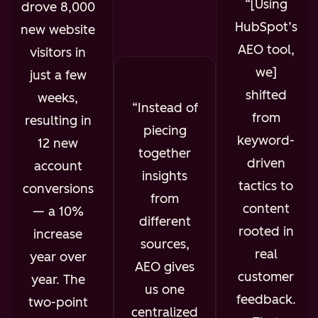
[Using
drove 8,000
HubSpot’s
new website
AEO tool,
visitors in
we]
just a few
shifted
weeks,
Instead of
from
resulting in
piecing
keyword-
12 new
together
driven
account
insights
tactics to
conversions
from
content
— a 10%
different
rooted in
increase
sources,
real
year over
AEO gives
customer
year. The
us one
feedback.
two-point
centralized