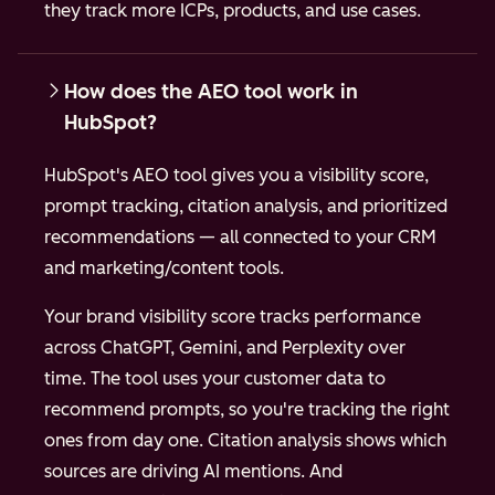
they track more ICPs, products, and use cases.
How does the AEO tool work in
HubSpot?
HubSpot's AEO tool gives you a visibility score,
prompt tracking, citation analysis, and prioritized
recommendations — all connected to your CRM
and marketing/content tools.
Your brand visibility score tracks performance
across ChatGPT, Gemini, and Perplexity over
time. The tool uses your customer data to
recommend prompts, so you're tracking the right
ones from day one. Citation analysis shows which
sources are driving AI mentions. And