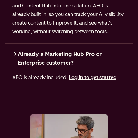
and Content Hub into one solution. AEO is
already built in, so you can track your AI visibility,
create content to improve it, and see what's
working, without switching between tools.
Already a Marketing Hub Pro or
Enterprise customer?
AEO is already included.
Log in to get started
.