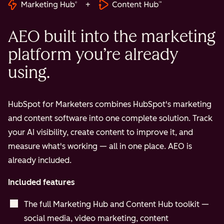
+
AEO built into the marketing
platform you’re already
using.
HubSpot for Marketers combines HubSpot's marketing
and content software into one complete solution. Track
your AI visibility, create content to improve it, and
measure what's working — all in one place. AEO is
already included.
Included features
The full Marketing Hub and Content Hub toolkit —
social media, video marketing, content