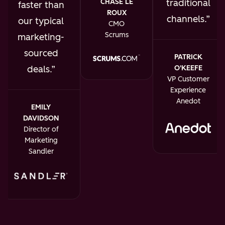
traditional
CHASE LE
faster than
ROUX
channels.
our typical
CMO
Scrums
marketing-
sourced
PATRICK
O'KEEFE
deals.
VP Customer
Experience
Anedot
EMILY
DAVIDSON
Director of
Marketing
Sandler