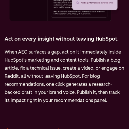
Act on every insight without leaving HubSpot.
When AEO surfaces a gap, act on it immediately inside
HubSpot's marketing and content tools. Publish a blog
article, fix a technical issue, create a video, or engage on
Reddit, all without leaving HubSpot. For blog
recommendations, one click generates a research-
backed draft in your brand voice. Publish it, then track
its impact right in your recommendations panel.