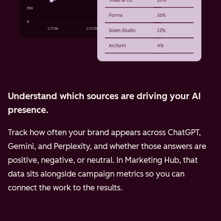
Understand which sources are driving your AI
presence.
Track how often your brand appears across ChatGPT,
Gemini, and Perplexity, and whether those answers are
positive, negative, or neutral. In Marketing Hub, that
data sits alongside campaign metrics so you can
connect the work to the results.