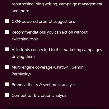
repurposing, blog writing, campaign management,
and more
CRM-powered prompt suggestions
Recommendations you can act on without
switching tools
AI insights connected to the marketing campaigns
driving them
Multi-engine coverage (ChatGPT, Gemini,
Perplexity)
Brand visibility & sentiment analysis
Competitor & citation analysis