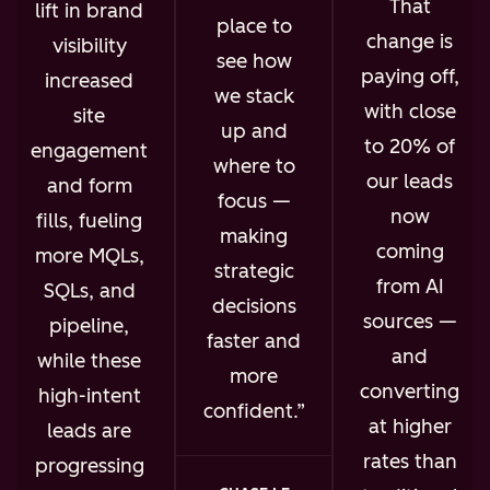
That
lift in brand
place to
change is
visibility
see how
paying off,
increased
we stack
with close
site
up and
to 20% of
engagement
where to
our leads
and form
focus —
now
fills, fueling
making
coming
more MQLs,
strategic
from AI
SQLs, and
decisions
sources —
pipeline,
faster and
and
while these
more
converting
high-intent
confident.
at higher
leads are
rates than
progressing