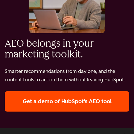
AEO belongs in your
marketing toolkit.
Smarter recommendations from day one, and the
content tools to act on them without leaving HubSpot.
Get a demo
of HubSpot's AEO tool