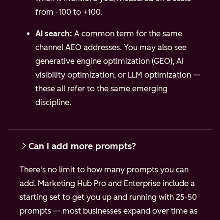
from -100 to +100.
AI search:
A common term for the same
channel AEO addresses. You may also see
generative engine optimization (GEO), AI
visibility optimization, or LLM optimization —
these all refer to the same emerging
discipline.
Can I add more prompts?
There's no limit to how many prompts you can
add. Marketing Hub Pro and Enterprise include a
starting set to get you up and running with 25-50
prompts — most businesses expand over time as