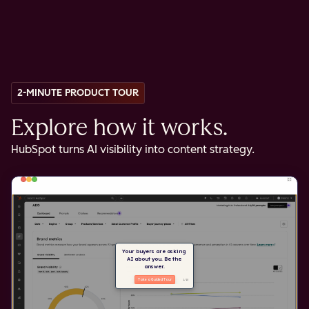
2-MINUTE PRODUCT TOUR
Explore how it works.
HubSpot turns AI visibility into content strategy.