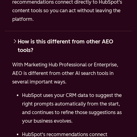
recommendations connect directly to HubSpot's
content tools so you can act without leaving the
platform.
How is this different from other AEO
tools?
With Marketing Hub Professional or Enterprise,
AEO is different from other AI search tools in
several important ways.
HubSpot uses your CRM data to suggest the
right prompts automatically from the start,
and continues to refine those suggestions as
your business evolves.
HubSpot's recommendations connect