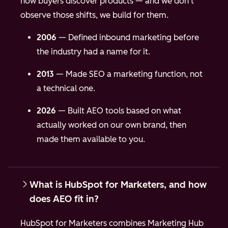
how buyers discover products — and we don't
observe those shifts, we build for them.
2006
— Defined inbound marketing before
the industry had a name for it.
2013
— Made SEO a marketing function, not
a technical one.
2026
— Built AEO tools based on what
actually worked on our own brand, then
made them available to you.
What is HubSpot for Marketers, and how
does AEO fit in?
HubSpot for Marketers combines Marketing Hub