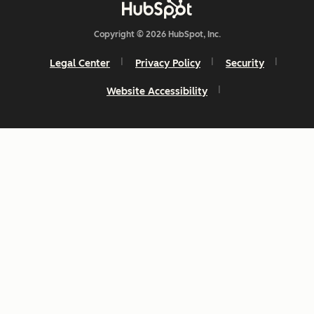
Copyright © 2026 HubSpot, Inc.
Legal Center
Privacy Policy
Security
Website Accessibility