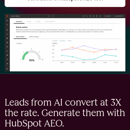
Leads from AI convert at 3X
the rate. Generate them with
HubSpot AEO.