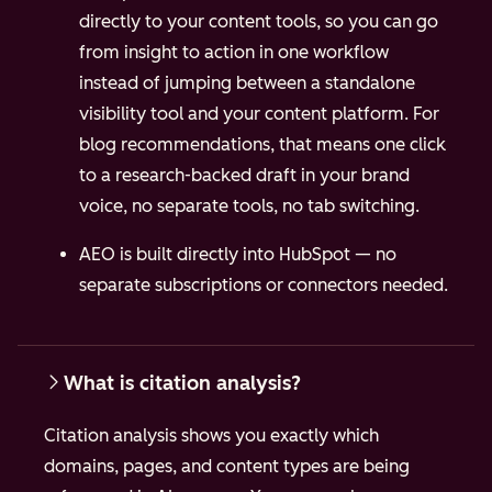
directly to your content tools, so you can go
from insight to action in one workflow
instead of jumping between a standalone
visibility tool and your content platform.
For
blog recommendations, that means one click
to a research-backed draft in your brand
voice, no separate tools, no tab switching.
AEO is built directly into HubSpot — no
separate subscriptions or connectors needed.
What is citation analysis?
Citation analysis shows you exactly which
domains, pages, and content types are being