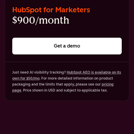
HubSpot for Marketers
$900/month
Get a demo
Just need AI visibility tracking?
HubSpot AEO is available on its
own for $50/mo
. For more detailed information on product
packaging and the limits that apply, please see our
pricing
page
. Price shown in USD and subject to applicable tax.