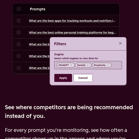
See where competitors are being recommended
instead of you.
For every prompt you're monitoring, see how often a
competitor shows up in the answer and where you're