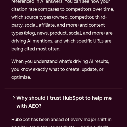
referenced in AI answers. You can see how your
citation rate compares to competitors over time,
which source types (owned, competitor, third-
party, social, affiliate, and more) and content
types (blog, news, product, social, and more) are
driving AI mentions, and which specific URLs are
being cited most often.
When you understand what's driving AI results,
you know exactly what to create, update, or
optimize.
Why should I trust HubSpot to help me
with AEO?
HubSpot has been ahead of every major shift in