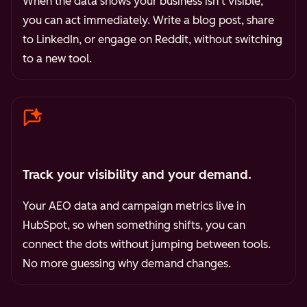
When the data shows your business isn't visible,
you can act immediately. Write a blog post, share
to LinkedIn, or engage on Reddit, without switching
to a new tool.
Track your visibility and your demand.
Your AEO data and campaign metrics live in
HubSpot, so when something shifts, you can
connect the dots without jumping between tools.
No more guessing why demand changes.