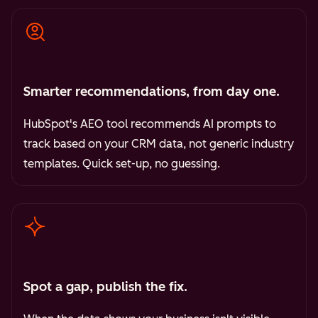
Smarter recommendations, from day one.
HubSpot's AEO tool recommends AI prompts to
track based on your CRM data, not generic industry
templates. Quick set-up, no guessing.
Spot a gap, publish the fix.