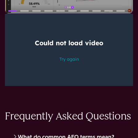
Frequently Asked Questions
What do common AEO terms mean?