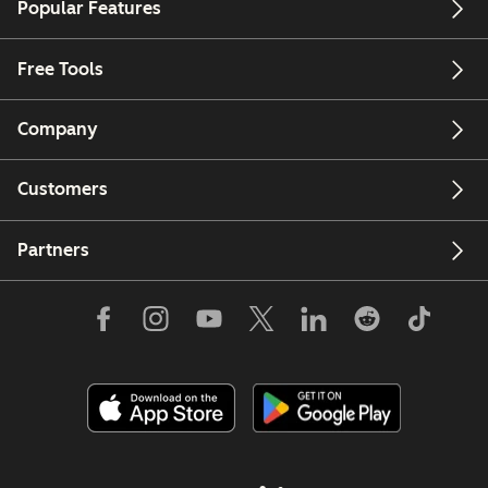
Popular Features
Free Tools
Company
Customers
Partners