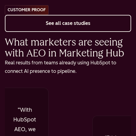
CUSTOMER PROOF
See all case studies
What marketers are seeing
with AEO in Marketing Hub
Real results from teams already using HubSpot to
connect AI presence to pipeline.
With
HubSpot
AEO, we