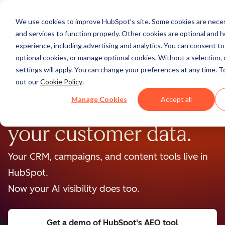
We use cookies to improve HubSpot’s site. Some cookies are neces
and services to function properly. Other cookies are optional and h
experience, including advertising and analytics. You can consent to a
optional cookies, or manage optional cookies. Without a selection, 
BETA
settings will apply. You can change your preferences at any time. T
out our
Cookie Policy
.
The only major AEO
Manage Cookies
Accept all
tool that starts with
your customer data.
Your CRM, campaigns, and content tools live in
HubSpot.
Now your AI visibility does too.
Get a demo
of HubSpot's AEO tool