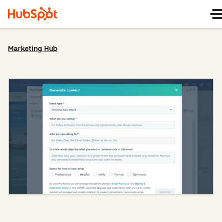
Marketing Hub