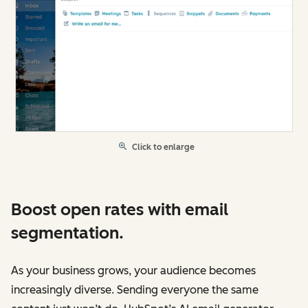
Click to enlarge
Boost open rates with email
segmentation.
As your business grows, your audience becomes
increasingly diverse. Sending everyone the same