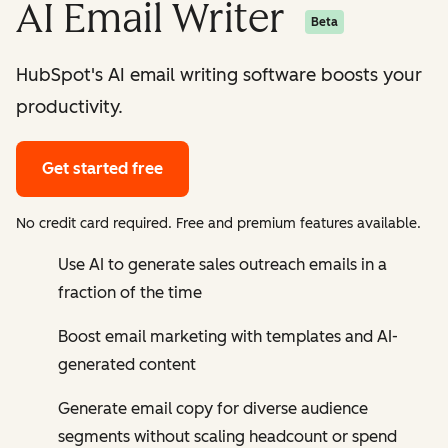
AI Email Writer
Beta
HubSpot's AI email writing software boosts your
productivity.
Get started free
No credit card required. Free and premium features available.
Use AI to generate sales outreach emails in a
fraction of the time
Boost email marketing with templates and AI-
generated content
Generate email copy for diverse audience
segments without scaling headcount or spend