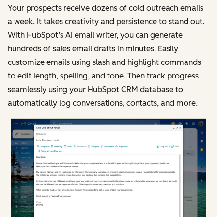
Your prospects receive dozens of cold outreach emails
a week. It takes creativity and persistence to stand out.
With HubSpot’s AI email writer, you can generate
hundreds of sales email drafts in minutes. Easily
customize emails using slash and highlight commands
to edit length, spelling, and tone. Then track progress
seamlessly using your HubSpot CRM database to
automatically log conversations, contacts, and more.