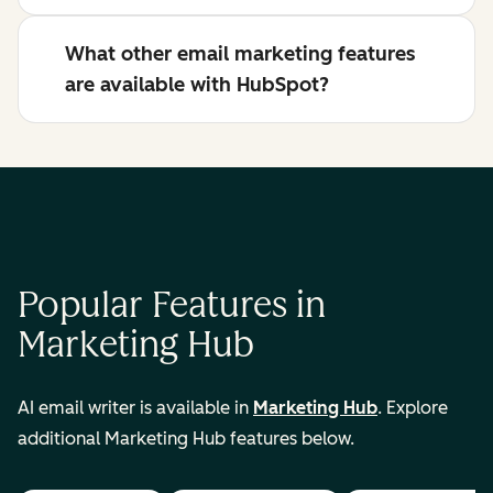
What other email marketing features
are available with HubSpot?
Popular Features in
Marketing Hub
AI email writer is available in
Marketing Hub
. Explore
additional Marketing Hub features below.