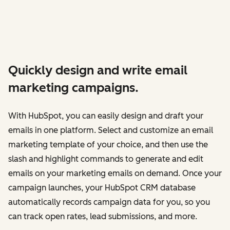
Quickly design and write email
marketing campaigns.
With HubSpot, you can easily design and draft your
emails in one platform. Select and customize an email
marketing template of your choice, and then use the
slash and highlight commands to generate and edit
emails on your marketing emails on demand. Once your
campaign launches, your HubSpot CRM database
automatically records campaign data for you, so you
can track open rates, lead submissions, and more.