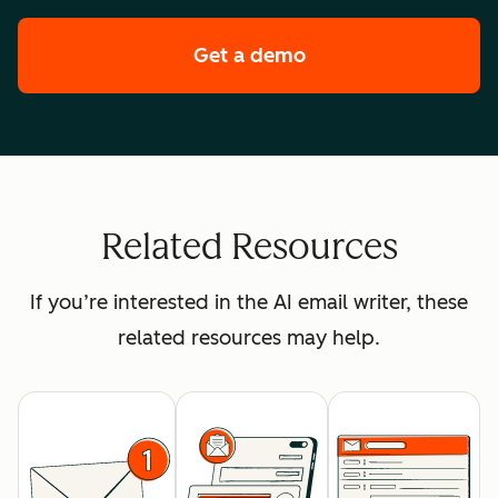
Get a demo
of HubSpot's enterpr
Related Resources
If you’re interested in the AI email writer, these
related resources may help.