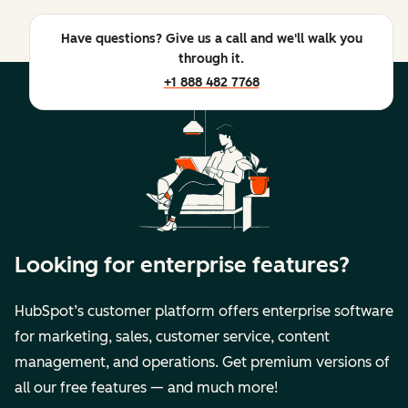
Have questions? Give us a call and we'll walk you
through it.
+1 888 482 7768
Looking for enterprise features?
HubSpot’s customer platform offers enterprise software
for marketing, sales, customer service, content
management, and operations. Get premium versions of
all our free features — and much more!