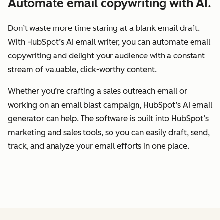
Automate email copywriting with AI.
Don’t waste more time staring at a blank email draft.
With HubSpot’s AI email writer, you can automate email
copywriting and delight your audience with a constant
stream of valuable, click-worthy content.
Whether you’re crafting a sales outreach email or
working on an email blast campaign, HubSpot’s AI email
generator can help. The software is built into HubSpot’s
marketing and sales tools, so you can easily draft, send,
track, and analyze your email efforts in one place.