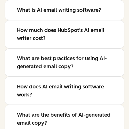
What is AI email writing software?
How much does HubSpot's AI email
writer cost?
What are best practices for using AI-
generated email copy?
How does AI email writing software
work?
What are the benefits of AI-generated
email copy?