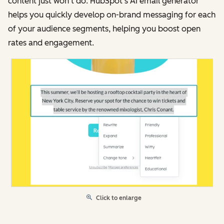
content just won’t do. HubSpot’s AI email generator
helps you quickly develop on-brand messaging for each
of your audience segments, helping you boost open
rates and engagement.
Click to enlarge