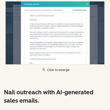
Click to enlarge
Nail outreach with AI-generated
sales emails.