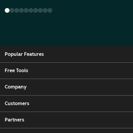
Popular Features
Free Tools
Company
Customers
Partners