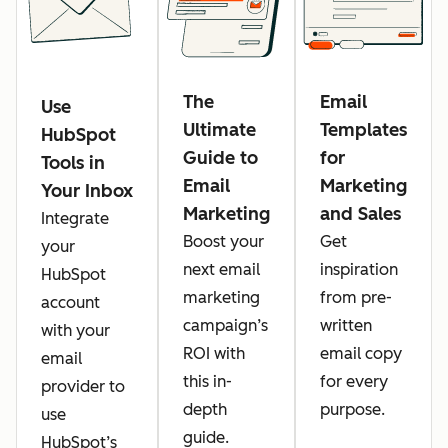
The
Email
Use
Ultimate
Templates
HubSpot
Guide to
for
Tools in
Email
Marketing
Your Inbox
Marketing
and Sales
Integrate
Boost your
Get
your
next email
inspiration
HubSpot
marketing
from pre-
account
campaign’s
written
with your
ROI with
email copy
email
this in-
for every
provider to
depth
purpose.
use
guide.
HubSpot’s