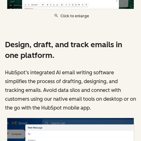
Click to enlarge
Design, draft, and track emails in
one platform.
HubSpot’s integrated AI email writing software
simplifies the process of drafting, designing, and
tracking emails. Avoid data silos and connect with
customers using our native email tools on desktop or on
the go with the HubSpot mobile app.