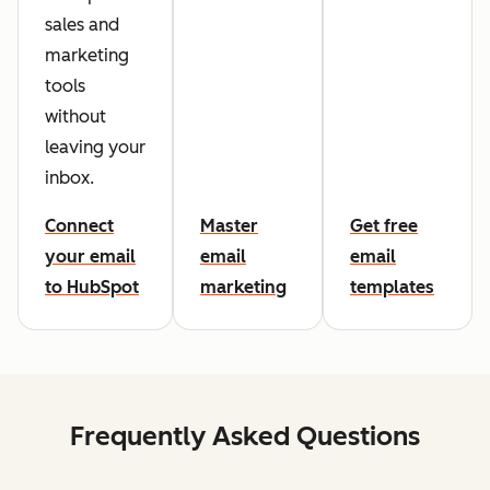
sales and
marketing
tools
without
leaving your
inbox.
Connect
Master
Get free
your email
email
email
to HubSpot
marketing
templates
Frequently Asked Questions