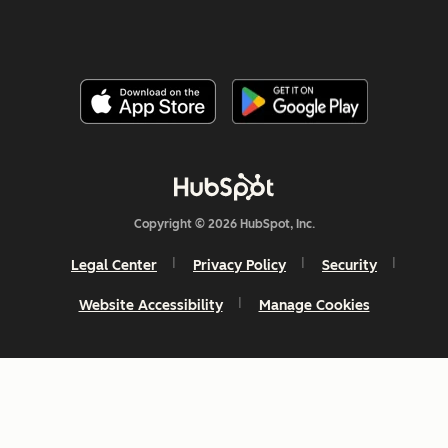
Copyright © 2026 HubSpot, Inc.
Legal Center
Privacy Policy
Security
Website Accessibility
Manage Cookies