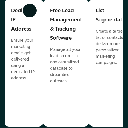
Dedicated
Free Lead
List
Previous
Next
IP
Management
Segmentatio
Address
& Tracking
Create a targete
Software
list of contacts to
Ensure your
deliver more
marketing
Manage all your
personalized
emails get
lead records in
marketing
delivered
one centralized
campaigns.
using a
database to
dedicated IP
streamline
address.
outreach.