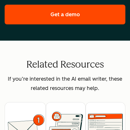
Get a demo
of HubSpot's enterpr
Related Resources
If you’re interested in the AI email writer, these
related resources may help.