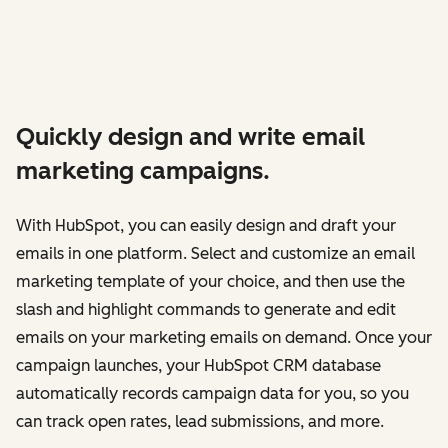
Quickly design and write email
marketing campaigns.
With HubSpot, you can easily design and draft your
emails in one platform. Select and customize an email
marketing template of your choice, and then use the
slash and highlight commands to generate and edit
emails on your marketing emails on demand. Once your
campaign launches, your HubSpot CRM database
automatically records campaign data for you, so you
can track open rates, lead submissions, and more.