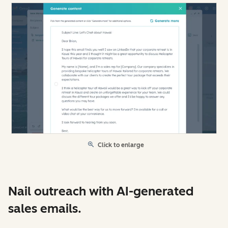
Click to enlarge
Nail outreach with AI-generated
sales emails.