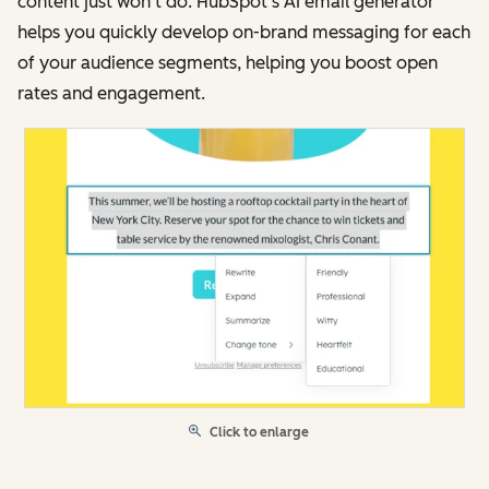
content just won’t do. HubSpot’s AI email generator
helps you quickly develop on-brand messaging for each
of your audience segments, helping you boost open
rates and engagement.
Click to enlarge