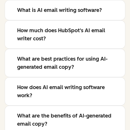
What is AI email writing software?
How much does HubSpot's AI email
writer cost?
What are best practices for using AI-
generated email copy?
How does AI email writing software
work?
What are the benefits of AI-generated
email copy?