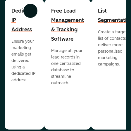
Dedicated
Free Lead
List
Previous
Next
IP
Management
Segmentatio
Address
& Tracking
Create a targete
Software
list of contacts to
Ensure your
deliver more
marketing
Manage all your
personalized
emails get
lead records in
marketing
delivered
one centralized
campaigns.
using a
database to
dedicated IP
streamline
address.
outreach.