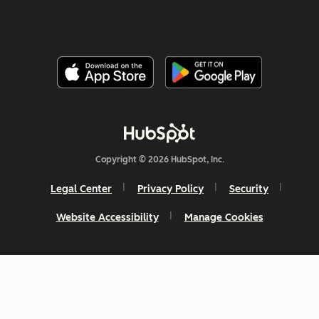
Copyright © 2026 HubSpot, Inc.
Legal Center
Privacy Policy
Security
Website Accessibility
Manage Cookies