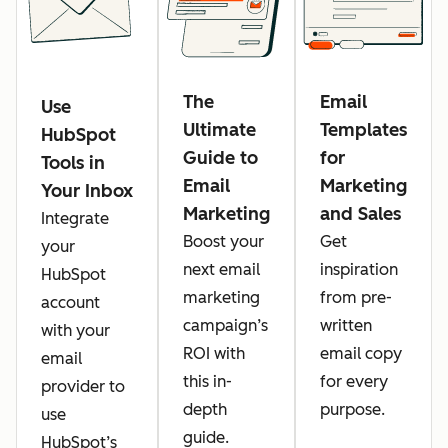
The
Email
Use
Ultimate
Templates
HubSpot
Guide to
for
Tools in
Email
Marketing
Your Inbox
Marketing
and Sales
Integrate
Boost your
Get
your
next email
inspiration
HubSpot
marketing
from pre-
account
campaign’s
written
with your
ROI with
email copy
email
this in-
for every
provider to
depth
purpose.
use
guide.
HubSpot’s