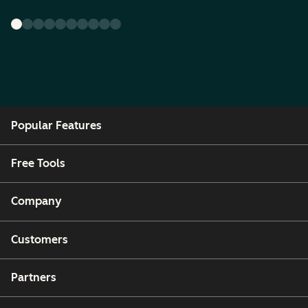
Popular Features
Free Tools
Company
Customers
Partners