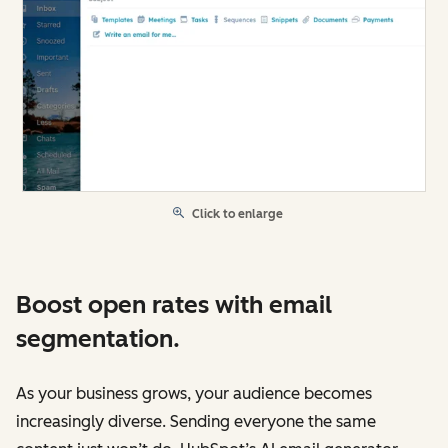
Click to enlarge
Boost open rates with email
segmentation.
As your business grows, your audience becomes
increasingly diverse. Sending everyone the same