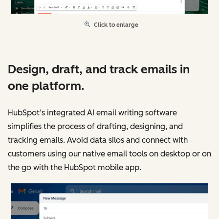
Click to enlarge
Design, draft, and track emails in
one platform.
HubSpot’s integrated AI email writing software
simplifies the process of drafting, designing, and
tracking emails. Avoid data silos and connect with
customers using our native email tools on desktop or on
the go with the HubSpot mobile app.