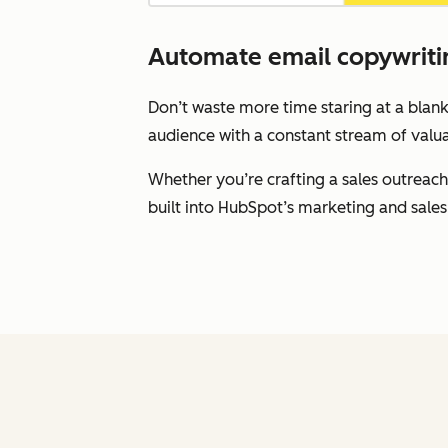
Automate email copywritin
Don’t waste more time staring at a blank
audience with a constant stream of valua
Whether you’re crafting a sales outreach
built into HubSpot’s marketing and sales 