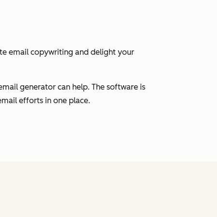
ate email copywriting and delight your
email generator can help. The software is
mail efforts in one place.