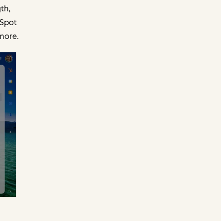
th,
bSpot
more.