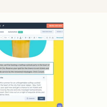
Click to enlarge