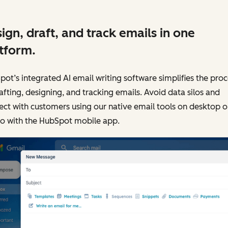
ign, draft, and track emails in one
tform.
ot’s integrated AI email writing software simplifies the proc
afting, designing, and tracking emails. Avoid data silos and
ct with customers using our native email tools on desktop o
go with the HubSpot mobile app.