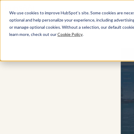
We use cookies to improve HubSpot’s site. Some cookies are necess
optional and help personalize your experience, including advertising 
or manage optional cookies. Without a selection, our default cookie
Marketing Hub
learn more, check out our
Cookie Policy
.