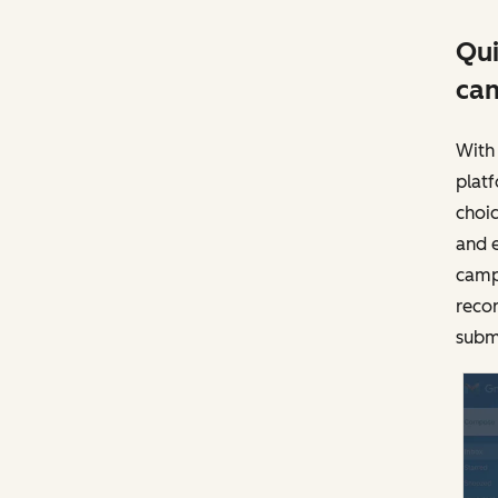
Qui
ca
With 
plat
choic
and 
camp
recor
subm