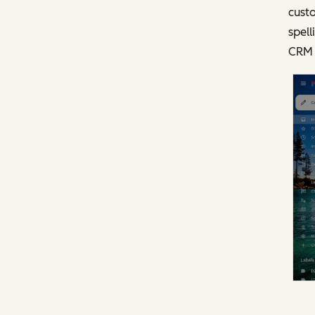
custo
spell
CRM 