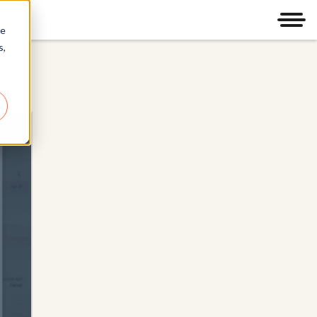
Men
re
s,