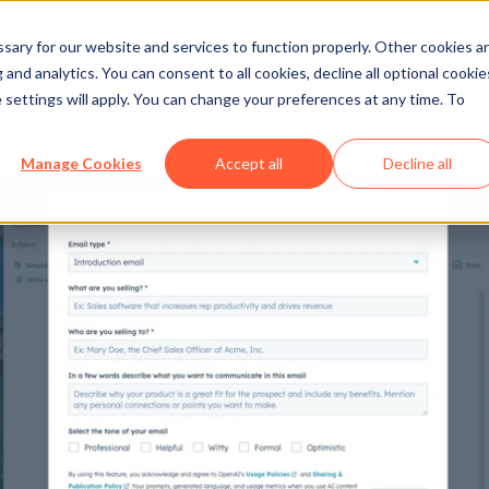
ary for our website and services to function properly. Other cookies a
and analytics. You can consent to all cookies, decline all optional cookie
 settings will apply. You can change your preferences at any time. To
Manage Cookies
Accept all
Decline all