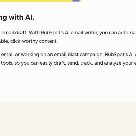
g with AI.
 email draft. With HubSpot’s AI email writer, you can autom
ble, click-worthy content.
 email or working on an email blast campaign, HubSpot’s AI 
tools, so you can easily draft, send, track, and analyze your e