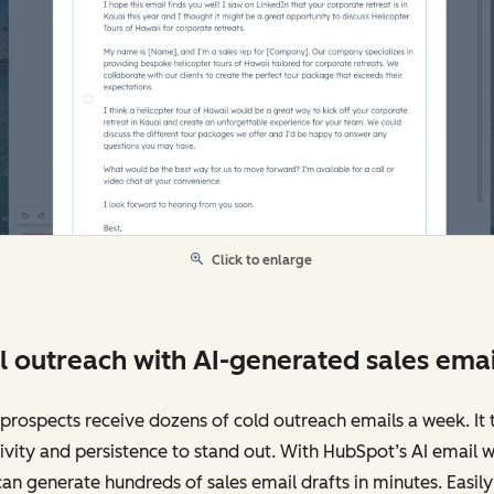
Click to enlarge
l outreach with AI-generated sales emai
prospects receive dozens of cold outreach emails a week. It 
ivity and persistence to stand out. With HubSpot’s AI email wr
an generate hundreds of sales email drafts in minutes. Easily