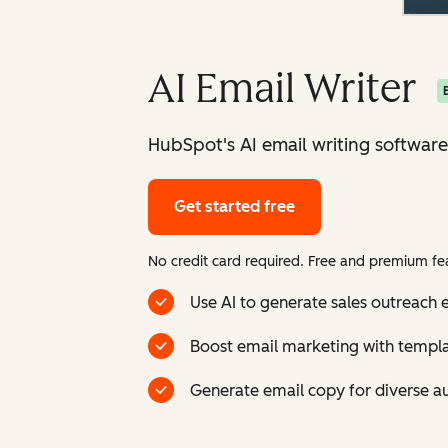
AI Email Writer
HubSpot's AI email writing software
Get started free
No credit card required. Free and premium fea
Use AI to generate sales outreach e
Boost email marketing with templ
Generate email copy for diverse a