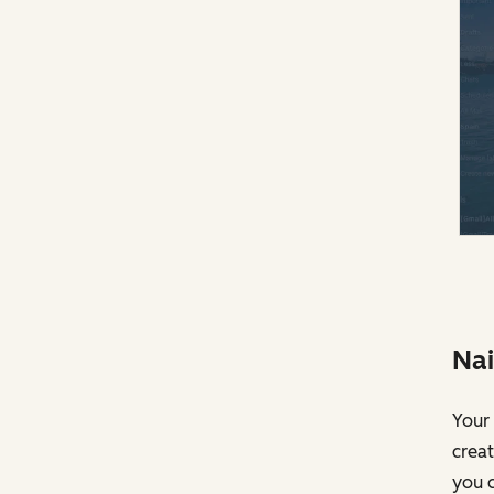
Nai
Your 
creat
you c