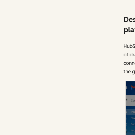
Des
pla
HubSp
of dr
conne
the 