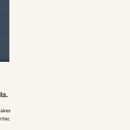
ls.
takes
iter,