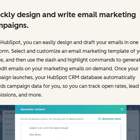
ckly design and write email marketing
mpaigns.
HubSpot, you can easily design and draft your emails in one
form. Select and customize an email marketing template of y
e, and then use the slash and highlight commands to genera
edit emails on your marketing emails on demand. Once your
aign launches, your HubSpot CRM database automatically
ds campaign data for you, so you can track open rates, lead
issions, and more.