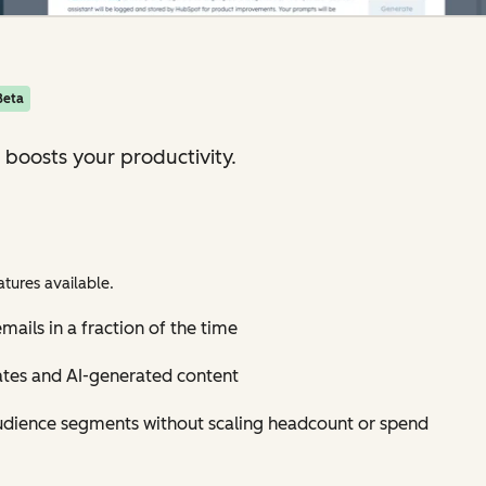
Beta
 boosts your productivity.
tures available.
mails in a fraction of the time
ates and AI-generated content
udience segments without scaling headcount or spend