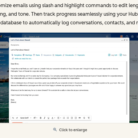
mize emails using slash and highlight commands to edit leng
ing, and tone. Then track progress seamlessly using your Hu
database to automatically log conversations, contacts, and 
Click to enlarge