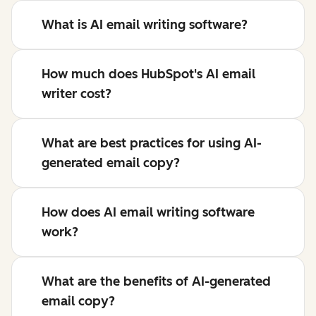
What is AI email writing software?
How much does HubSpot's AI email
writer cost?
What are best practices for using AI-
generated email copy?
How does AI email writing software
work?
What are the benefits of AI-generated
email copy?