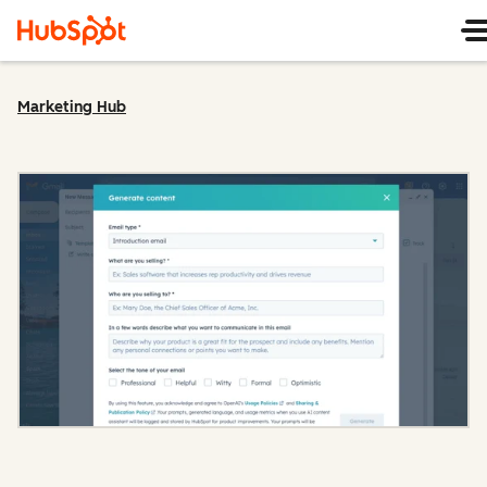
Marketing Hub