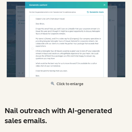
Click to enlarge
Nail outreach with AI-generated
sales emails.