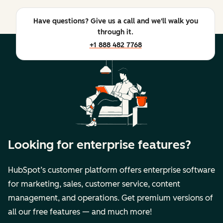
Have questions? Give us a call and we'll walk you
through it.
+1 888 482 7768
Looking for enterprise features?
HubSpot’s customer platform offers enterprise software
for marketing, sales, customer service, content
management, and operations. Get premium versions of
all our free features — and much more!