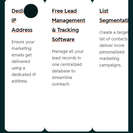
Dedicated
Free Lead
List
Previous
Next
IP
Management
Segmentatio
Address
& Tracking
Create a targete
Software
list of contacts to
Ensure your
deliver more
marketing
Manage all your
personalized
emails get
lead records in
marketing
delivered
one centralized
campaigns.
using a
database to
dedicated IP
streamline
address.
outreach.