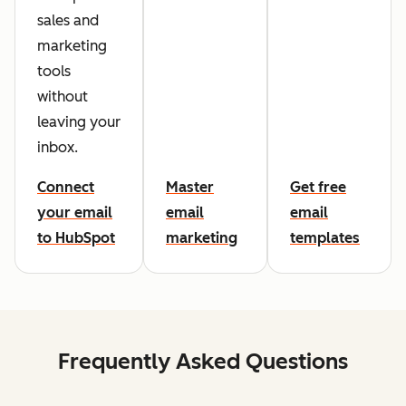
sales and
marketing
tools
without
leaving your
inbox.
Connect
Master
Get free
your email
email
email
to HubSpot
marketing
templates
Frequently Asked Questions