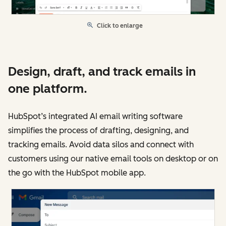
Click to enlarge
Design, draft, and track emails in
one platform.
HubSpot’s integrated AI email writing software
simplifies the process of drafting, designing, and
tracking emails. Avoid data silos and connect with
customers using our native email tools on desktop or on
the go with the HubSpot mobile app.