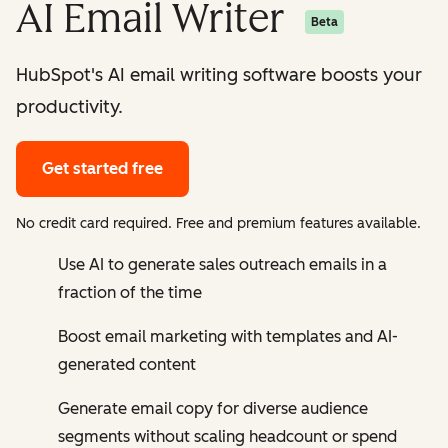
AI Email Writer
Beta
HubSpot's AI email writing software boosts your
productivity.
Get started free
No credit card required. Free and premium features available.
Use AI to generate sales outreach emails in a
fraction of the time
Boost email marketing with templates and AI-
generated content
Generate email copy for diverse audience
segments without scaling headcount or spend