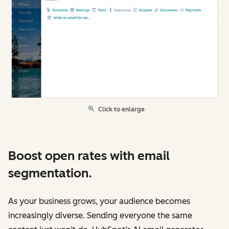
Click to enlarge
Boost open rates with email
segmentation.
As your business grows, your audience becomes
increasingly diverse. Sending everyone the same