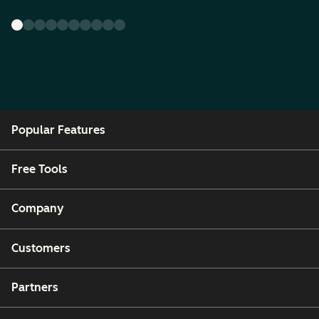
Popular Features
Free Tools
Company
Customers
Partners