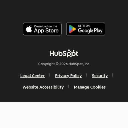
Copyright © 2026 HubSpot, Inc.
Legal Center
Privacy Policy
Security
Website Accessibility
Manage Cookies