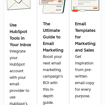
The
Email
Use
Ultimate
Templates
HubSpot
Guide to
for
Tools in
Email
Marketing
Your Inbox
Marketing
and Sales
Integrate
Boost your
Get
your
next email
inspiration
HubSpot
marketing
from pre-
account
campaign’s
written
with your
ROI with
email copy
email
this in-
for every
provider to
depth
purpose.
use
guide.
HubSpot’s