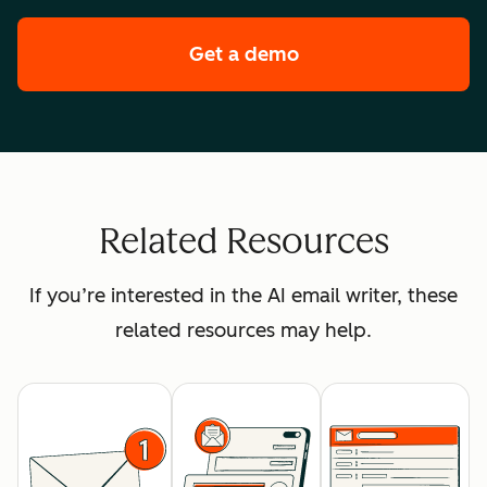
Get a demo
of HubSpot's enterpr
Related Resources
If you’re interested in the AI email writer, these
related resources may help.