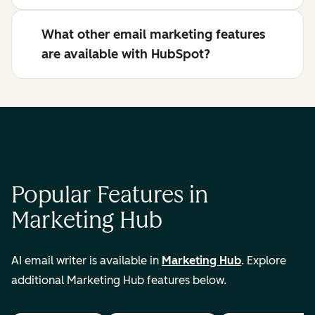
What other email marketing features
are available with HubSpot?
Popular Features in
Marketing Hub
AI email writer is available in
Marketing Hub
. Explore
additional Marketing Hub features below.