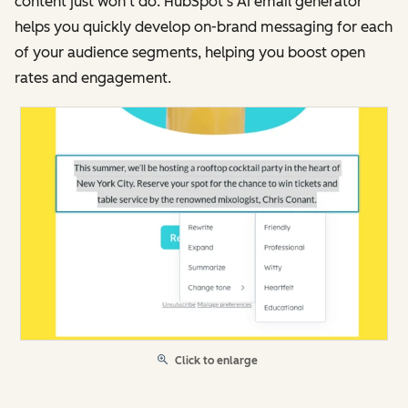
content just won’t do. HubSpot’s AI email generator
helps you quickly develop on-brand messaging for each
of your audience segments, helping you boost open
rates and engagement.
Click to enlarge