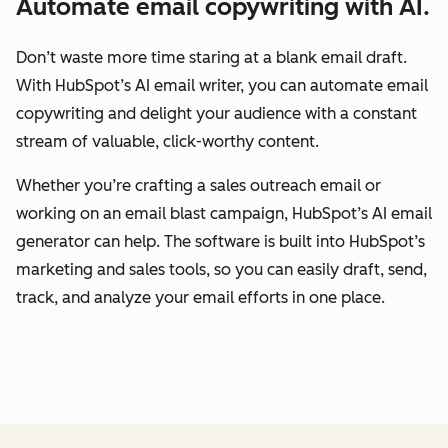
Automate email copywriting with AI.
Don’t waste more time staring at a blank email draft.
With HubSpot’s AI email writer, you can automate email
copywriting and delight your audience with a constant
stream of valuable, click-worthy content.
Whether you’re crafting a sales outreach email or
working on an email blast campaign, HubSpot’s AI email
generator can help. The software is built into HubSpot’s
marketing and sales tools, so you can easily draft, send,
track, and analyze your email efforts in one place.