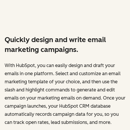
Quickly design and write email
marketing campaigns.
With HubSpot, you can easily design and draft your
emails in one platform. Select and customize an email
marketing template of your choice, and then use the
slash and highlight commands to generate and edit
emails on your marketing emails on demand. Once your
campaign launches, your HubSpot CRM database
automatically records campaign data for you, so you
can track open rates, lead submissions, and more.