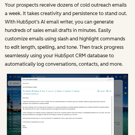
Your prospects receive dozens of cold outreach emails
a week. It takes creativity and persistence to stand out.
With HubSpot’s AI email writer, you can generate
hundreds of sales email drafts in minutes. Easily
customize emails using slash and highlight commands
to edit length, spelling, and tone. Then track progress
seamlessly using your HubSpot CRM database to
automatically log conversations, contacts, and more.