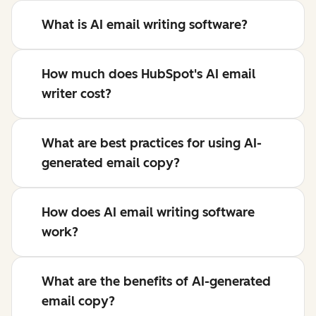
What is AI email writing software?
How much does HubSpot's AI email
writer cost?
What are best practices for using AI-
generated email copy?
How does AI email writing software
work?
What are the benefits of AI-generated
email copy?