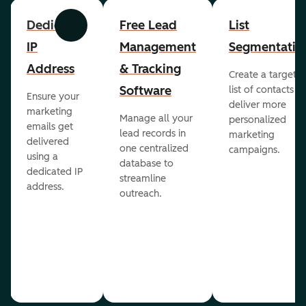
Dedicated
Free Lead
List
Previous
Next
IP
Management
Segmentatio
Address
& Tracking
Create a targete
Software
list of contacts to
Ensure your
deliver more
marketing
Manage all your
personalized
emails get
lead records in
marketing
delivered
one centralized
campaigns.
using a
database to
dedicated IP
streamline
address.
outreach.