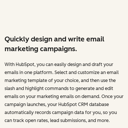
Quickly design and write email
marketing campaigns.
With HubSpot, you can easily design and draft your
emails in one platform. Select and customize an email
marketing template of your choice, and then use the
slash and highlight commands to generate and edit
emails on your marketing emails on demand. Once your
campaign launches, your HubSpot CRM database
automatically records campaign data for you, so you
can track open rates, lead submissions, and more.