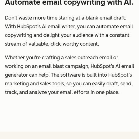
Automate email copywriting with AI.
Don’t waste more time staring at a blank email draft.
With HubSpot’s AI email writer, you can automate email
copywriting and delight your audience with a constant
stream of valuable, click-worthy content.
Whether you’re crafting a sales outreach email or
working on an email blast campaign, HubSpot’s AI email
generator can help. The software is built into HubSpot’s
marketing and sales tools, so you can easily draft, send,
track, and analyze your email efforts in one place.