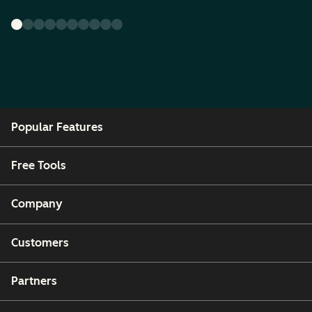
Popular Features
Free Tools
Company
Customers
Partners