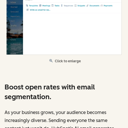
Click to enlarge
Boost open rates with email
segmentation.
As your business grows, your audience becomes
increasingly diverse. Sending everyone the same