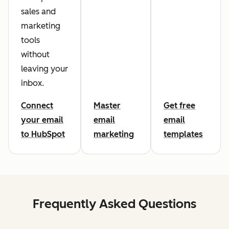
sales and
marketing
tools
without
leaving your
inbox.
Connect
Master
Get free
your email
email
email
to HubSpot
marketing
templates
Frequently Asked Questions