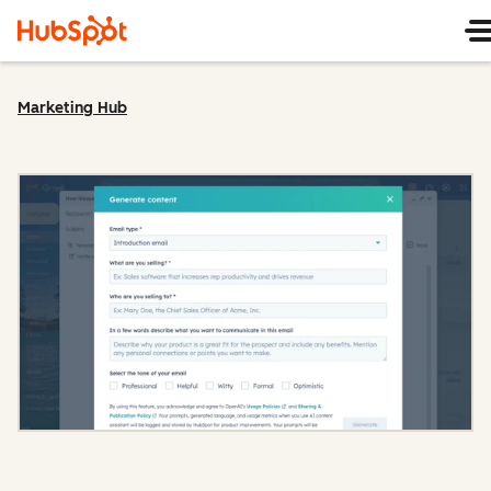
Marketing Hub