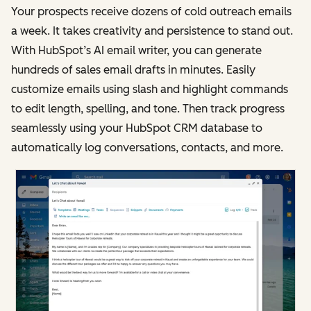
Your prospects receive dozens of cold outreach emails
a week. It takes creativity and persistence to stand out.
With HubSpot’s AI email writer, you can generate
hundreds of sales email drafts in minutes. Easily
customize emails using slash and highlight commands
to edit length, spelling, and tone. Then track progress
seamlessly using your HubSpot CRM database to
automatically log conversations, contacts, and more.