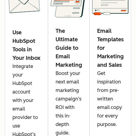
The
Email
Use
Ultimate
Templates
HubSpot
Guide to
for
Tools in
Email
Marketing
Your Inbox
Marketing
and Sales
Integrate
Boost your
Get
your
next email
inspiration
HubSpot
marketing
from pre-
account
campaign’s
written
with your
ROI with
email copy
email
this in-
for every
provider to
depth
purpose.
use
guide.
HubSpot’s