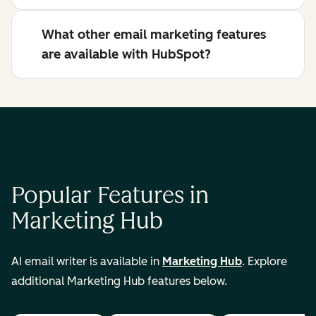
What other email marketing features
are available with HubSpot?
Popular Features in
Marketing Hub
AI email writer is available in
Marketing Hub
. Explore
additional Marketing Hub features below.