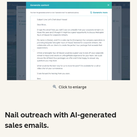
Click to enlarge
Nail outreach with AI-generated
sales emails.