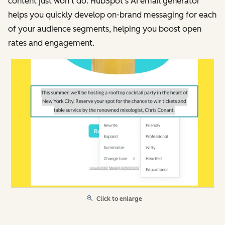
content just won’t do. HubSpot’s AI email generator
helps you quickly develop on-brand messaging for each
of your audience segments, helping you boost open
rates and engagement.
Click to enlarge