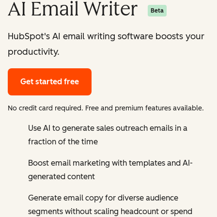
AI Email Writer
Beta
HubSpot's AI email writing software boosts your
productivity.
Get started free
No credit card required. Free and premium features available.
Use AI to generate sales outreach emails in a
fraction of the time
Boost email marketing with templates and AI-
generated content
Generate email copy for diverse audience
segments without scaling headcount or spend