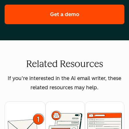
Get a demo
of HubSpot's enterpr
Related Resources
If you’re interested in the AI email writer, these
related resources may help.