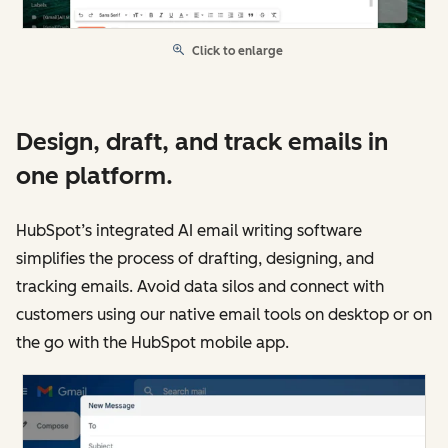
Click to enlarge
Design, draft, and track emails in
one platform.
HubSpot’s integrated AI email writing software
simplifies the process of drafting, designing, and
tracking emails. Avoid data silos and connect with
customers using our native email tools on desktop or on
the go with the HubSpot mobile app.