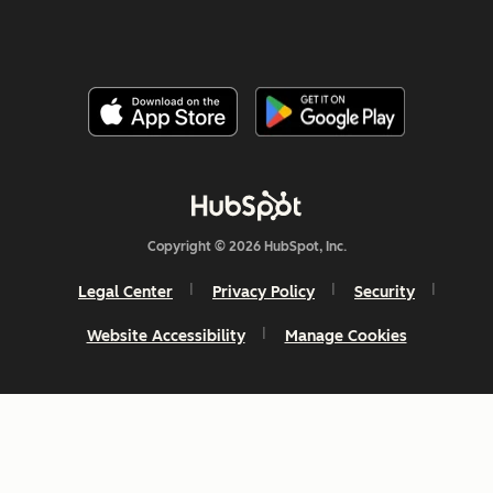
Copyright © 2026 HubSpot, Inc.
Legal Center
Privacy Policy
Security
Website Accessibility
Manage Cookies