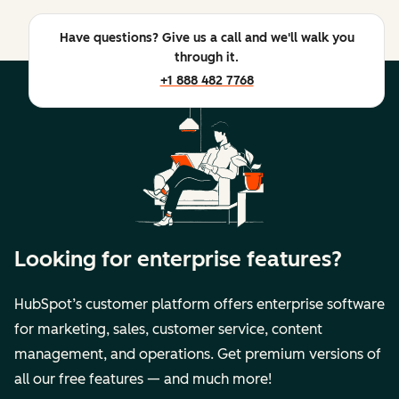
Have questions? Give us a call and we'll walk you
through it.
+1 888 482 7768
Looking for enterprise features?
HubSpot’s customer platform offers enterprise software
for marketing, sales, customer service, content
management, and operations. Get premium versions of
all our free features — and much more!