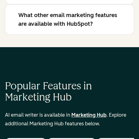
What other email marketing features
are available with HubSpot?
Popular Features in
Marketing Hub
AI email writer is available in
Marketing Hub
. Explore
additional Marketing Hub features below.