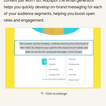
content just won’t do. HubSpot’s AI email generator
helps you quickly develop on-brand messaging for each
of your audience segments, helping you boost open
rates and engagement.
Click to enlarge