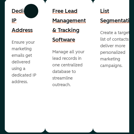
Dedicated
Free Lead
List
Previous
Next
IP
Management
Segmentatio
Address
& Tracking
Create a targete
Software
list of contacts to
Ensure your
deliver more
marketing
Manage all your
personalized
emails get
lead records in
marketing
delivered
one centralized
campaigns.
using a
database to
dedicated IP
streamline
address.
outreach.