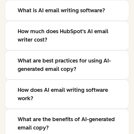
What is AI email writing software?
How much does HubSpot's AI email
writer cost?
What are best practices for using AI-
generated email copy?
How does AI email writing software
work?
What are the benefits of AI-generated
email copy?