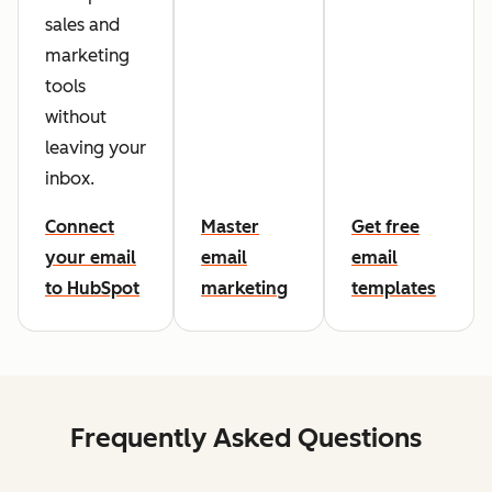
sales and
marketing
tools
without
leaving your
inbox.
Connect
Master
Get free
your email
email
email
to HubSpot
marketing
templates
Frequently Asked Questions