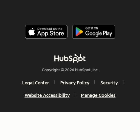
Copyright © 2026 HubSpot, Inc.
Legal Center
Privacy Policy
Security
Website Accessibility
Manage Cookies