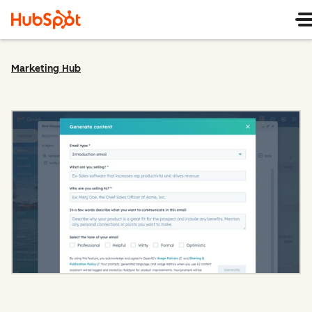
Marketing Hub