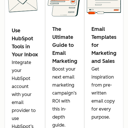
The
Email
Use
Ultimate
Templates
HubSpot
Guide to
for
Tools in
Email
Marketing
Your Inbox
Marketing
and Sales
Integrate
Boost your
Get
your
next email
inspiration
HubSpot
marketing
from pre-
account
campaign’s
written
with your
ROI with
email copy
email
this in-
for every
provider to
depth
purpose.
use
guide.
HubSpot’s