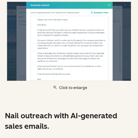
Click to enlarge
Nail outreach with AI-generated
sales emails.