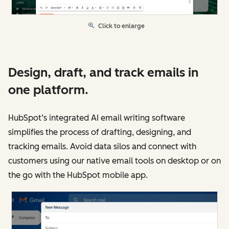
Click to enlarge
Design, draft, and track emails in
one platform.
HubSpot’s integrated AI email writing software
simplifies the process of drafting, designing, and
tracking emails. Avoid data silos and connect with
customers using our native email tools on desktop or on
the go with the HubSpot mobile app.