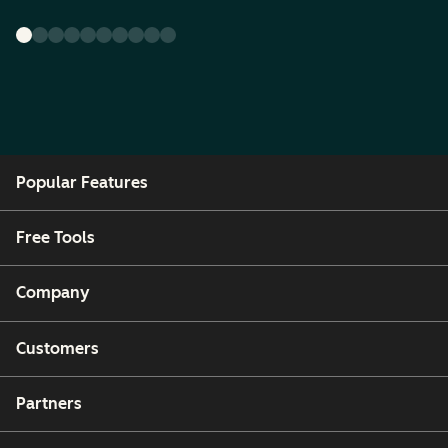
Popular Features
Free Tools
Company
Customers
Partners