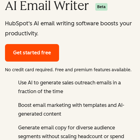
AI Email Writer
Beta
HubSpot's AI email writing software boosts your
productivity.
Get started free
No credit card required. Free and premium features available.
Use AI to generate sales outreach emails in a
fraction of the time
Boost email marketing with templates and AI-
generated content
Generate email copy for diverse audience
segments without scaling headcount or spend