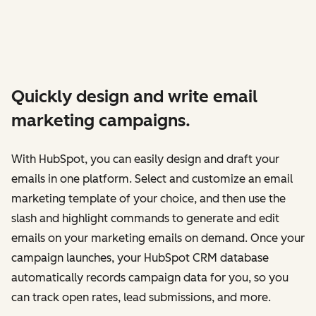
Quickly design and write email
marketing campaigns.
With HubSpot, you can easily design and draft your
emails in one platform. Select and customize an email
marketing template of your choice, and then use the
slash and highlight commands to generate and edit
emails on your marketing emails on demand. Once your
campaign launches, your HubSpot CRM database
automatically records campaign data for you, so you
can track open rates, lead submissions, and more.