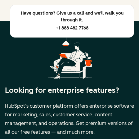
Have questions? Give us a call and we'll walk you
through it.
+1 888 482 7768
Looking for enterprise features?
HubSpot’s customer platform offers enterprise software
for marketing, sales, customer service, content
management, and operations. Get premium versions of
all our free features — and much more!