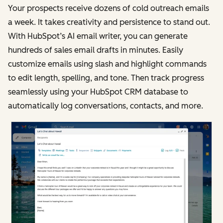
Your prospects receive dozens of cold outreach emails
a week. It takes creativity and persistence to stand out.
With HubSpot’s AI email writer, you can generate
hundreds of sales email drafts in minutes. Easily
customize emails using slash and highlight commands
to edit length, spelling, and tone. Then track progress
seamlessly using your HubSpot CRM database to
automatically log conversations, contacts, and more.