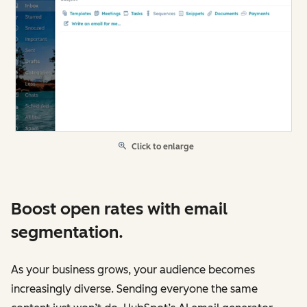
Click to enlarge
Boost open rates with email
segmentation.
As your business grows, your audience becomes
increasingly diverse. Sending everyone the same