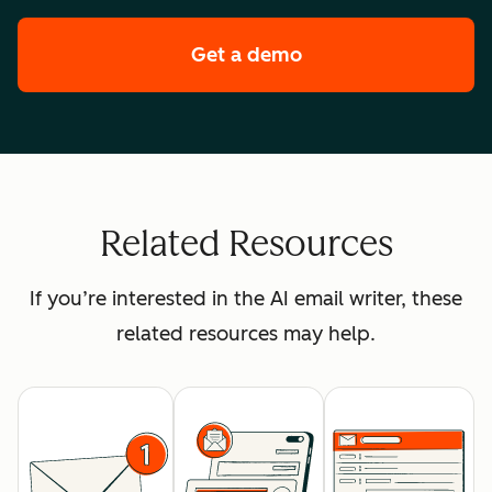
Get a demo
of HubSpot's enterpr
Related Resources
If you’re interested in the AI email writer, these
related resources may help.