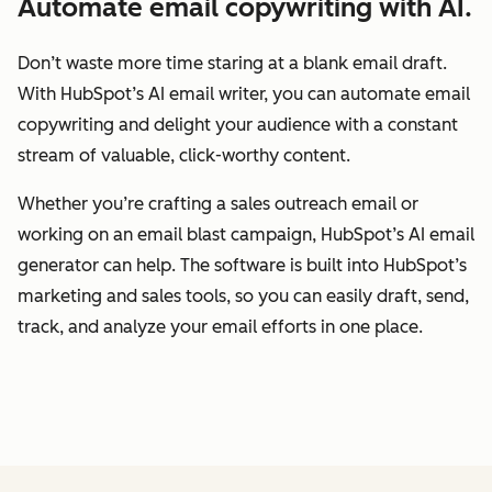
Automate email copywriting with AI.
Don’t waste more time staring at a blank email draft.
With HubSpot’s AI email writer, you can automate email
copywriting and delight your audience with a constant
stream of valuable, click-worthy content.
Whether you’re crafting a sales outreach email or
working on an email blast campaign, HubSpot’s AI email
generator can help. The software is built into HubSpot’s
marketing and sales tools, so you can easily draft, send,
track, and analyze your email efforts in one place.