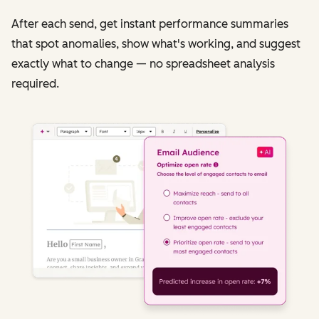
After each send, get instant performance summaries
that spot anomalies, show what's working, and suggest
exactly what to change — no spreadsheet analysis
required.