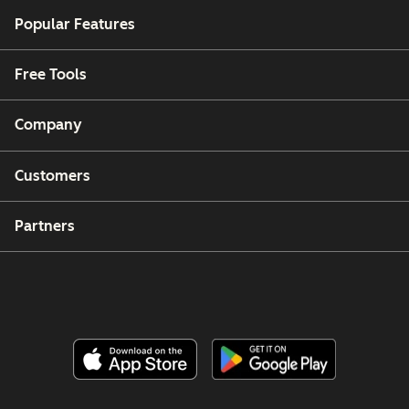
Popular Features
Free Tools
Company
Customers
Partners