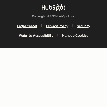
Copyright © 2026 HubSpot, Inc.
Legal Center
Privacy Policy
Security
Website Accessibility
Manage Cookies