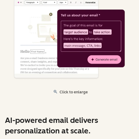
Click to enlarge
AI-powered email delivers
personalization at scale.