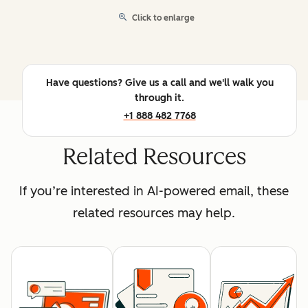
Click to enlarge
Have questions? Give us a call and we'll walk you
through it.
+1 888 482 7768
Related Resources
If you’re interested in AI-powered email, these
related resources may help.