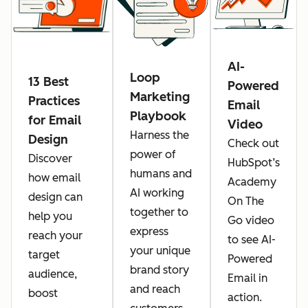
AI-
Loop
13 Best
Powered
Marketing
Practices
Email
Playbook
for Email
Video
Harness the
Design
Check out
power of
Discover
HubSpot’s
humans and
how email
Academy
AI working
design can
On The
together to
help you
Go video
express
reach your
to see AI-
your unique
target
Powered
brand story
audience,
Email in
and reach
boost
action.