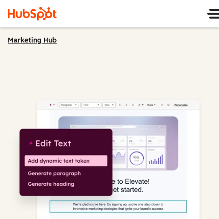
Marketing Hub