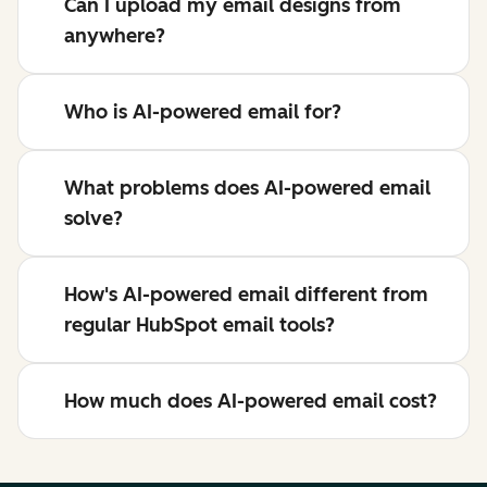
Can I upload my email designs from
anywhere?
Who is AI-powered email for?
What problems does AI-powered email
solve?
How's AI-powered email different from
regular HubSpot email tools?
How much does AI-powered email cost?