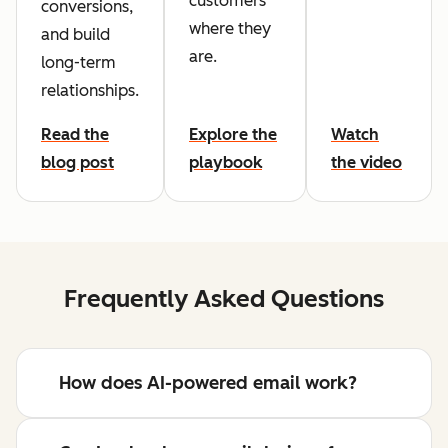
customers
conversions,
where they
and build
are.
long-term
relationships.
Read the
Explore the
Watch
blog post
playbook
the video
Frequently Asked Questions
How does AI-powered email work?