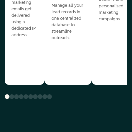
marketing
Manage all your
personalized
emails get
lead records in
marketing
delivered
one centralized
campaigns.
using a
database to
dedicated IP
streamline
address.
outreach.