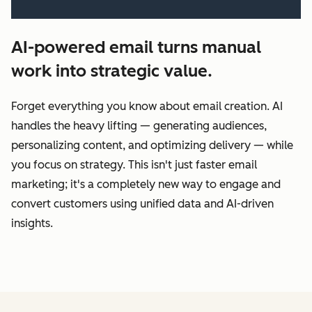
AI-powered email turns manual
work into strategic value.
Forget everything you know about email creation. AI
handles the heavy lifting‌ — ‌generating audiences,
personalizing content, and optimizing delivery‌ — ‌while
you focus on strategy. This isn't just faster email
marketing; it's a completely new way to engage and
convert customers using unified data and AI-driven
insights.