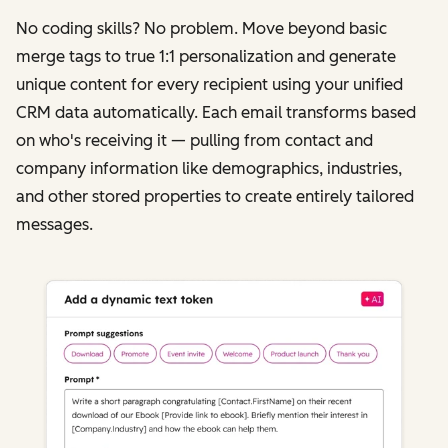
No coding skills? No problem. Move beyond basic
merge tags to true 1:1 personalization and generate
unique content for every recipient using your unified
CRM data automatically. Each email transforms based
on who's receiving it‌ — ‌pulling from contact and
company information like demographics, industries,
and other stored properties to create entirely tailored
messages.