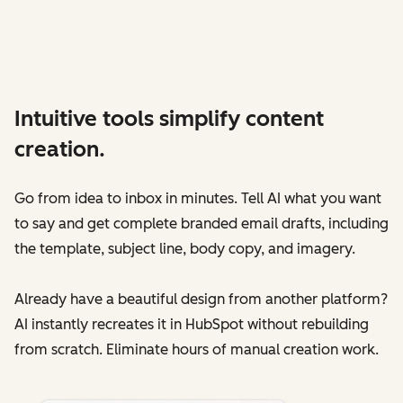
Intuitive tools simplify content
creation.
Go from idea to inbox in minutes. Tell AI what you want
to say and get complete branded email drafts‌, including
the template, subject line, body copy, and imagery.
Already have a beautiful design from another platform?
AI instantly recreates it in HubSpot without rebuilding
from scratch. Eliminate hours of manual creation work.