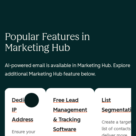
Popular Features in
Marketing Hub
AI-powered email is available in Marketing Hub. Explore
additional Marketing Hub feature below.
Dedicated
Free Lead
List
Previous
Next
IP
Management
Segmentatio
Address
& Tracking
Create a targete
Software
list of contacts to
Ensure your
deliver more