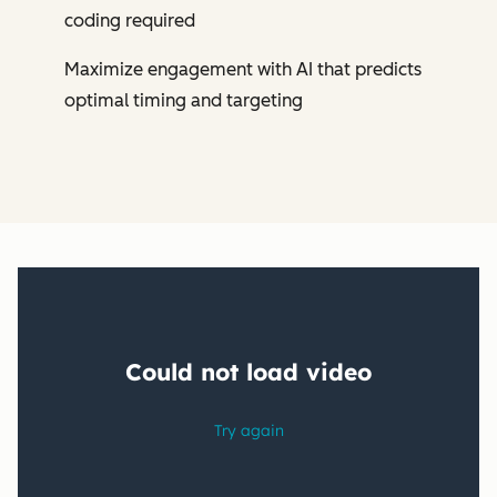
coding required
Maximize engagement with AI that predicts
optimal timing and targeting