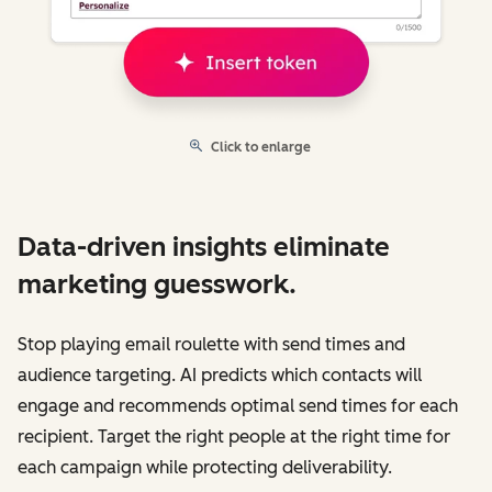
Click to enlarge
Data-driven insights eliminate
marketing guesswork.
Stop playing email roulette with send times and
audience targeting. AI predicts which contacts will
engage and recommends optimal send times for each
recipient. Target the right people at the right time for
each campaign while protecting deliverability.