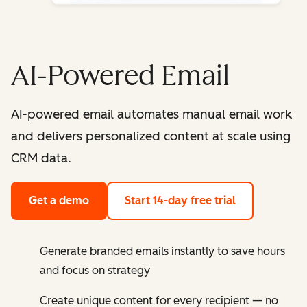
AI-Powered Email
AI-powered email automates manual email work
and delivers personalized content at scale using
CRM data.
Get a demo
Start 14-day free trial
Generate branded emails instantly to save hours
and focus on strategy
Create unique content for every recipient — no