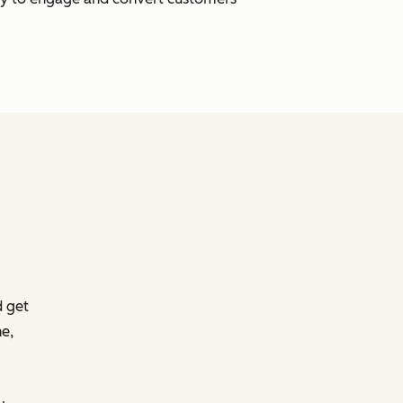
d get
e,