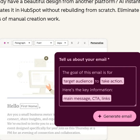
dy have a beautiful design from another platform? AI instant
ates it in HubSpot without rebuilding from scratch. Eliminate
 of manual creation work.