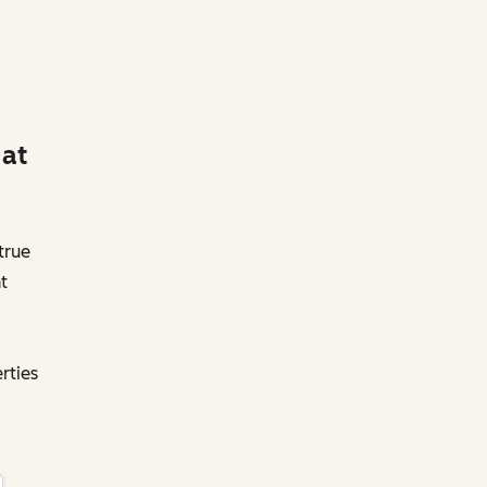
 at
true
t
rties