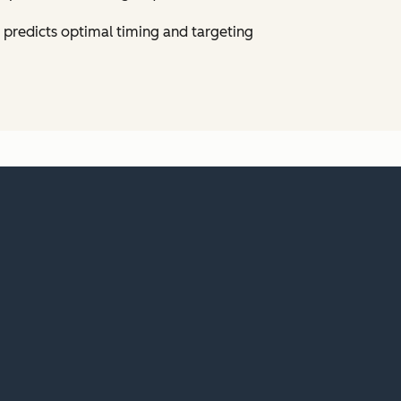
predicts optimal timing and targeting