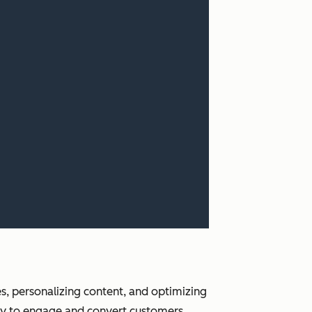
es, personalizing content, and optimizing
w way to engage and convert customers