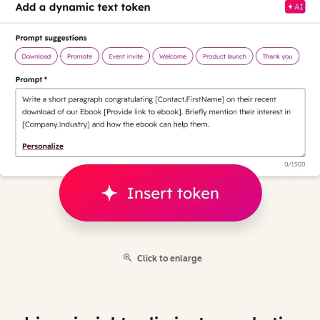
Click to enlarge