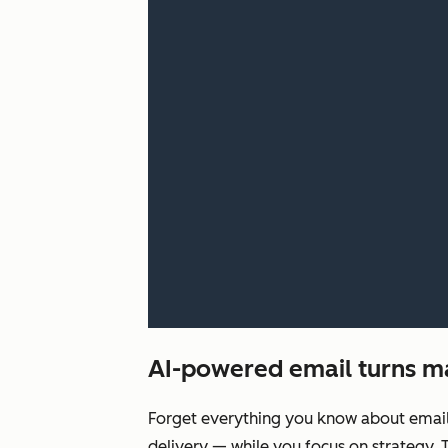
AI-powered email turns ma
Forget everything you know about email c
delivery‌ — ‌while you focus on strategy.