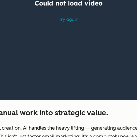
nual work into strategic value.
reation. AI handles the heavy lifting‌ — ‌generating audienc
 This isn't just faster email marketing; it's a completely ne