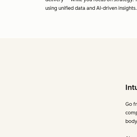
using unified data and AI-driven insights.
Int
Go fr
compl
body