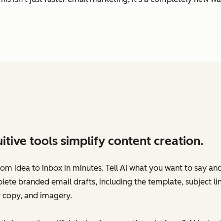
uitive tools simplify content creation.
om idea to inbox in minutes. Tell AI what you want to say an
ete branded email drafts‌, including the template, subject lin
 copy, and imagery.