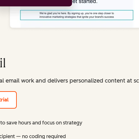
l
 email work and delivers personalized content at sc
rial
to save hours and focus on strategy
cipient — no coding required