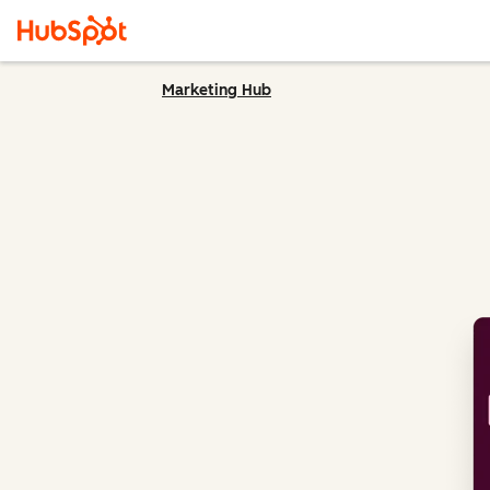
Marketing Hub