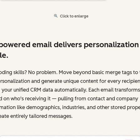
Click to enlarge
powered email delivers personalization
le.
oding skills? No problem. Move beyond basic merge tags to 
ersonalization and generate unique content for every recipien
 your unified CRM data automatically. Each email transforms
 on who's receiving it‌ — ‌pulling from contact and company
mation like demographics, industries, and other stored prope
eate entirely tailored messages.