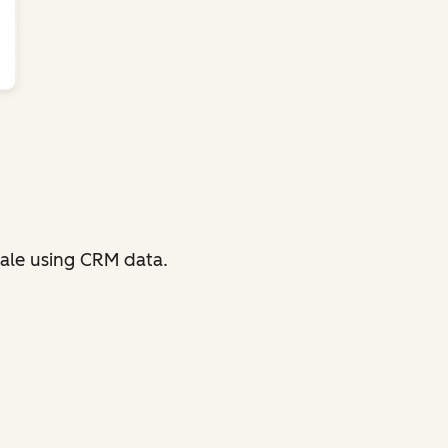
ale using CRM data.