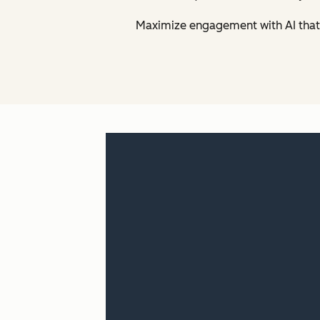
Maximize engagement with AI that 