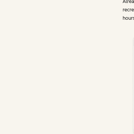
Alrea
recre
hours