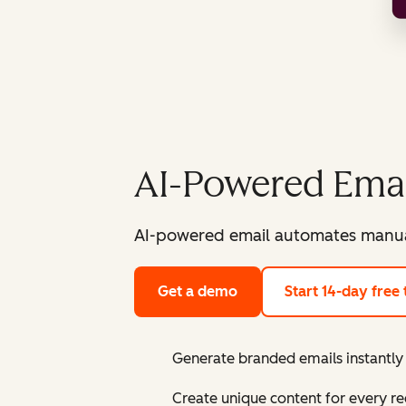
AI-Powered Emai
AI-powered email automates manual
Get a demo
Start 14-day free t
Generate branded emails instantly 
Create unique content for every re