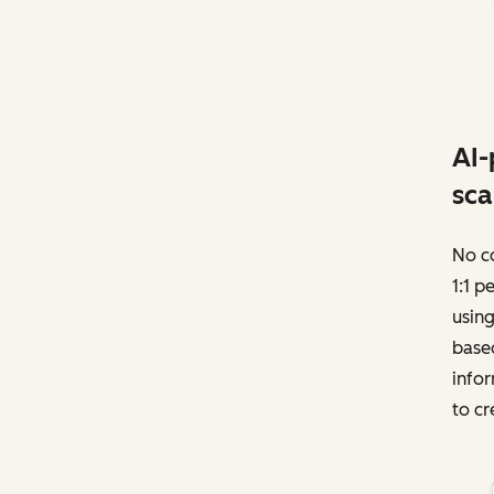
AI-
sca
No c
1:1 p
using
based
infor
to cr