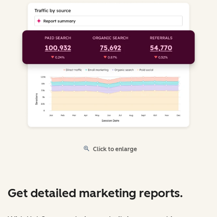
Click to enlarge
Get detailed marketing reports.