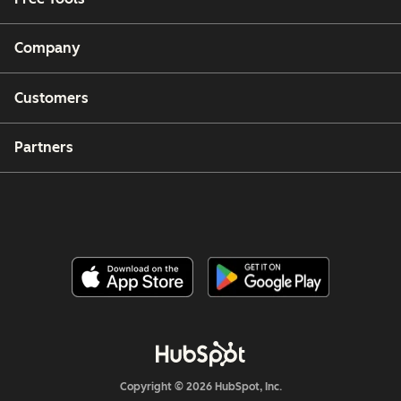
Company
Customers
Partners
Copyright © 2026 HubSpot, Inc.