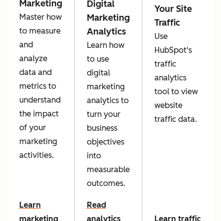
Marketing
Digital
Your Site
Marketing
Master how
Traffic
Analytics
to measure
Use
and
Learn how
HubSpot's
analyze
to use
traffic
data and
digital
analytics
metrics to
marketing
tool to view
understand
analytics to
website
the impact
turn your
traffic data.
of your
business
marketing
objectives
activities.
into
measurable
outcomes.
Learn
Read
marketing
analytics
Learn traffic