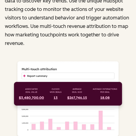
data to discover key trends. Use the unique HubSpot
tracking code to monitor the actions of your website
visitors to understand behavior and trigger automation
workflows. Use multi-touch revenue attribution to map
how marketing touchpoints work together to drive
revenue.