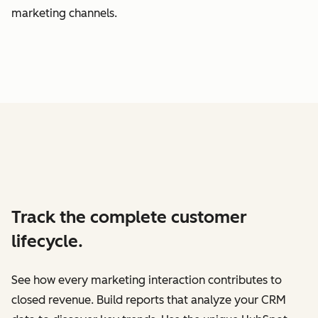
marketing channels.
Track the complete customer
lifecycle.
See how every marketing interaction contributes to
closed revenue. Build reports that analyze your CRM