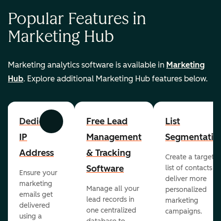
Popular Features in
Marketing Hub
Marketing analytics software is available in
Marketing
Hub
. Explore additional Marketing Hub features below.
Dedicated
Free Lead
List
Previous
Next
IP
Management
Segmentatio
Address
& Tracking
Create a targete
Software
list of contacts to
Ensure your
deliver more
marketing
Manage all your
personalized
emails get
lead records in
marketing
delivered
one centralized
campaigns.
using a