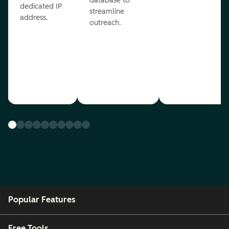
database to
dedicated IP
streamline
address.
outreach.
Popular Features
Free Tools