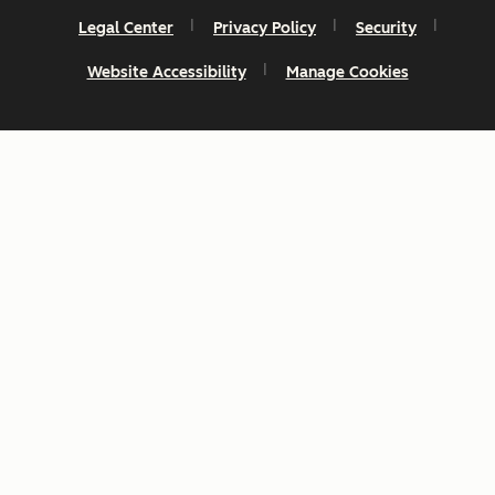
Legal Center
Privacy Policy
Security
Website Accessibility
Manage Cookies