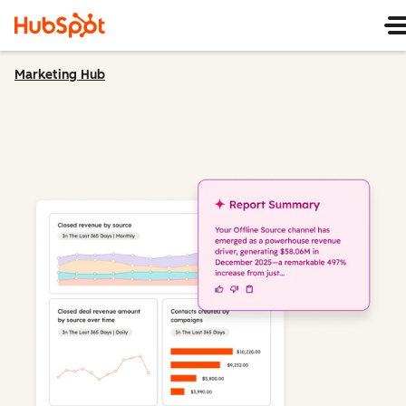
Marketing Hub