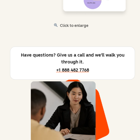
Click to enlarge
Have questions? Give us a call and we'll walk you
through it.
+1 888 482 7768