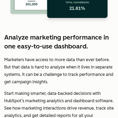
Analyze marketing performance in
one easy-to-use dashboard.
Marketers have access to more data than ever before.
But that data is hard to analyze when it lives in separate
systems. It can be a challenge to track performance and
get campaign insights.
Start making smarter, data-backed decisions with
HubSpot’s marketing analytics and dashboard software.
See how marketing interactions drive revenue, track site
analytics, and get detailed reports for all your