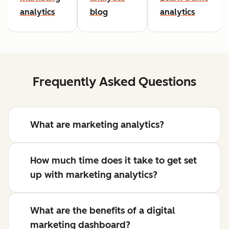
analytics
blog
analytics
Frequently Asked Questions
What are marketing analytics?
How much time does it take to get set
up with marketing analytics?
What are the benefits of a digital
marketing dashboard?