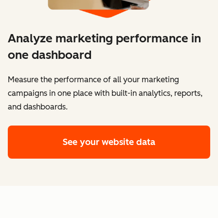
Analyze marketing performance in
one dashboard
​​Measure the performance of all your marketing
campaigns in one place with built-in analytics, reports,
and dashboards.
See your website data