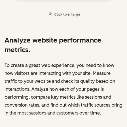
Click to enlarge
Analyze website performance
metrics.
To create a great web experience, you need to know
how visitors are interacting with your site. Measure
traffic to your website and check its quality based on
interactions. Analyze how each of your pages is
performing, compare key metrics like sessions and
conversion rates, and find out which traffic sources bring
in the most sessions and customers over time.