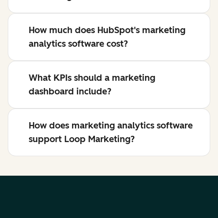
How much does HubSpot's marketing
analytics software cost?
What KPIs should a marketing
dashboard include?
How does marketing analytics software
support Loop Marketing?