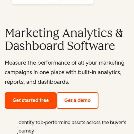
Marketing Analytics &
Dashboard Software
Measure the performance of all your marketing
campaigns in one place with built-in analytics,
reports, and dashboards.
Get started free
Get a demo
Identify top-performing assets across the buyer’s
journey