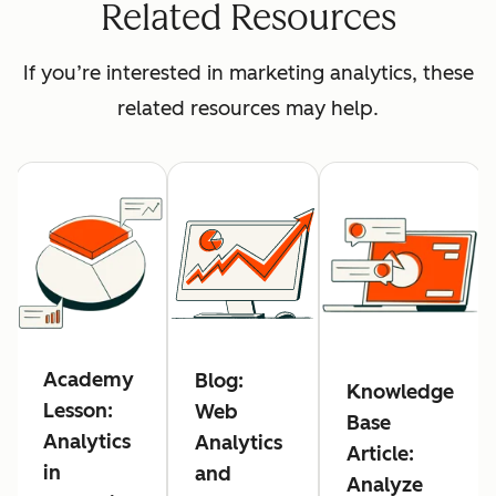
Related Resources
If you’re interested in marketing analytics, these
related resources may help.
Academy
Blog:
Knowledge
Lesson:
Web
Base
Analytics
Analytics
Article:
in
and
Analyze