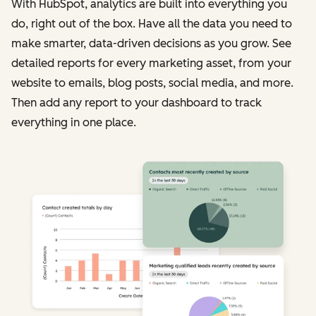
With HubSpot, analytics are built into everything you
do, right out of the box. Have all the data you need to
make smarter, data-driven decisions as you grow. See
detailed reports for every marketing asset, from your
website to emails, blog posts, social media, and more.
Then add any report to your dashboard to track
everything in one place.