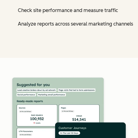
Check site performance and measure traffic
Analyze reports across several marketing channels
Cl