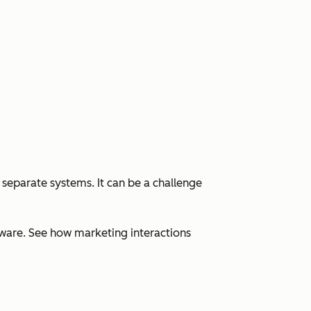
 separate systems. It can be a challenge
ware. See how marketing interactions