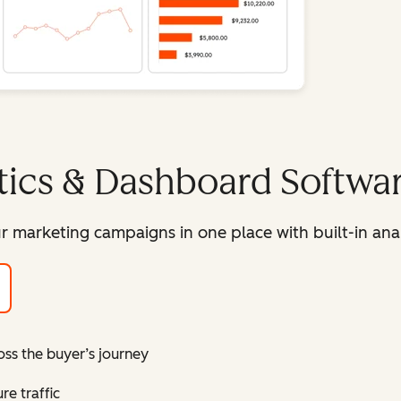
tics & Dashboard Softwa
r marketing campaigns in one place with built-in ana
oss the buyer’s journey
e traffic