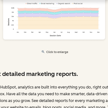
Click to enlarge
 detailed marketing reports.
HubSpot, analytics are built into everything you do, right out
ox. Have all the data you need to make smarter, data-driven
ions as you grow. See detailed reports for every marketing a
your website to emails, blog posts, social media, and more.