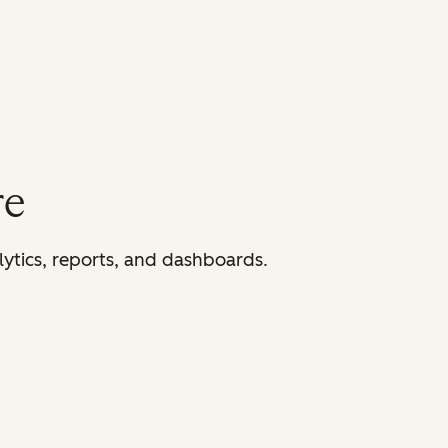
re
lytics, reports, and dashboards.