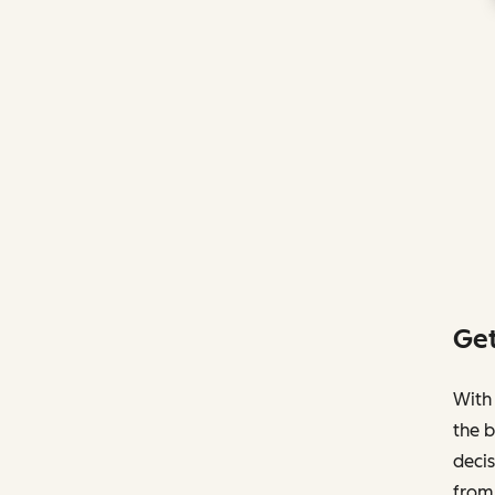
Get
With 
the b
decis
from 