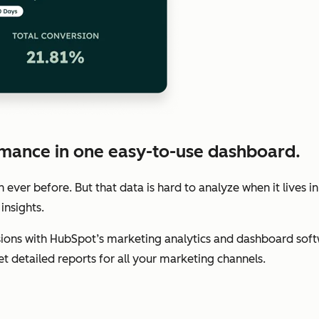
mance in one easy-to-use dashboard.
ver before. But that data is hard to analyze when it lives in
insights.
ions with HubSpot’s marketing analytics and dashboard soft
get detailed reports for all your marketing channels.