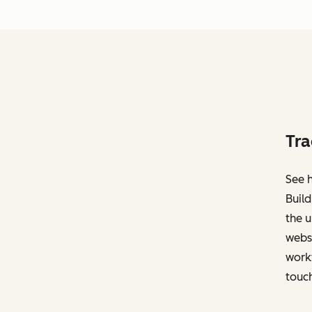
Tra
See h
Build
the u
websi
work
touch