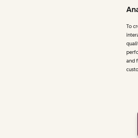
Ana
To cr
inter
quali
perfo
and f
cust