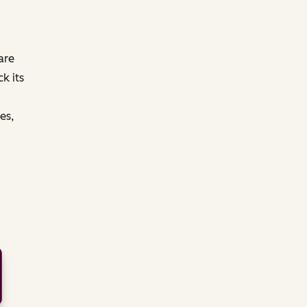
are
k its
es,