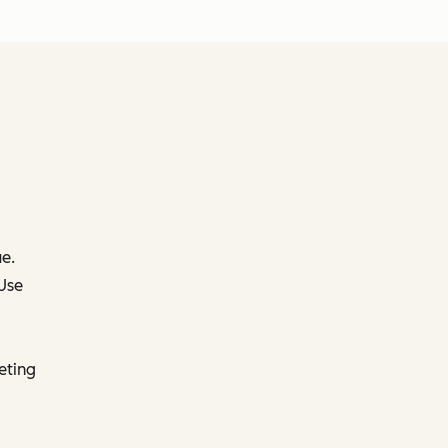
e.
 Use
eting