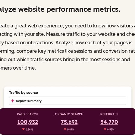
lyze website performance metrics.
eate a great web experience, you need to know how visitors 
acting with your site. Measure traffic to your website and chec
ty based on interactions. Analyze how each of your pages is
rming, compare key metrics like sessions and conversion rat
ind out which traffic sources bring in the most sessions and
omers over time.