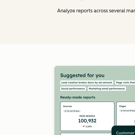
Analyze reports across several ma