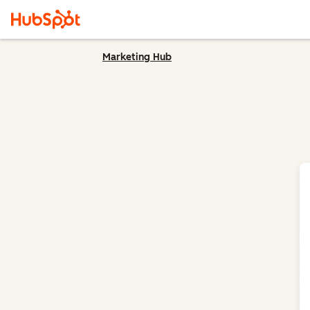
Marketing Hub