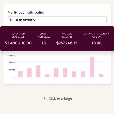
Click to enlarge