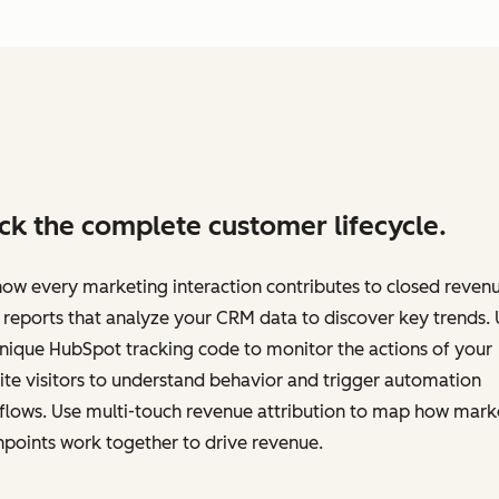
ck the complete customer lifecycle.
ow every marketing interaction contributes to closed revenu
 reports that analyze your CRM data to discover key trends.
nique HubSpot tracking code to monitor the actions of your
te visitors to understand behavior and trigger automation
flows. Use multi-touch revenue attribution to map how mark
points work together to drive revenue.