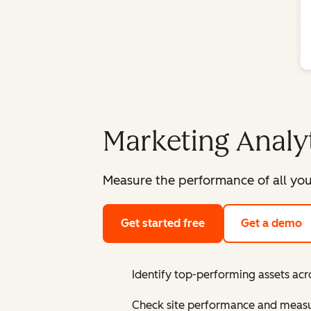
Marketing Analy
Measure the performance of all you
Get started free
Get a demo
Identify top-performing assets acr
Check site performance and measur