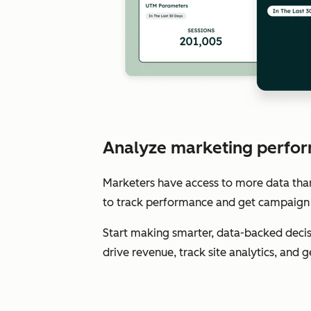
Analyze marketing perfor
Marketers have access to more data than e
to track performance and get campaign 
Start making smarter, data-backed decis
drive revenue, track site analytics, and 