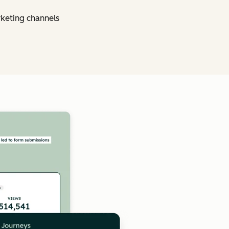
rketing channels
Click to enlarge