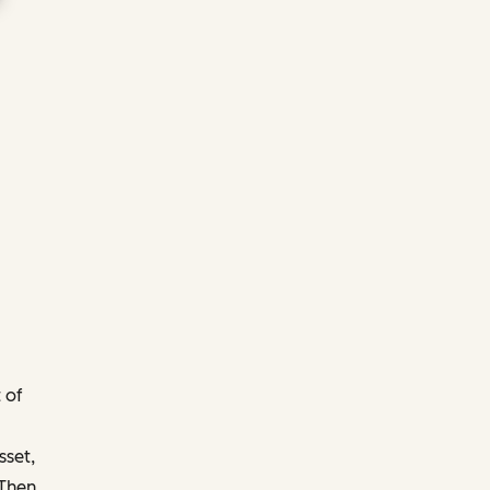
 of
sset,
 Then