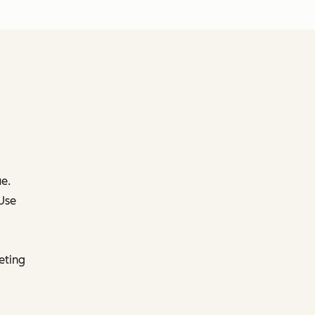
e.
 Use
eting