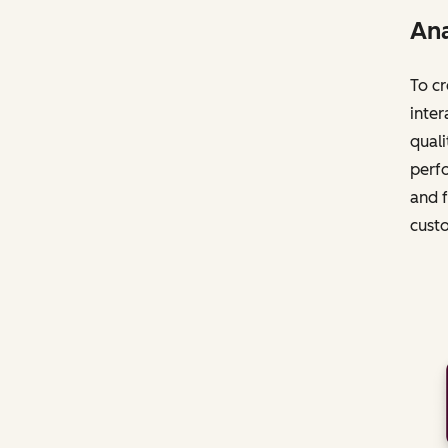
Ana
To cr
inter
quali
perfo
and f
cust