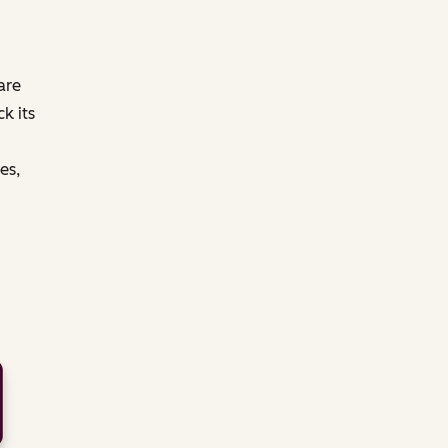
are
k its
es,