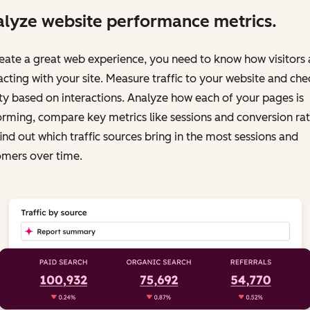
lyze website performance metrics.
eate a great web experience, you need to know how visitors 
acting with your site. Measure traffic to your website and chec
ty based on interactions. Analyze how each of your pages is
rming, compare key metrics like sessions and conversion rat
ind out which traffic sources bring in the most sessions and
omers over time.