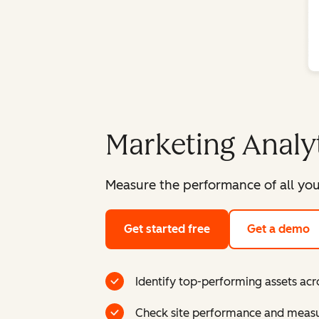
Marketing Analy
Measure the performance of all you
Get started free
Get a demo
Identify top-performing assets acr
Check site performance and measur