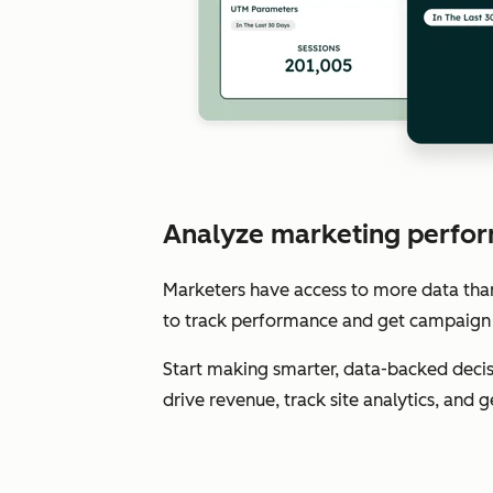
Analyze marketing perfor
Marketers have access to more data than e
to track performance and get campaign 
Start making smarter, data-backed decis
drive revenue, track site analytics, and 