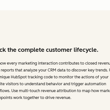
ck the complete customer lifecycle.
ow every marketing interaction contributes to closed revenu
 reports that analyze your CRM data to discover key trends.
nique HubSpot tracking code to monitor the actions of your
te visitors to understand behavior and trigger automation
flows. Use multi-touch revenue attribution to map how mark
points work together to drive revenue.