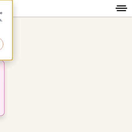
Men
re
s,