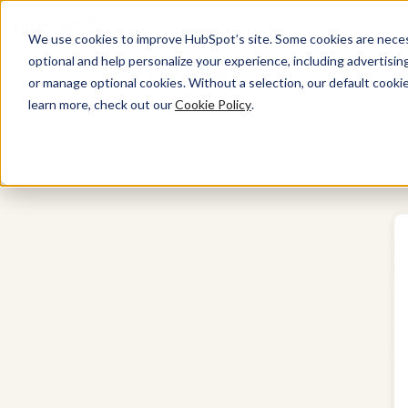
We use cookies to improve HubSpot’s site. Some cookies are necess
optional and help personalize your experience, including advertising 
Marketing Hub
or manage optional cookies. Without a selection, our default cookie
learn more, check out our
Cookie Policy
.