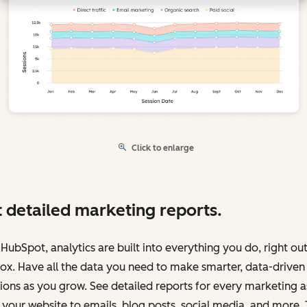
Click to enlarge
 detailed marketing reports.
HubSpot, analytics are built into everything you do, right out
ox. Have all the data you need to make smarter, data-driven
ions as you grow. See detailed reports for every marketing a
your website to emails, blog posts, social media, and more.