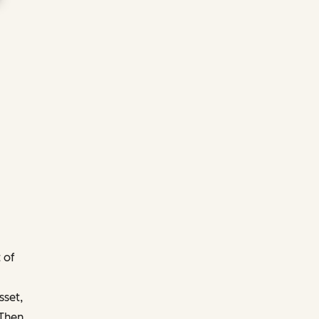
 of
sset,
 Then