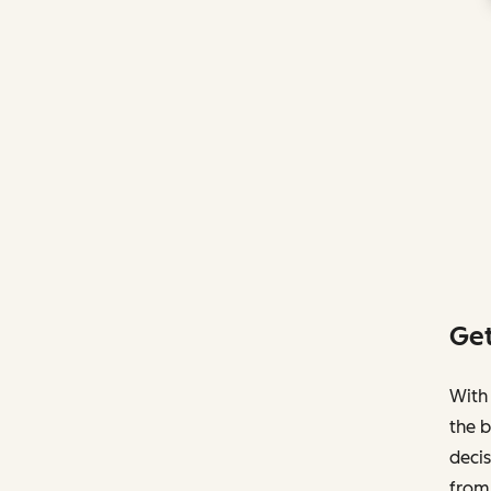
Get
With 
the b
decis
from 