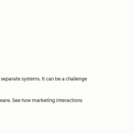
 separate systems. It can be a challenge
ware. See how marketing interactions