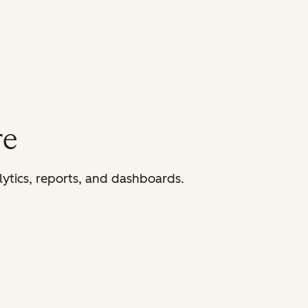
re
lytics, reports, and dashboards.