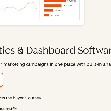
tics & Dashboard Softwa
r marketing campaigns in one place with built-in ana
oss the buyer’s journey
e traffic