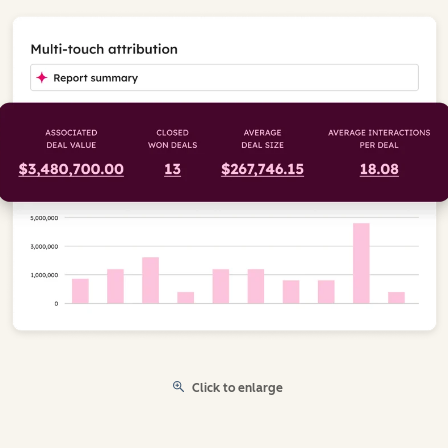
Click to enlarge