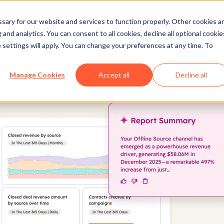
ary for our website and services to function properly. Other cookies a
and analytics. You can consent to all cookies, decline all optional cookie
 settings will apply. You can change your preferences at any time. To
Manage Cookies
Accept all
Decline all