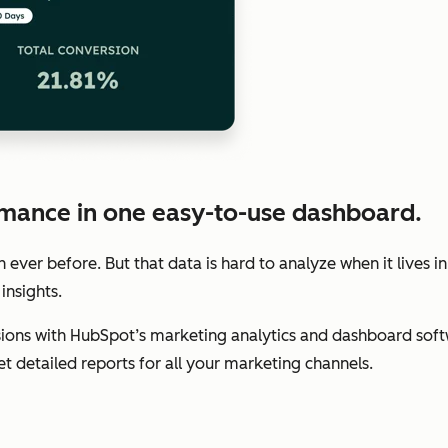
mance in one easy-to-use dashboard.
ver before. But that data is hard to analyze when it lives in
insights.
ions with HubSpot’s marketing analytics and dashboard soft
get detailed reports for all your marketing channels.