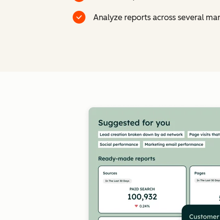
Analyze reports across several ma