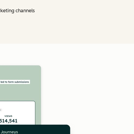
rketing channels
Click to enlarge