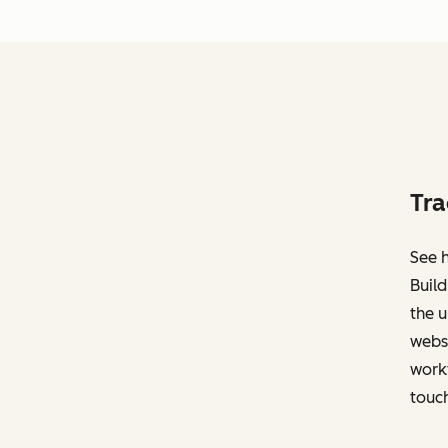
Tra
See h
Build
the u
websi
work
touch