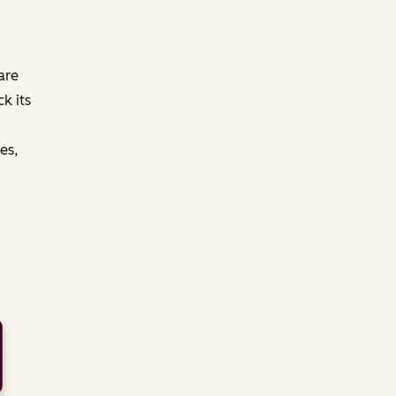
are
k its
es,