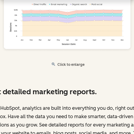
Click to enlarge
 detailed marketing reports.
HubSpot, analytics are built into everything you do, right out
ox. Have all the data you need to make smarter, data-driven
ions as you grow. See detailed reports for every marketing a
your website to emails, blog posts, social media, and more.