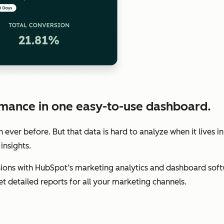
mance in one easy-to-use dashboard.
ver before. But that data is hard to analyze when it lives in
insights.
ions with HubSpot’s marketing analytics and dashboard soft
get detailed reports for all your marketing channels.