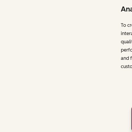
Ana
To cr
inter
quali
perfo
and f
cust