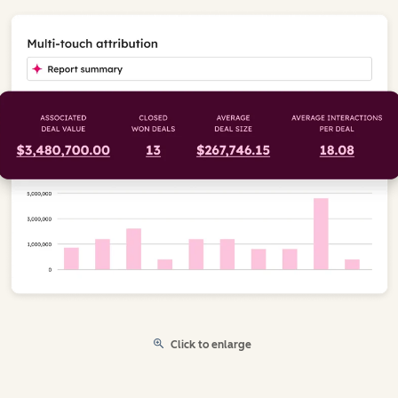
Click to enlarge