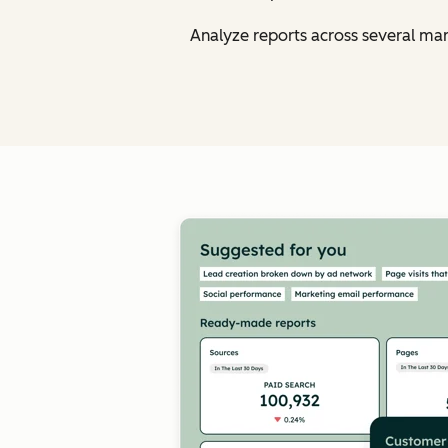
Analyze reports across several ma