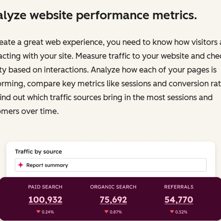
lyze website performance metrics.
eate a great web experience, you need to know how visitors 
acting with your site. Measure traffic to your website and chec
ty based on interactions. Analyze how each of your pages is
rming, compare key metrics like sessions and conversion rat
ind out which traffic sources bring in the most sessions and
omers over time.