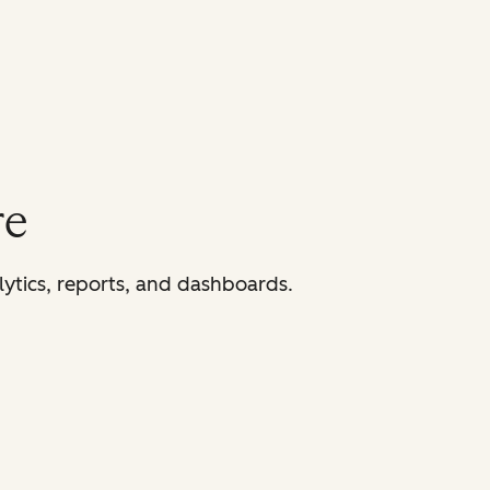
re
lytics, reports, and dashboards.