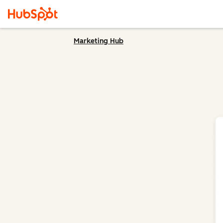
Marketing Hub