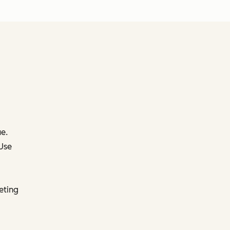
e.
 Use
eting