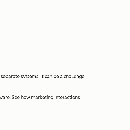
 separate systems. It can be a challenge
ware. See how marketing interactions