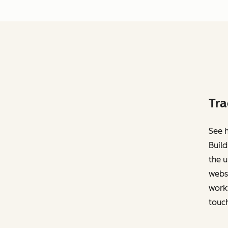
Tra
See h
Build
the u
websi
work
touch