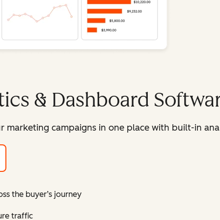
tics & Dashboard Softwa
r marketing campaigns in one place with built-in ana
oss the buyer’s journey
e traffic