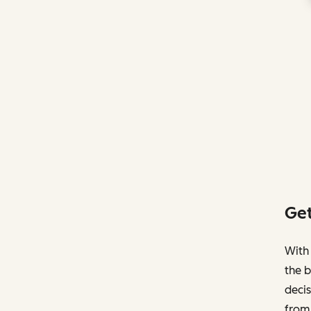
Get
With 
the b
decis
from 