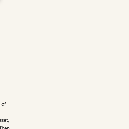
 of
sset,
 Then