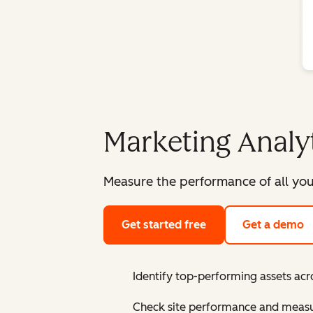
Marketing Analy
Measure the performance of all you
Get started free
Get a demo
Identify top-performing assets acr
Check site performance and measur