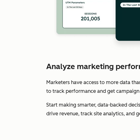
Analyze marketing perfor
Marketers have access to more data than e
to track performance and get campaign 
Start making smarter, data-backed decis
drive revenue, track site analytics, and 