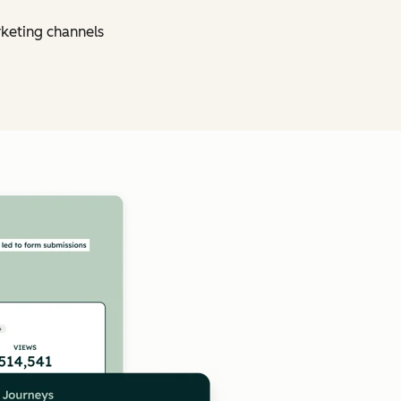
rketing channels
Click to enlarge