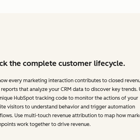
ck the complete customer lifecycle.
ow every marketing interaction contributes to closed revenu
 reports that analyze your CRM data to discover key trends.
nique HubSpot tracking code to monitor the actions of your
te visitors to understand behavior and trigger automation
flows. Use multi-touch revenue attribution to map how mark
points work together to drive revenue.