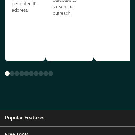
database to
dedicated IP
streamline
address.
outreach.
Popular Features
Free Tools