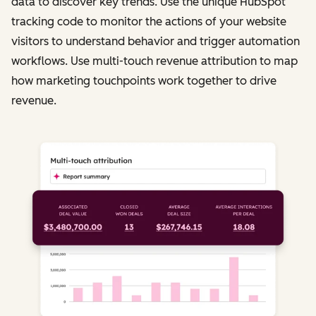
data to discover key trends. Use the unique HubSpot
tracking code to monitor the actions of your website
visitors to understand behavior and trigger automation
workflows. Use multi-touch revenue attribution to map
how marketing touchpoints work together to drive
revenue.