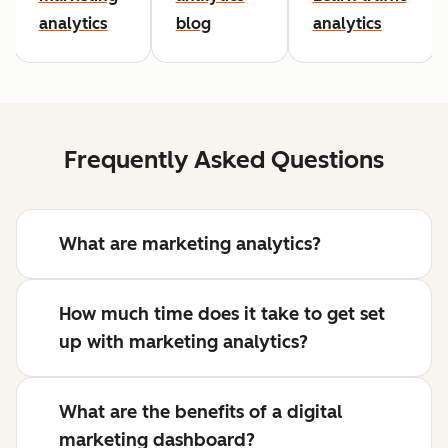
analytics
blog
analytics
Frequently Asked Questions
What are marketing analytics?
How much time does it take to get set
up with marketing analytics?
What are the benefits of a digital
marketing dashboard?