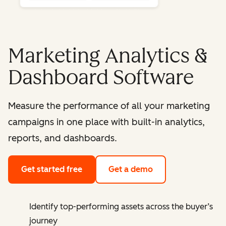
Marketing Analytics &
Dashboard Software
Measure the performance of all your marketing
campaigns in one place with built-in analytics,
reports, and dashboards.
Get started free
Get a demo
Identify top-performing assets across the buyer’s
journey