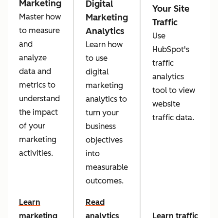
Marketing
Digital
Your Site
Marketing
Master how
Traffic
Analytics
to measure
Use
and
Learn how
HubSpot's
analyze
to use
traffic
data and
digital
analytics
metrics to
marketing
tool to view
understand
analytics to
website
the impact
turn your
traffic data.
of your
business
marketing
objectives
activities.
into
measurable
outcomes.
Learn
Read
marketing
analytics
Learn traffic