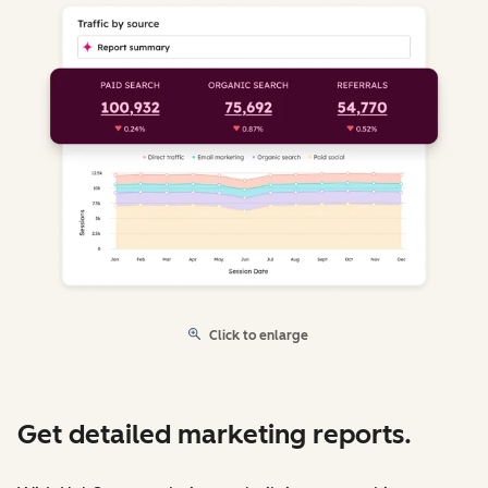
Click to enlarge
Get detailed marketing reports.