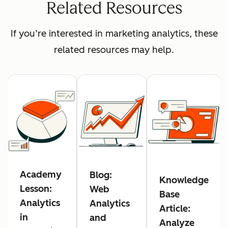
Related Resources
If you’re interested in marketing analytics, these
related resources may help.
Academy
Blog:
Knowledge
Lesson:
Web
Base
Analytics
Analytics
Article:
in
and
Analyze