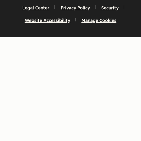
Legal Center
Privacy Policy
Security
Website Accessibility
Manage Cookies