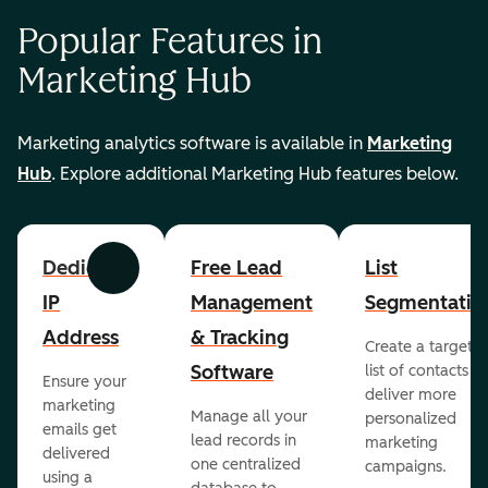
Popular Features in
Marketing Hub
Marketing analytics software is available in
Marketing
Hub
. Explore additional Marketing Hub features below.
Dedicated
Free Lead
List
Previous
Next
IP
Management
Segmentatio
Address
& Tracking
Create a targete
Software
list of contacts to
Ensure your
deliver more
marketing
Manage all your
personalized
emails get
lead records in
marketing
delivered
one centralized
campaigns.
using a