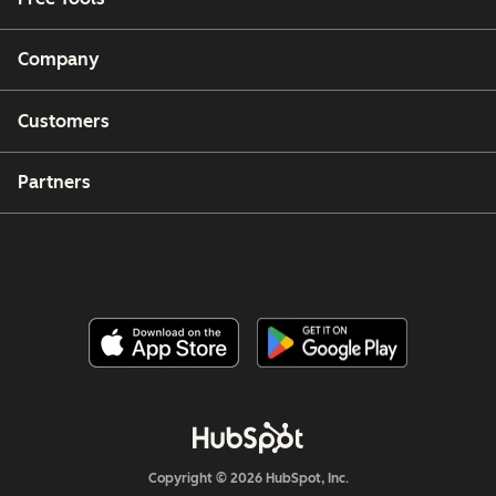
Company
Customers
Partners
Copyright © 2026 HubSpot, Inc.