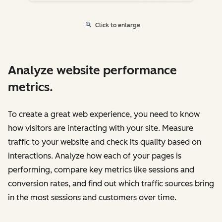
Click to enlarge
Analyze website performance
metrics.
To create a great web experience, you need to know
how visitors are interacting with your site. Measure
traffic to your website and check its quality based on
interactions. Analyze how each of your pages is
performing, compare key metrics like sessions and
conversion rates, and find out which traffic sources bring
in the most sessions and customers over time.