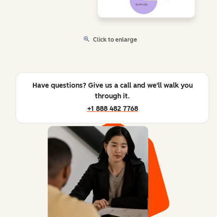
Click to enlarge
Have questions? Give us a call and we'll walk you
through it.
+1 888 482 7768