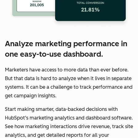
Analyze marketing performance in
one easy-to-use dashboard.
Marketers have access to more data than ever before.
But that data is hard to analyze when it lives in separate
systems. It can be a challenge to track performance and
get campaign insights.
Start making smarter, data-backed decisions with
HubSpot’s marketing analytics and dashboard software.
See how marketing interactions drive revenue, track site
analytics, and get detailed reports for all your