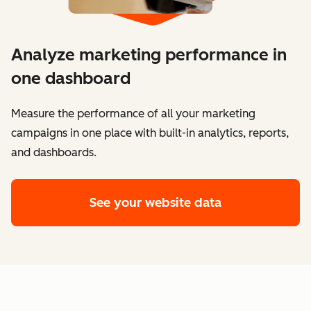
Analyze marketing performance in
one dashboard
​​Measure the performance of all your marketing
campaigns in one place with built-in analytics, reports,
and dashboards.
See your website data