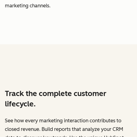
marketing channels.
Track the complete customer
lifecycle.
See how every marketing interaction contributes to
closed revenue. Build reports that analyze your CRM