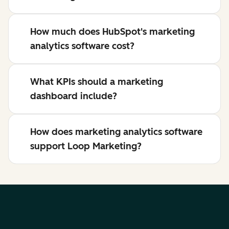
How much does HubSpot's marketing
analytics software cost?
What KPIs should a marketing
dashboard include?
How does marketing analytics software
support Loop Marketing?