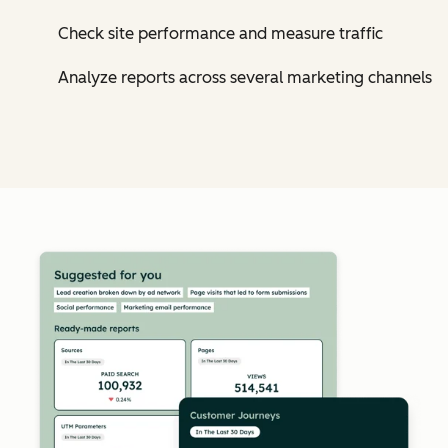
Check site performance and measure traffic
Analyze reports across several marketing channels
Cl