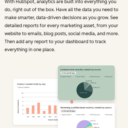
With HubSpot, analytics are built into everything you
do, right out of the box. Have all the data you need to
make smarter, data-driven decisions as you grow. See
detailed reports for every marketing asset, from your
website to emails, blog posts, social media, and more.
Then add any report to your dashboard to track
everything in one place.