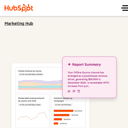
Marketing Hub