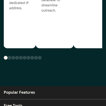
database to
dedicated IP
streamline
address.
outreach.
Popular Features
Free Tools