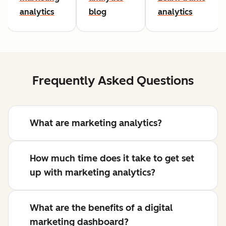
analytics
blog
analytics
Frequently Asked Questions
What are marketing analytics?
How much time does it take to get set
up with marketing analytics?
What are the benefits of a digital
marketing dashboard?