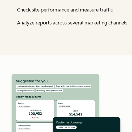
Check site performance and measure traffic
Analyze reports across several marketing channels
Cl