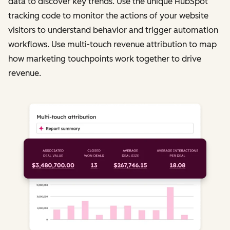
data to discover key trends. Use the unique HubSpot
tracking code to monitor the actions of your website
visitors to understand behavior and trigger automation
workflows. Use multi-touch revenue attribution to map
how marketing touchpoints work together to drive
revenue.