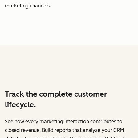
marketing channels.
Track the complete customer
lifecycle.
See how every marketing interaction contributes to
closed revenue. Build reports that analyze your CRM