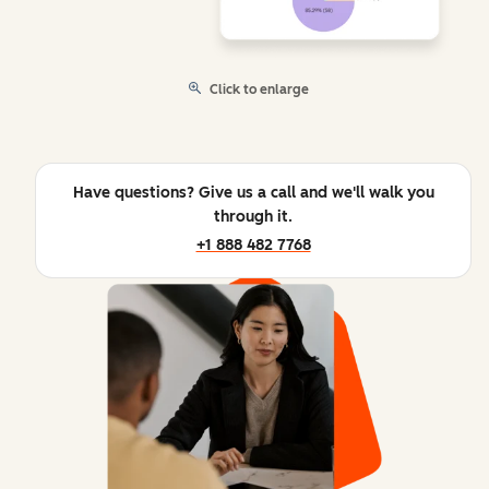
Click to enlarge
Have questions? Give us a call and we'll walk you
through it.
+1 888 482 7768