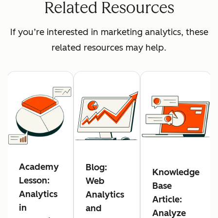
Related Resources
If you’re interested in marketing analytics, these
related resources may help.
Academy
Blog:
Knowledge
Lesson:
Web
Base
Analytics
Analytics
Article:
in
and
Analyze