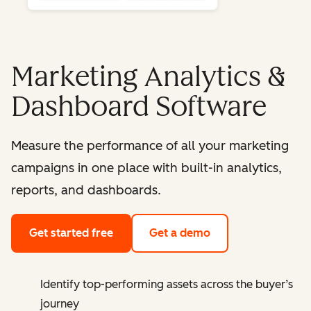
Marketing Analytics &
Dashboard Software
Measure the performance of all your marketing
campaigns in one place with built-in analytics,
reports, and dashboards.
Get started free
Get a demo
Identify top-performing assets across the buyer’s
journey