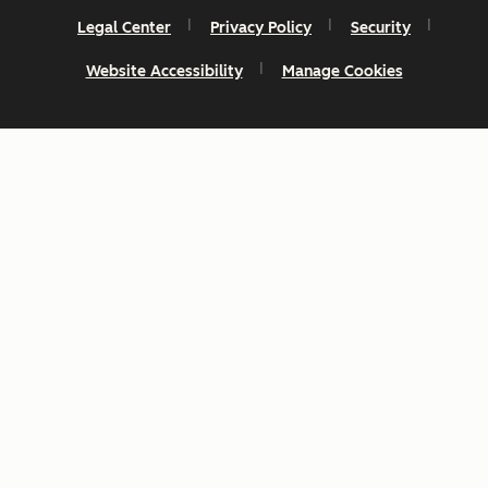
Legal Center
Privacy Policy
Security
Website Accessibility
Manage Cookies