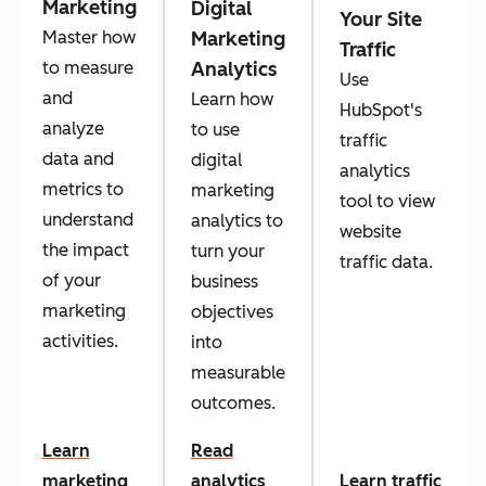
Marketing
Digital
Your Site
Marketing
Master how
Traffic
Analytics
to measure
Use
and
Learn how
HubSpot's
analyze
to use
traffic
data and
digital
analytics
metrics to
marketing
tool to view
understand
analytics to
website
the impact
turn your
traffic data.
of your
business
marketing
objectives
activities.
into
measurable
outcomes.
Learn
Read
marketing
analytics
Learn traffic