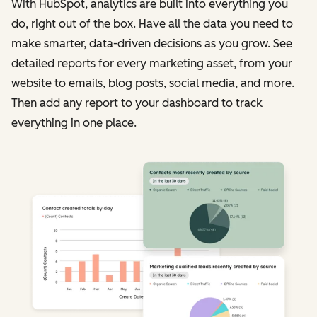
With HubSpot, analytics are built into everything you
do, right out of the box. Have all the data you need to
make smarter, data-driven decisions as you grow. See
detailed reports for every marketing asset, from your
website to emails, blog posts, social media, and more.
Then add any report to your dashboard to track
everything in one place.