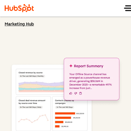
Marketing Hub