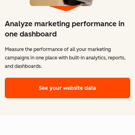
Analyze marketing performance in
one dashboard
​​Measure the performance of all your marketing
campaigns in one place with built-in analytics, reports,
and dashboards.
See your website data