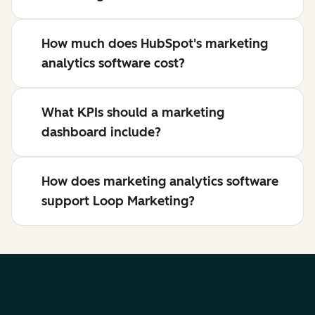
How much does HubSpot's marketing
analytics software cost?
What KPIs should a marketing
dashboard include?
How does marketing analytics software
support Loop Marketing?