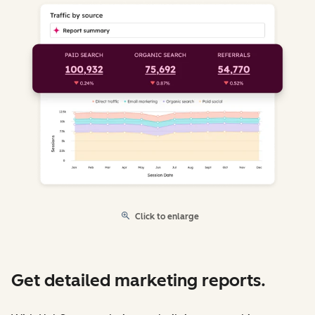
Click to enlarge
Get detailed marketing reports.