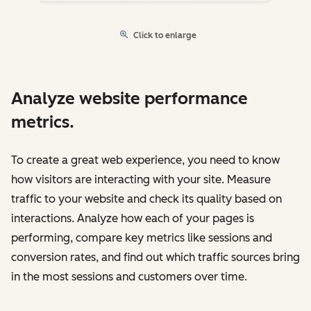
Click to enlarge
Analyze website performance
metrics.
To create a great web experience, you need to know
how visitors are interacting with your site. Measure
traffic to your website and check its quality based on
interactions. Analyze how each of your pages is
performing, compare key metrics like sessions and
conversion rates, and find out which traffic sources bring
in the most sessions and customers over time.