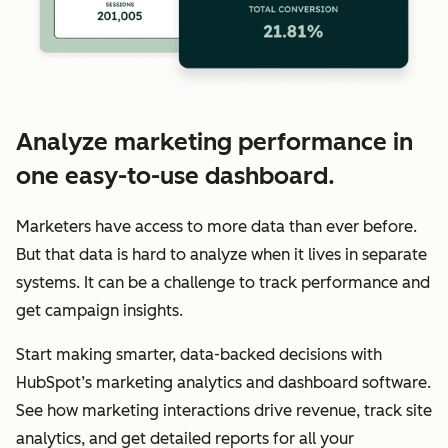
Analyze marketing performance in
one easy-to-use dashboard.
Marketers have access to more data than ever before.
But that data is hard to analyze when it lives in separate
systems. It can be a challenge to track performance and
get campaign insights.
Start making smarter, data-backed decisions with
HubSpot’s marketing analytics and dashboard software.
See how marketing interactions drive revenue, track site
analytics, and get detailed reports for all your