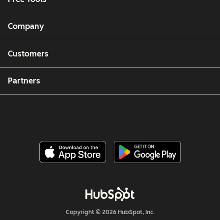
Company
Customers
Partners
Copyright © 2026 HubSpot, Inc.