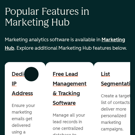
Popular Features in
Marketing Hub
Marketing analytics software is available in
Marketing
Hub
. Explore additional Marketing Hub features below.
Dedicated
Free Lead
List
Previous
Next
IP
Management
Segmentatio
Address
& Tracking
Create a targete
Software
list of contacts to
Ensure your
deliver more
marketing
Manage all your
personalized
emails get
lead records in
marketing
delivered
one centralized
campaigns.
using a